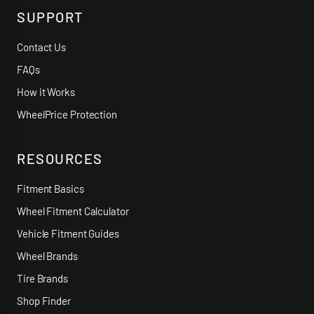
SUPPORT
Contact Us
FAQs
How it Works
WheelPrice Protection
RESOURCES
Fitment Basics
Wheel Fitment Calculator
Vehicle Fitment Guides
Wheel Brands
Tire Brands
Shop Finder