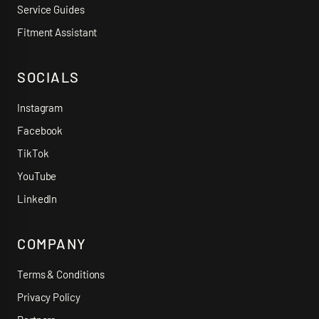
Service Guides
Fitment Assistant
SOCIALS
Instagram
Facebook
TikTok
YouTube
LinkedIn
COMPANY
Terms & Conditions
Privacy Policy