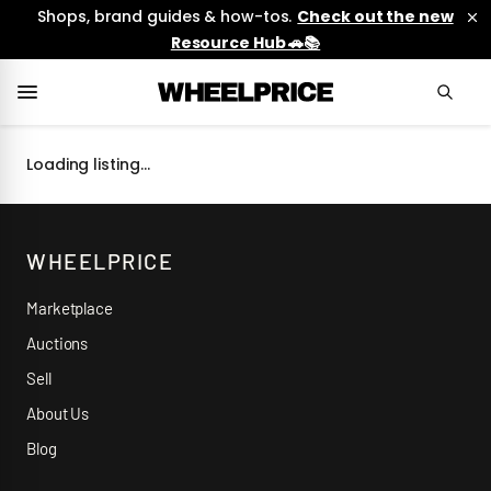
Shops, brand guides & how-tos.
Check out the new
Resource Hub 🚗📚
Loading listing…
WHEELPRICE
Marketplace
Auctions
Sell
About Us
Blog