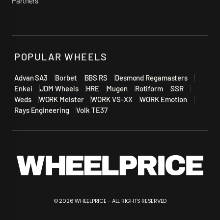
Partners
POPULAR WHEELS
Advan SA3
Borbet
BBS RS
Desmond Regamasters
Enkei
JDM Wheels
HRE
Mugen
Rotiform
SSR
Weds
WORK Meister
WORK VS-XX
WORK Emotion
Rays Engineering
Volk TE37
©
2026
WHEELPRICE - ALL RIGHTS RESERVED