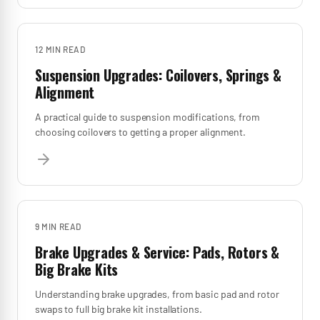
12 MIN
READ
Suspension Upgrades: Coilovers, Springs &
Alignment
A practical guide to suspension modifications, from
choosing coilovers to getting a proper alignment.
9 MIN
READ
Brake Upgrades & Service: Pads, Rotors &
Big Brake Kits
Understanding brake upgrades, from basic pad and rotor
swaps to full big brake kit installations.