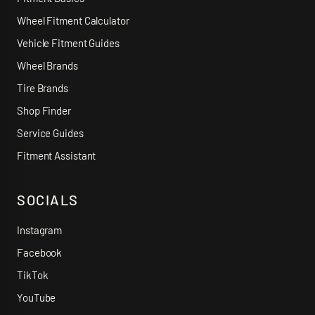
Wheel Fitment Calculator
Vehicle Fitment Guides
Wheel Brands
Tire Brands
Shop Finder
Service Guides
Fitment Assistant
SOCIALS
Instagram
Facebook
TikTok
YouTube