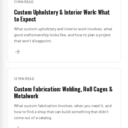
11 MIN
READ
Custom Upholstery & Interior Work: What
to Expect
What custom upholstery and interior work involves, what
good craftsmanship looks like, and how to plan a project
that won't disappoint.
12 MIN
READ
Custom Fabrication: Welding, Roll Cages &
Metalwork
What custom fabrication involves, when you need it, and
how to find a shop that can build something that didn't
come out of a catalog.