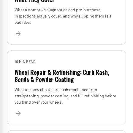
What automotive diagnostics and pre-purchase
inspections actually cover, and why skipping them is a
bad idea.
10 MIN
READ
Wheel Repair & Refinishing: Curb Rash,
Bends & Powder Coating
What to know about curb rash repair, bent rim
straightening, powder coating, and full refinishing before
you hand over your wheels.