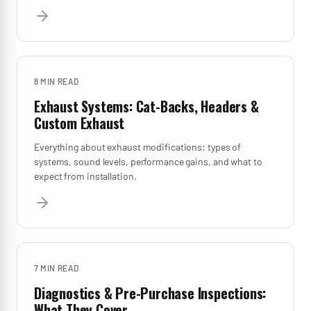
8 MIN
READ
Exhaust Systems: Cat-Backs, Headers &
Custom Exhaust
Everything about exhaust modifications: types of
systems, sound levels, performance gains, and what to
expect from installation.
7 MIN
READ
Diagnostics & Pre-Purchase Inspections:
What They Cover