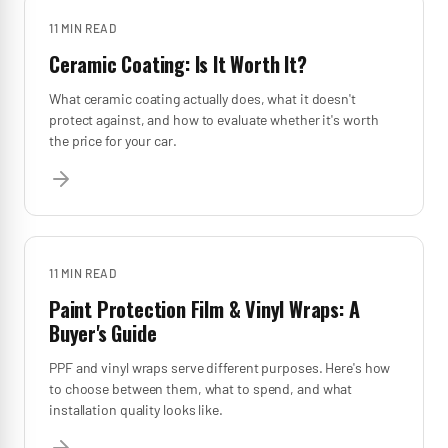
11 MIN
READ
Ceramic Coating: Is It Worth It?
What ceramic coating actually does, what it doesn't
protect against, and how to evaluate whether it's worth
the price for your car.
11 MIN
READ
Paint Protection Film & Vinyl Wraps: A
Buyer's Guide
PPF and vinyl wraps serve different purposes. Here's how
to choose between them, what to spend, and what
installation quality looks like.