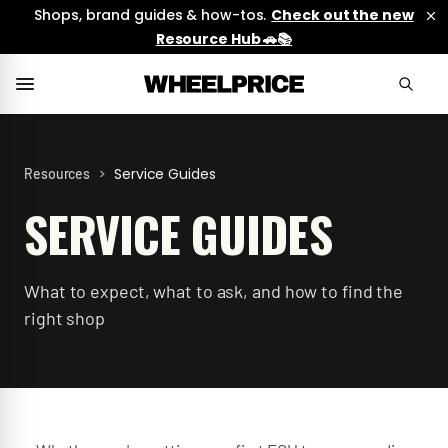
Shops, brand guides & how-tos.
Check out the new
Resource Hub 🚗📚
>
Service Guides
Resources
SERVICE GUIDES
What to expect, what to ask, and how to find the
right shop