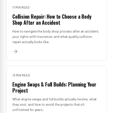
11 MIN
READ
Collision Repair: How to Choose a Body
Shop After an Accident
How to navigate the body shop process after an accident,
your rights with insurance, and what quality collision
repair actually looks like.
13 MIN
READ
Engine Swaps & Full Builds: Planning Your
Project
What engine swaps and full builds actually involve, what
they cost, and how to avoid the projects that sit
unfinished for years.