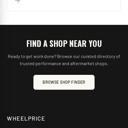
FIND A SHOP NEAR YOU
Ready to get work done? Browse our curated directory of
trusted performance and aftermarket shops.
BROWSE SHOP FINDER
WHEELPRICE