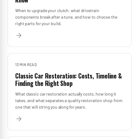
When to upgrade your clutch, what drivetrain
components break after a tune, and how to choose the
right parts for your build.
13 MIN
READ
Classic Car Restoration: Costs, Timeline &
Finding the Right Shop
What classic car restoration actually costs, how long it
takes, and what separates a quality restoration shop from
one that will string you along for years.