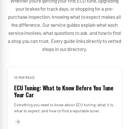
Whether you're getting your first ECU tune, upgrading
your brakes for track days, or shopping for a pre-
purchase inspection, knowing what to expect makes all
the difference. Our service guides explain what each
service involves, what questions to ask, and how to find
a shop you can trust. Every guide links directly to vetted
shops in our directory.
10 MIN
READ
ECU Tuning: What to Know Before You Tune
Your Car
Everything you need to know about ECU tuning: what it is,
what to expect, and how to find a reputable tuner.