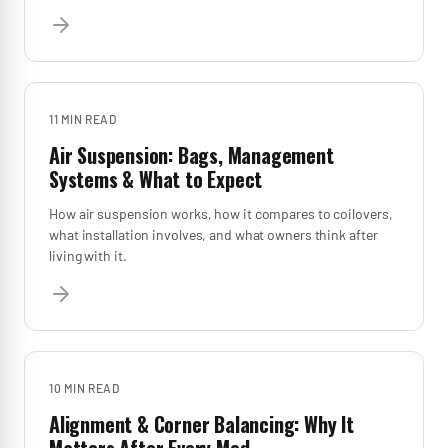
11 MIN
READ
Air Suspension: Bags, Management
Systems & What to Expect
How air suspension works, how it compares to coilovers,
what installation involves, and what owners think after
living with it.
10 MIN
READ
Alignment & Corner Balancing: Why It