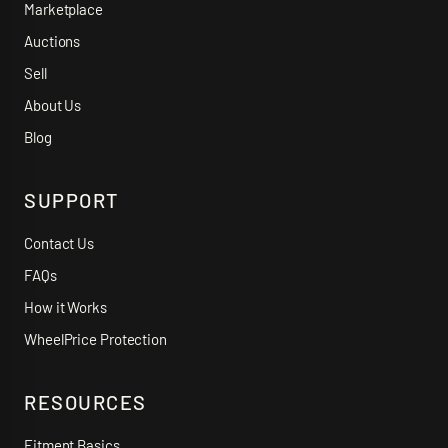
Marketplace
Auctions
Sell
About Us
Blog
SUPPORT
Contact Us
FAQs
How it Works
WheelPrice Protection
RESOURCES
Fitment Basics