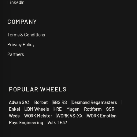
LinkedIn
COMPANY
Terms & Conditions
Privacy Policy
Partners
POPULAR WHEELS
Advan SA3
Borbet
BBS RS
Desmond Regamasters
Enkei
JDM Wheels
HRE
Mugen
Rotiform
SSR
Weds
WORK Meister
WORK VS-XX
WORK Emotion
Rays Engineering
Volk TE37