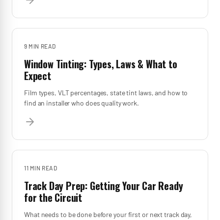
9 MIN
READ
Window Tinting: Types, Laws & What to
Expect
Film types, VLT percentages, state tint laws, and how to
find an installer who does quality work.
11 MIN
READ
Track Day Prep: Getting Your Car Ready
for the Circuit
What needs to be done before your first or next track day,