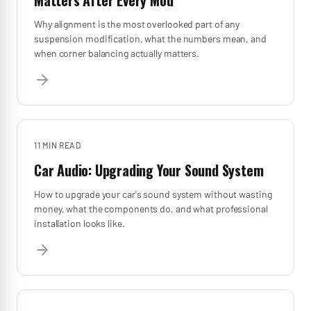
Matters After Every Mod
Why alignment is the most overlooked part of any
suspension modification, what the numbers mean, and
when corner balancing actually matters.
11 MIN
READ
Car Audio: Upgrading Your Sound System
How to upgrade your car's sound system without wasting
money, what the components do, and what professional
installation looks like.