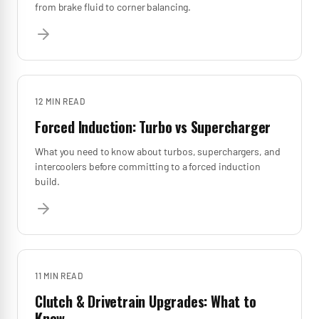
from brake fluid to corner balancing.
12 MIN
READ
Forced Induction: Turbo vs Supercharger
What you need to know about turbos, superchargers, and
intercoolers before committing to a forced induction
build.
11 MIN
READ
Clutch & Drivetrain Upgrades: What to
Know