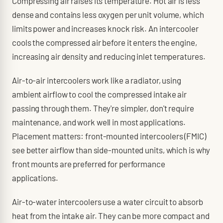
Compressing air raises its temperature. Hot air is less
dense and contains less oxygen per unit volume, which
limits power and increases knock risk. An intercooler
cools the compressed air before it enters the engine,
increasing air density and reducing inlet temperatures.
Air-to-air intercoolers work like a radiator, using
ambient airflow to cool the compressed intake air
passing through them. They're simpler, don't require
maintenance, and work well in most applications.
Placement matters: front-mounted intercoolers (FMIC)
see better airflow than side-mounted units, which is why
front mounts are preferred for performance
applications.
Air-to-water intercoolers use a water circuit to absorb
heat from the intake air. They can be more compact and