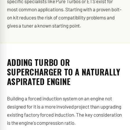
specific specialists like Pure Turbos or ETS exist for
most common applications. Starting with a proven bolt-
on kit reduces the risk of compatibility problems and
gives a tuner a known starting point.
ADDING TURBO OR
SUPERCHARGER TO A NATURALLY
ASPIRATED ENGINE
Building a forced induction system on an engine not
designed for it is a more involved project than upgrading
existing factory forced induction. The key consideration
is the engine's compression ratio.