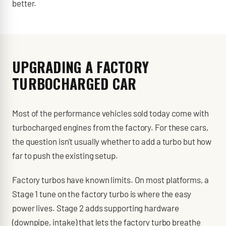
better.
UPGRADING A FACTORY
TURBOCHARGED CAR
Most of the performance vehicles sold today come with
turbocharged engines from the factory. For these cars,
the question isn't usually whether to add a turbo but how
far to push the existing setup.
Factory turbos have known limits. On most platforms, a
Stage 1 tune on the factory turbo is where the easy
power lives. Stage 2 adds supporting hardware
(downpipe, intake) that lets the factory turbo breathe