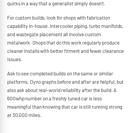
quirks in a way that a generalist simply doesn't.
For custom builds, look for shops with fabrication
capability in-house. Intercooler piping, turbo manifolds,
and wastegate placement all involve custom
metalwork. Shops that do this work regularly produce
cleaner installs with better fitment and fewer clearance
issues.
Ask to see completed builds on the same or similar
platforms. Dyno graphs before and after are helpful, but
also ask about real-world reliability after the build. A
600whp number on a freshly tuned car is less
meaningful than knowing that car is still running strong
at 30,000 miles.