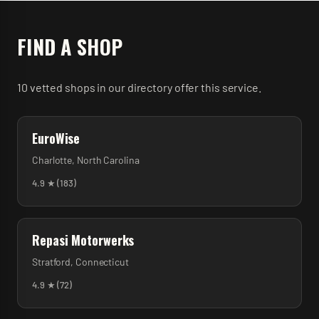
FIND A SHOP
10
vetted
shops
in our directory
offer
this service.
EuroWise
Charlotte
,
North Carolina
4.9
★ (
183
)
Repasi Motorwerks
Stratford
,
Connecticut
4.9
★ (
72
)