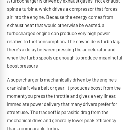
A turbocharger is driven by exhaust gases. Hot exhaust
spins a turbine, which drives a compressor that forces
air into the engine. Because the energy comes from
exhaust heat that would otherwise be wasted, a
turbocharged engine can produce very high power
relative to fuel consumption. The downside is turbo lag:
there's a delay between pressing the accelerator and
when the turbo spools up enough to produce meaningful
boost pressure.
A supercharger is mechanically driven by the engine's
crankshaft via a belt or gear. It produces boost from the
moment you press the throttle and gives a very linear,
immediate power delivery that many drivers prefer for
street use. The tradeoff is parasitic drag from the
mechanical drive and generally lower peak efficiency
than a comparable turbo.