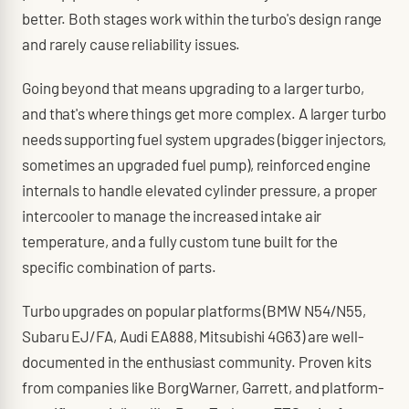
better. Both stages work within the turbo's design range
and rarely cause reliability issues.
Going beyond that means upgrading to a larger turbo,
and that's where things get more complex. A larger turbo
needs supporting fuel system upgrades (bigger injectors,
sometimes an upgraded fuel pump), reinforced engine
internals to handle elevated cylinder pressure, a proper
intercooler to manage the increased intake air
temperature, and a fully custom tune built for the
specific combination of parts.
Turbo upgrades on popular platforms (BMW N54/N55,
Subaru EJ/FA, Audi EA888, Mitsubishi 4G63) are well-
documented in the enthusiast community. Proven kits
from companies like BorgWarner, Garrett, and platform-