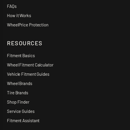
FAQs
How it Works
WheelPrice Protection
RESOURCES
Fitment Basics
Wheel Fitment Calculator
Vehicle Fitment Guides
Wheel Brands
Tire Brands
Shop Finder
Service Guides
Fitment Assistant