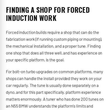
FINDING A SHOP FOR FORCED
INDUCTION WORK
Forced induction builds require a shop that can do the
fabrication work (if running custom piping or mounting),
the mechanical installation, and a proper tune. Finding
one shop that does all three well, and has experience on
your specific platform, is the goal.
For bolt-on turbo upgrades on common platforms, many
shops can handle the install provided they work on your
car regularly. The tune is usually done separately on a
dyno, and for this part specifically, platform experience
matters enormously. A tuner who has done 200 tunes on
an N55 BMW understands the platform's limits and