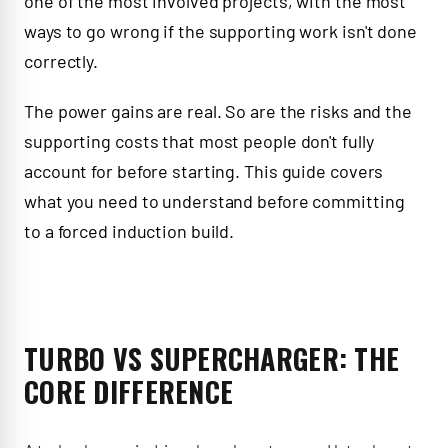
one of the most involved projects, with the most
ways to go wrong if the supporting work isn't done
correctly.
The power gains are real. So are the risks and the
supporting costs that most people don't fully
account for before starting. This guide covers
what you need to understand before committing
to a forced induction build.
TURBO VS SUPERCHARGER: THE
CORE DIFFERENCE