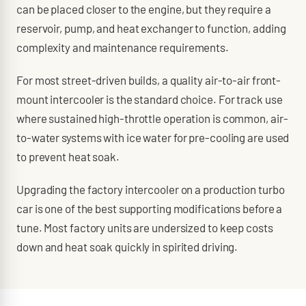
can be placed closer to the engine, but they require a
reservoir, pump, and heat exchanger to function, adding
complexity and maintenance requirements.
For most street-driven builds, a quality air-to-air front-
mount intercooler is the standard choice. For track use
where sustained high-throttle operation is common, air-
to-water systems with ice water for pre-cooling are used
to prevent heat soak.
Upgrading the factory intercooler on a production turbo
car is one of the best supporting modifications before a
tune. Most factory units are undersized to keep costs
down and heat soak quickly in spirited driving.