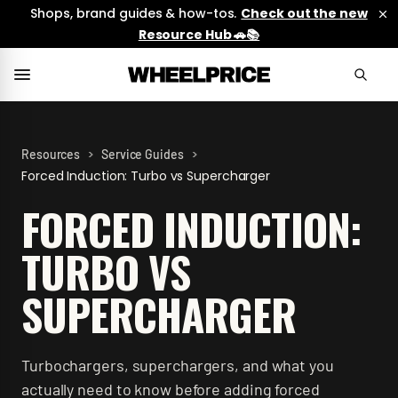
Shops, brand guides & how-tos.
Check out the new
Resource Hub 🚗📚
>
>
Resources
Service Guides
Forced Induction: Turbo vs Supercharger
FORCED INDUCTION:
TURBO VS
SUPERCHARGER
Turbochargers, superchargers, and what you
actually need to know before adding forced