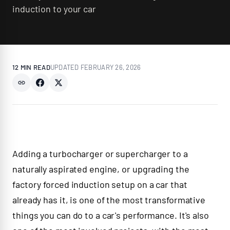
induction to your car
12 MIN
READ
UPDATED
FEBRUARY 26, 2026
Adding a turbocharger or supercharger to a
naturally aspirated engine, or upgrading the
factory forced induction setup on a car that
already has it, is one of the most transformative
things you can do to a car's performance. It's also