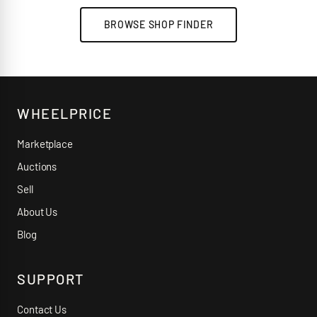
BROWSE SHOP FINDER
WHEELPRICE
Marketplace
Auctions
Sell
About Us
Blog
SUPPORT
Contact Us