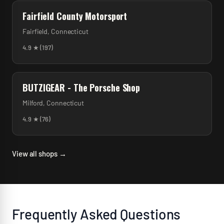
Fairfield County Motorsport
Fairfield
,
Connecticut
4.9
★ (
197
)
BUTZIGEAR - The Porsche Shop
Milford
,
Connecticut
4.9
★ (
76
)
View all shops →
Frequently Asked Questions