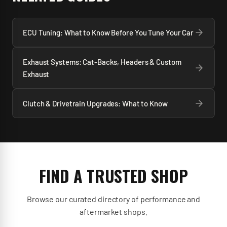
injectors.
tune) it shortens engine life dramatically. The
tuner's conservatism matters as much as the
ECU Tuning: What to Know Before You Tune Your Car
hardware choices.
Exhaust Systems: Cat-Backs, Headers & Custom
Exhaust
Clutch & Drivetrain Upgrades: What to Know
FIND A TRUSTED SHOP
Browse our curated directory of performance and
aftermarket shops.