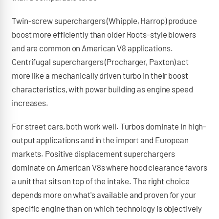
Twin-screw superchargers (Whipple, Harrop) produce
boost more efficiently than older Roots-style blowers
and are common on American V8 applications.
Centrifugal superchargers (Procharger, Paxton) act
more like a mechanically driven turbo in their boost
characteristics, with power building as engine speed
increases.
For street cars, both work well. Turbos dominate in high-
output applications and in the import and European
markets. Positive displacement superchargers
dominate on American V8s where hood clearance favors
a unit that sits on top of the intake. The right choice
depends more on what's available and proven for your
specific engine than on which technology is objectively