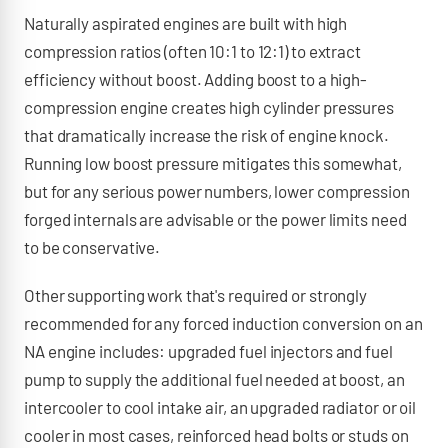
Naturally aspirated engines are built with high
compression ratios (often 10:1 to 12:1) to extract
efficiency without boost. Adding boost to a high-
compression engine creates high cylinder pressures
that dramatically increase the risk of engine knock.
Running low boost pressure mitigates this somewhat,
but for any serious power numbers, lower compression
forged internals are advisable or the power limits need
to be conservative.
Other supporting work that's required or strongly
recommended for any forced induction conversion on an
NA engine includes: upgraded fuel injectors and fuel
pump to supply the additional fuel needed at boost, an
intercooler to cool intake air, an upgraded radiator or oil
cooler in most cases, reinforced head bolts or studs on