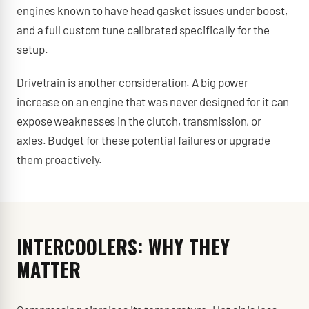
engines known to have head gasket issues under boost,
and a full custom tune calibrated specifically for the
setup.
Drivetrain is another consideration. A big power
increase on an engine that was never designed for it can
expose weaknesses in the clutch, transmission, or
axles. Budget for these potential failures or upgrade
them proactively.
INTERCOOLERS: WHY THEY
MATTER