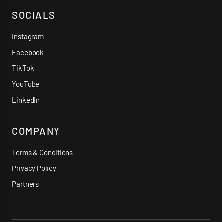
SOCIALS
Instagram
Facebook
TikTok
YouTube
LinkedIn
COMPANY
Terms & Conditions
Privacy Policy
Partners