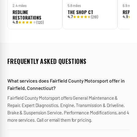
2.4 miles
5.8 miles
6.9 miles
REDLINE
THE SHOP CT
REPAS
RESTORATIONS
4.7
4.9
(
261
)
4.8
(
120
)
FREQUENTLY ASKED QUESTIONS
What services does Fairfield County Motorsport offer in
Fairfield, Connecticut?
Fairfield County Motorsport offers General Maintenance &
Repair, Expert Diagnostics, Engine, Transmission & Driveline,
Brake & Suspension Service, Performance Modifications, and 4
more services. Call or email them for pricing.