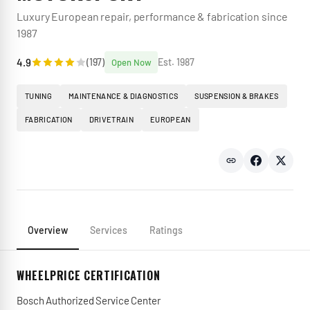
Luxury European repair, performance & fabrication since
1987
4.9
(
197
)
Est.
1987
Open Now
TUNING
MAINTENANCE & DIAGNOSTICS
SUSPENSION & BRAKES
FABRICATION
DRIVETRAIN
EUROPEAN
Overview
Services
Ratings
WHEELPRICE CERTIFICATION
Bosch Authorized Service Center