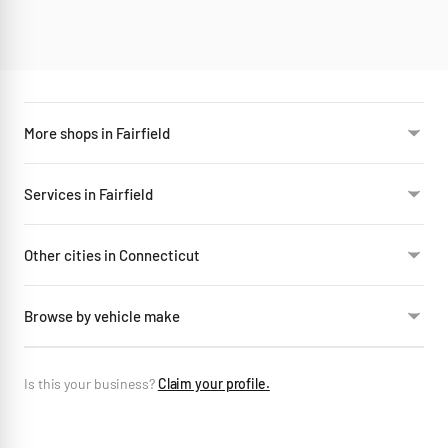
More shops in Fairfield
Services in Fairfield
Other cities in Connecticut
Browse by vehicle make
Is this your business?
Claim your profile.