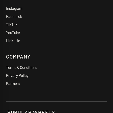
Instagram
Facebook
TikTok
YouTube
LinkedIn
COMPANY
Terms & Conditions
Privacy Policy
Partners
POPULAR WHEELS