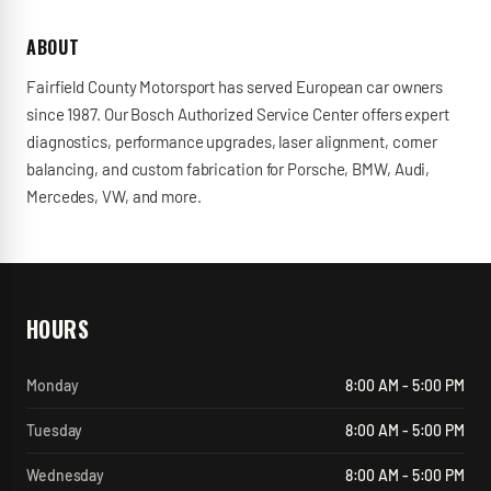
ABOUT
Fairfield County Motorsport has served European car owners
since 1987. Our Bosch Authorized Service Center offers expert
diagnostics, performance upgrades, laser alignment, corner
balancing, and custom fabrication for Porsche, BMW, Audi,
Mercedes, VW, and more.
HOURS
Monday
8:00 AM - 5:00 PM
Tuesday
8:00 AM - 5:00 PM
Wednesday
8:00 AM - 5:00 PM