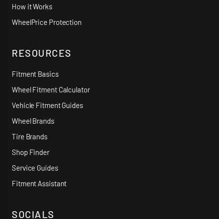
How it Works
WheelPrice Protection
RESOURCES
Fitment Basics
Wheel Fitment Calculator
Vehicle Fitment Guides
Wheel Brands
Tire Brands
Shop Finder
Service Guides
Fitment Assistant
SOCIALS