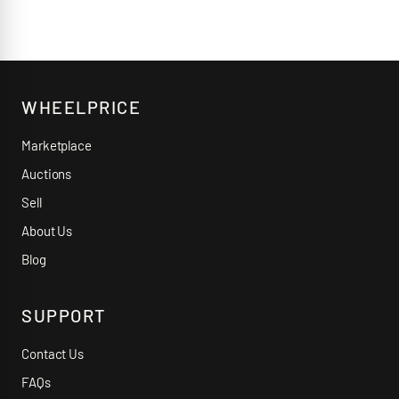
WHEELPRICE
Marketplace
Auctions
Sell
About Us
Blog
SUPPORT
Contact Us
FAQs