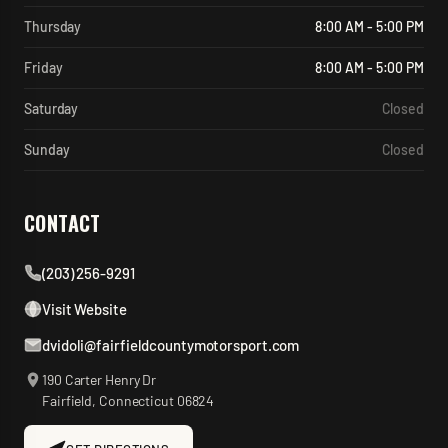
Thursday
8:00 AM - 5:00 PM
Friday
8:00 AM - 5:00 PM
Saturday
Closed
Sunday
Closed
CONTACT
(203) 256-9291
Visit Website
dvidoli@fairfieldcountymotorsport.com
190 Carter Henry Dr
Fairfield
,
Connecticut
06824