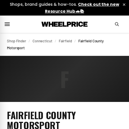
Shops, brand guides & how-tos.
Check out the new
Resource Hub 🚗📚
Shop Finder
/
Connecticut
/
Fairfield
/
Fairfield County
Motorsport
F
FAIRFIELD COUNTY
MOTORSPORT