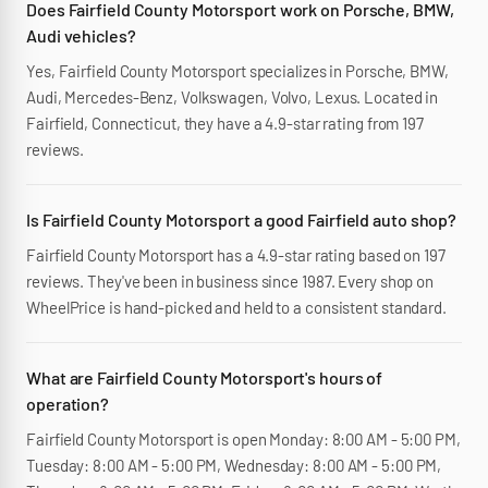
Does Fairfield County Motorsport work on Porsche, BMW,
Audi vehicles?
Yes, Fairfield County Motorsport specializes in Porsche, BMW,
Audi, Mercedes-Benz, Volkswagen, Volvo, Lexus. Located in
Fairfield, Connecticut, they have a 4.9-star rating from 197
reviews.
Is Fairfield County Motorsport a good Fairfield auto shop?
Fairfield County Motorsport has a 4.9-star rating based on 197
reviews. They've been in business since 1987. Every shop on
WheelPrice is hand-picked and held to a consistent standard.
What are Fairfield County Motorsport's hours of
operation?
Fairfield County Motorsport is open Monday: 8:00 AM - 5:00 PM,
Tuesday: 8:00 AM - 5:00 PM, Wednesday: 8:00 AM - 5:00 PM,