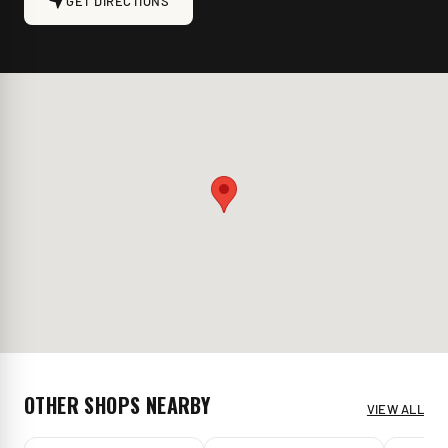
GET DIRECTIONS
OTHER SHOPS NEARBY
VIEW ALL