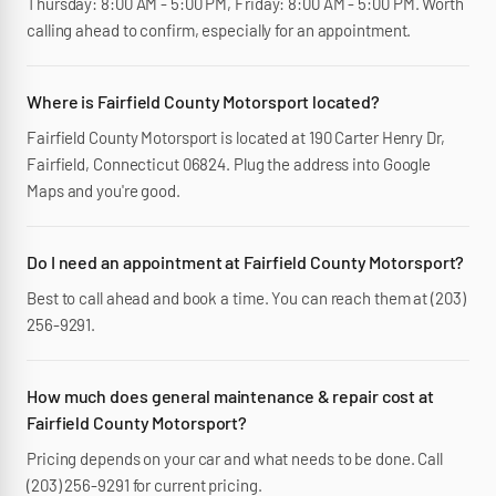
Thursday: 8:00 AM - 5:00 PM, Friday: 8:00 AM - 5:00 PM. Worth
calling ahead to confirm, especially for an appointment.
Where is Fairfield County Motorsport located?
Fairfield County Motorsport is located at 190 Carter Henry Dr,
Fairfield, Connecticut 06824. Plug the address into Google
Maps and you're good.
Do I need an appointment at Fairfield County Motorsport?
Best to call ahead and book a time. You can reach them at (203)
256-9291.
How much does general maintenance & repair cost at
Fairfield County Motorsport?
Pricing depends on your car and what needs to be done. Call
(203) 256-9291 for current pricing.