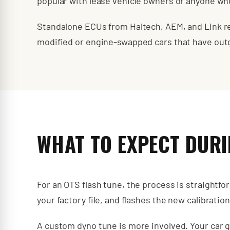
popular with lease vehicle owners or anyone who
Standalone ECUs from Haltech, AEM, and Link rep
modified or engine-swapped cars that have ou
WHAT TO EXPECT DURI
For an OTS flash tune, the process is straightfo
your factory file, and flashes the new calibratio
A custom dyno tune is more involved. Your car