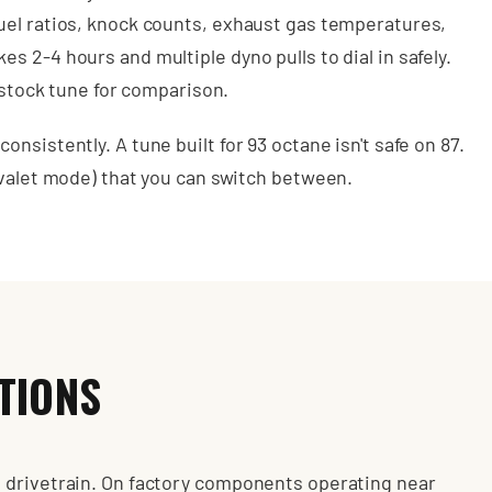
uel ratios, knock counts, exhaust gas temperatures,
 2-4 hours and multiple dyno pulls to dial in safely.
r stock tune for comparison.
nsistently. A tune built for 93 octane isn't safe on 87.
 valet mode) that you can switch between.
TIONS
 drivetrain. On factory components operating near