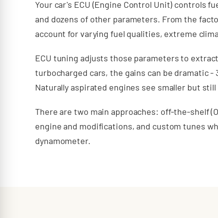
Your car's ECU (Engine Control Unit) controls fue
and dozens of other parameters. From the facto
account for varying fuel qualities, extreme clima
ECU tuning adjusts those parameters to extrac
turbocharged cars, the gains can be dramatic -
Naturally aspirated engines see smaller but stil
There are two main approaches: off-the-shelf (O
engine and modifications, and custom tunes wher
dynamometer.