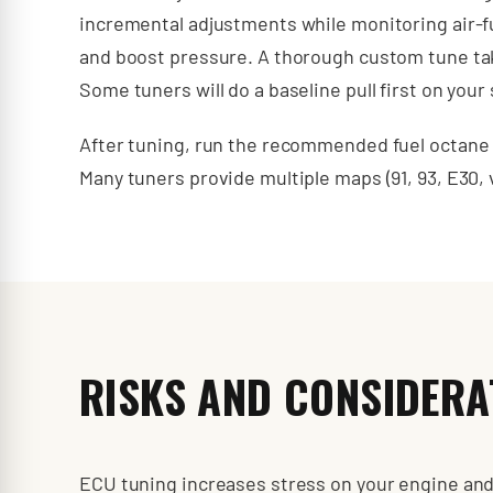
incremental adjustments while monitoring air-f
and boost pressure. A thorough custom tune takes
Some tuners will do a baseline pull first on you
After tuning, run the recommended fuel octane co
Many tuners provide multiple maps (91, 93, E30,
RISKS AND CONSIDERA
ECU tuning increases stress on your engine and