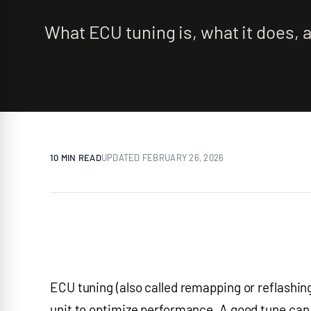
What ECU tuning is, what it does, a
10 MIN
READ
UPDATED
FEBRUARY 26, 2026
ECU tuning (also called remapping or reflashing
unit to optimize performance. A good tune can