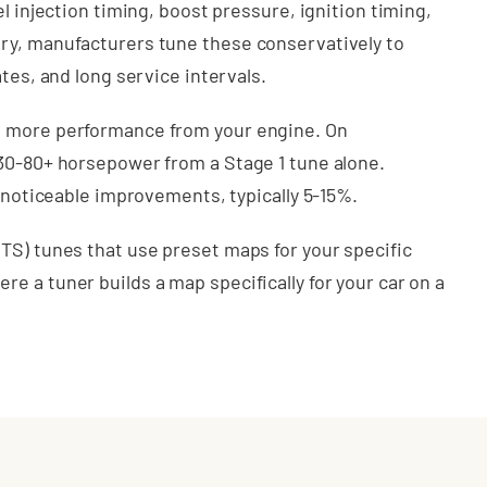
l injection timing, boost pressure, ignition timing,
ry, manufacturers tune these conservatively to
tes, and long service intervals.
t more performance from your engine. On
 30-80+ horsepower from a Stage 1 tune alone.
l noticeable improvements, typically 5-15%.
TS) tunes that use preset maps for your specific
e a tuner builds a map specifically for your car on a