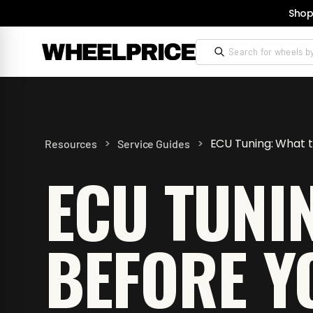
Shop
>
>
ECU Tuning: What 
Resources
Service Guides
ECU TUNI
BEFORE Y