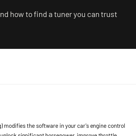
nd how to find a tuner you can trust
) modifies the software in your car's engine control
 unlock significant horsepower, improve throttle