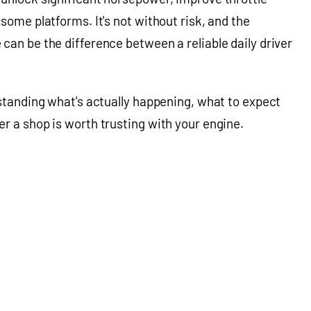
some platforms. It's not without risk, and the
can be the difference between a reliable daily driver
rstanding what's actually happening, what to expect
r a shop is worth trusting with your engine.