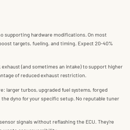
g no supporting hardware modifications. On most
oost targets, fueling, and timing. Expect 20-40%
k exhaust (and sometimes an intake) to support higher
antage of reduced exhaust restriction.
e: larger turbos, upgraded fuel systems, forged
on the dyno for your specific setup. No reputable tuner
sensor signals without reflashing the ECU. They're