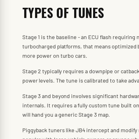
TYPES OF TUNES
Stage 1 is the baseline - an ECU flash requirin
turbocharged platforms, that means optimized b
more power on turbo cars.
Stage 2 typically requires a downpipe or catbac
power levels. The tune is calibrated to take adv
Stage 3 and beyond involves significant hardwar
internals. It requires a fully custom tune built 
will hand you a generic Stage 3 map.
Piggyback tuners like JB4 intercept and modify 