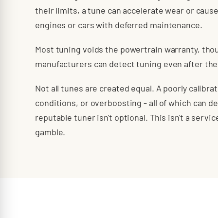
their limits, a tune can accelerate wear or cause
engines or cars with deferred maintenance.
Most tuning voids the powertrain warranty, tho
manufacturers can detect tuning even after the 
Not all tunes are created equal. A poorly calibr
conditions, or overboosting - all of which can d
reputable tuner isn't optional. This isn't a serv
gamble.