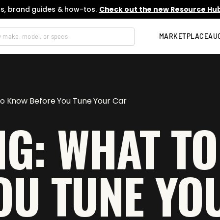
s, brand guides & how-tos.
Check out the new Resource Hub
MARKETPLACE
AU
to Know Before You Tune Your Car
NG: WHAT T
OU TUNE YO