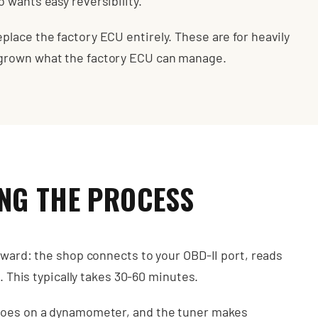
 wants easy reversibility.
lace the factory ECU entirely. These are for heavily
tgrown what the factory ECU can manage.
NG THE PROCESS
rward: the shop connects to your OBD-II port, reads
n. This typically takes 30-60 minutes.
 goes on a dynamometer, and the tuner makes