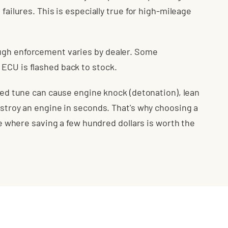
 failures. This is especially true for high-mileage
ugh enforcement varies by dealer. Some
ECU is flashed back to stock.
ated tune can cause engine knock (detonation), lean
estroy an engine in seconds. That's why choosing a
ice where saving a few hundred dollars is worth the