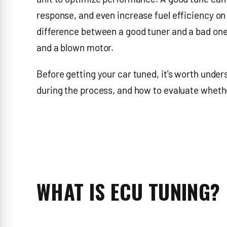
response, and even increase fuel efficiency on 
difference between a good tuner and a bad one 
and a blown motor.
Before getting your car tuned, it's worth unde
during the process, and how to evaluate whethe
WHAT IS ECU TUNING?