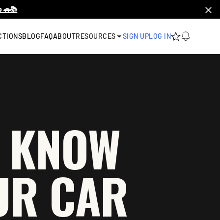
 🚗📚
CTIONS
BLOG
FAQ
ABOUT
RESOURCES
SIGN UP
LOG IN
O KNOW
UR CAR