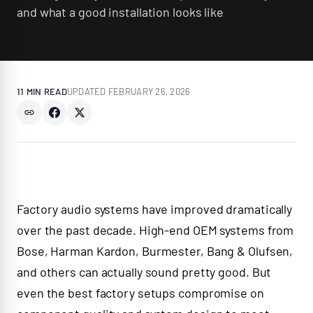
and what a good installation looks like
11 MIN
READ
UPDATED
FEBRUARY 26, 2026
Factory audio systems have improved dramatically
over the past decade. High-end OEM systems from
Bose, Harman Kardon, Burmester, Bang & Olufsen,
and others can actually sound pretty good. But
even the best factory setups compromise on