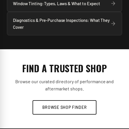
Window Tinting: Types, Laws & What to Expect
Diagnostics & Pre-Purchase Inspections: What They
Cover
FIND A TRUSTED SHOP
Browse our curated directory of performance and
aftermarket shops.
BROWSE SHOP FINDER