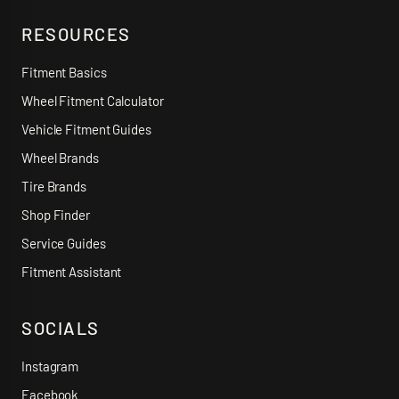
RESOURCES
Fitment Basics
Wheel Fitment Calculator
Vehicle Fitment Guides
Wheel Brands
Tire Brands
Shop Finder
Service Guides
Fitment Assistant
SOCIALS
Instagram
Facebook