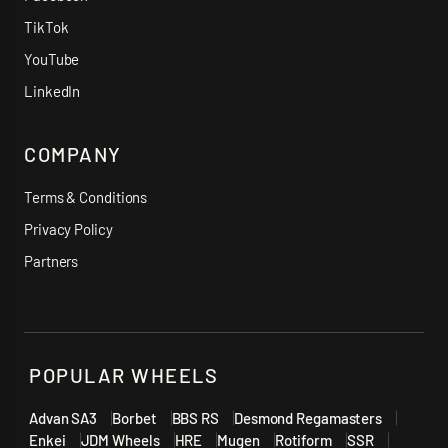
TikTok
YouTube
LinkedIn
COMPANY
Terms & Conditions
Privacy Policy
Partners
POPULAR WHEELS
Advan SA3
Borbet
BBS RS
Desmond Regamasters
Enkei
JDM Wheels
HRE
Mugen
Rotiform
SSR