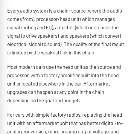
Every audio system is a chain: source (where the audio
comes from), processor/head unit (which manages
signal routing and EQ), amplifier (which increases the
signal to drive speakers), and speakers (which convert
electrical signal to sound). The quality of the final result
is limited by the weakest link in this chain.
Most modern cars use the head unit as the source and
processor, with a factory amplifier built into the head
unit or located elsewhere in the car. Aftermarket
upgrades can happen at any point in the chain
depending on the goal and budget.
For cars with simple factory radios, replacing the head
unit with an aftermarket unit that has better digital-to-
analog conversion, more preamp output voltage, and