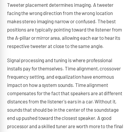
Tweeter placement determines imaging. A tweeter
facing the wrong direction from the wrong location
makes stereo imaging narrow or confused. The best
positions are typically pointing toward the listener from
the A-pillar or mirror area, allowing each ear to hear its
respective tweeter at close to the same angle.
Signal processing and tuning is where professional
installs pay for themselves. Time alignment, crossover
frequency setting, and equalization have enormous
impact on how a system sounds. Time alignment
compensates for the fact that speakers are at different
distances from the listener's ears in a car. Without it,
sounds that should be in the center of the soundstage
end up pushed toward the closest speaker. A good
processor and a skilled tuner are worth more to the final