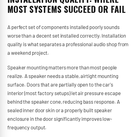
MOST SYSTEMS SUCCEED OR FAIL
A perfect set of components installed poorly sounds
worse than a decent set installed correctly. Installation
quality is what separates a professional audio shop from
a weekend project.
Speaker mounting matters more than most people
realize. A speaker needs a stable, airtight mounting
surface. Doors that are partially open to the car's
interior (most factory setups) let air pressure escape
behind the speaker cone, reducing bass response. A
sealed inner door skin or a properly built speaker
enclosure in the door significantly improves low-
frequency output.