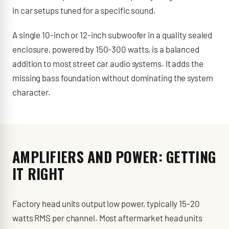
in car setups tuned for a specific sound.
A single 10-inch or 12-inch subwoofer in a quality sealed
enclosure, powered by 150-300 watts, is a balanced
addition to most street car audio systems. It adds the
missing bass foundation without dominating the system
character.
AMPLIFIERS AND POWER: GETTING
IT RIGHT
Factory head units output low power, typically 15-20
watts RMS per channel. Most aftermarket head units