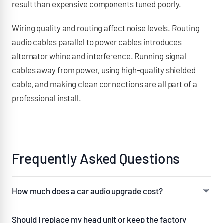
result than expensive components tuned poorly.
Wiring quality and routing affect noise levels. Routing
audio cables parallel to power cables introduces
alternator whine and interference. Running signal
cables away from power, using high-quality shielded
cable, and making clean connections are all part of a
professional install.
Frequently Asked Questions
How much does a car audio upgrade cost?
A straightforward speaker replacement with
Should I replace my head unit or keep the factory