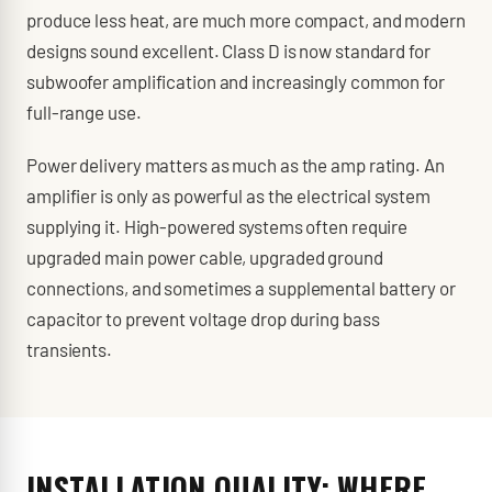
produce less heat, are much more compact, and modern
designs sound excellent. Class D is now standard for
subwoofer amplification and increasingly common for
full-range use.
Power delivery matters as much as the amp rating. An
amplifier is only as powerful as the electrical system
supplying it. High-powered systems often require
upgraded main power cable, upgraded ground
connections, and sometimes a supplemental battery or
capacitor to prevent voltage drop during bass
transients.
INSTALLATION QUALITY: WHERE