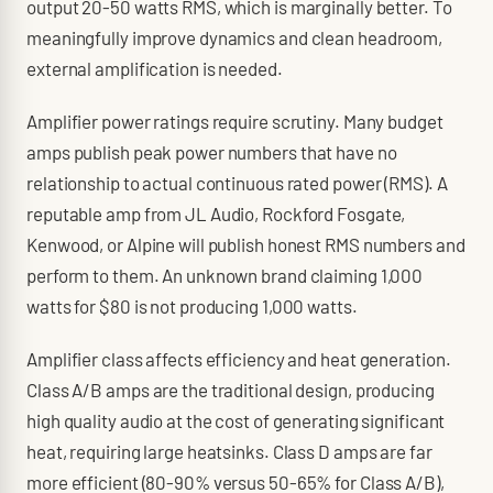
output 20-50 watts RMS, which is marginally better. To
meaningfully improve dynamics and clean headroom,
external amplification is needed.
Amplifier power ratings require scrutiny. Many budget
amps publish peak power numbers that have no
relationship to actual continuous rated power (RMS). A
reputable amp from JL Audio, Rockford Fosgate,
Kenwood, or Alpine will publish honest RMS numbers and
perform to them. An unknown brand claiming 1,000
watts for $80 is not producing 1,000 watts.
Amplifier class affects efficiency and heat generation.
Class A/B amps are the traditional design, producing
high quality audio at the cost of generating significant
heat, requiring large heatsinks. Class D amps are far
more efficient (80-90% versus 50-65% for Class A/B),