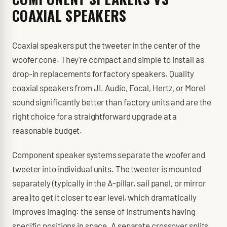
COAXIAL SPEAKERS
Coaxial speakers put the tweeter in the center of the
woofer cone. They're compact and simple to install as
drop-in replacements for factory speakers. Quality
coaxial speakers from JL Audio, Focal, Hertz, or Morel
sound significantly better than factory units and are the
right choice for a straightforward upgrade at a
reasonable budget.
Component speaker systems separate the woofer and
tweeter into individual units. The tweeter is mounted
separately (typically in the A-pillar, sail panel, or mirror
area) to get it closer to ear level, which dramatically
improves imaging: the sense of instruments having
specific positions in space. A separate crossover splits