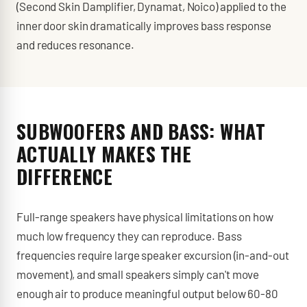
(Second Skin Damplifier, Dynamat, Noico) applied to the
inner door skin dramatically improves bass response
and reduces resonance.
SUBWOOFERS AND BASS: WHAT
ACTUALLY MAKES THE
DIFFERENCE
Full-range speakers have physical limitations on how
much low frequency they can reproduce. Bass
frequencies require large speaker excursion (in-and-out
movement), and small speakers simply can't move
enough air to produce meaningful output below 60-80