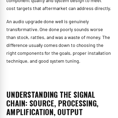
component quality and system design to meet
cost targets that aftermarket can address directly.
An audio upgrade done well is genuinely
transformative. One done poorly sounds worse
than stock, rattles, and was a waste of money. The
difference usually comes down to choosing the
right components for the goals, proper installation
technique, and good system tuning.
UNDERSTANDING THE SIGNAL
CHAIN: SOURCE, PROCESSING,
AMPLIFICATION, OUTPUT