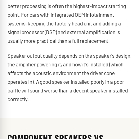
better processing is often the highest-impact starting
point. For cars with integrated OEM infotainment
systems, keeping the factory head unit and adding a
signal processor (DSP) and external amplification is
usually more practical than a full replacement.
Speaker output quality depends on the speaker's design,
the amplifier powering it, and how it's installed (which
affects the acoustic environment the driver cone
operates in). A good speaker installed poorly in a poor
baffle will sound worse than a decent speaker installed
correctly.
COMPONENT SPEAKERS VS