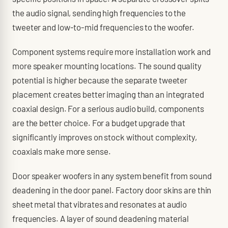
the audio signal, sending high frequencies to the
tweeter and low-to-mid frequencies to the woofer.
Component systems require more installation work and
more speaker mounting locations. The sound quality
potential is higher because the separate tweeter
placement creates better imaging than an integrated
coaxial design. For a serious audio build, components
are the better choice. For a budget upgrade that
significantly improves on stock without complexity,
coaxials make more sense.
Door speaker woofers in any system benefit from sound
deadening in the door panel. Factory door skins are thin
sheet metal that vibrates and resonates at audio
frequencies. A layer of sound deadening material