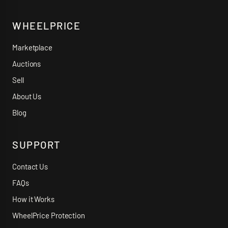
WHEELPRICE
Marketplace
Auctions
Sell
About Us
Blog
SUPPORT
Contact Us
FAQs
How it Works
WheelPrice Protection