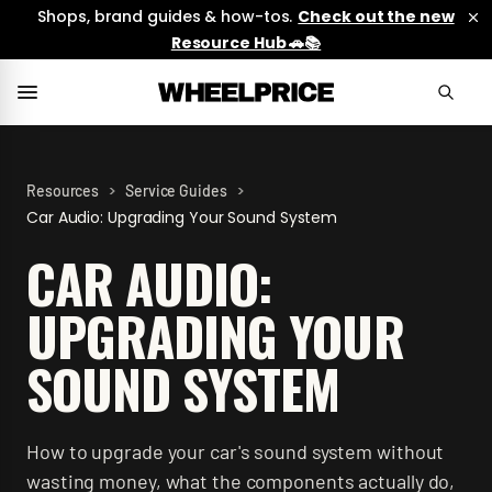
Shops, brand guides & how-tos.
Check out the new
Resource Hub 🚗📚
>
>
Resources
Service Guides
Car Audio: Upgrading Your Sound System
CAR AUDIO:
UPGRADING YOUR
SOUND SYSTEM
How to upgrade your car's sound system without
wasting money, what the components actually do,