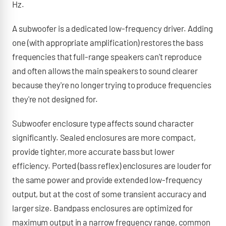
Hz.
A subwoofer is a dedicated low-frequency driver. Adding
one (with appropriate amplification) restores the bass
frequencies that full-range speakers can't reproduce
and often allows the main speakers to sound clearer
because they're no longer trying to produce frequencies
they're not designed for.
Subwoofer enclosure type affects sound character
significantly. Sealed enclosures are more compact,
provide tighter, more accurate bass but lower
efficiency. Ported (bass reflex) enclosures are louder for
the same power and provide extended low-frequency
output, but at the cost of some transient accuracy and
larger size. Bandpass enclosures are optimized for
maximum output in a narrow frequency range, common