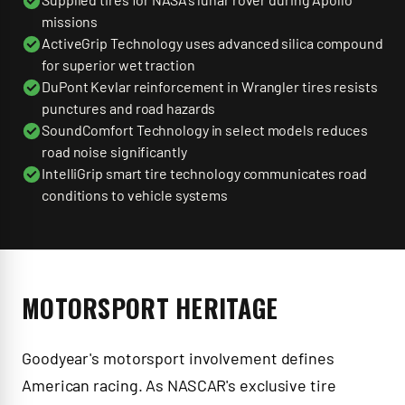
missions
ActiveGrip Technology uses advanced silica compound
for superior wet traction
DuPont Kevlar reinforcement in Wrangler tires resists
punctures and road hazards
SoundComfort Technology in select models reduces
road noise significantly
IntelliGrip smart tire technology communicates road
conditions to vehicle systems
MOTORSPORT HERITAGE
Goodyear's motorsport involvement defines
American racing. As NASCAR's exclusive tire