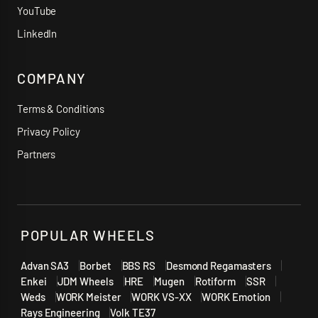
YouTube
LinkedIn
COMPANY
Terms & Conditions
Privacy Policy
Partners
POPULAR WHEELS
Advan SA3
Borbet
BBS RS
Desmond Regamasters
Enkei
JDM Wheels
HRE
Mugen
Rotiform
SSR
Weds
WORK Meister
WORK VS-XX
WORK Emotion
Rays Engineering
Volk TE37