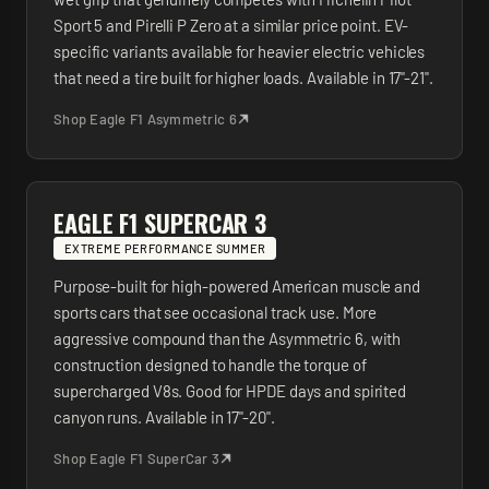
Sport 5 and Pirelli P Zero at a similar price point. EV-
specific variants available for heavier electric vehicles
that need a tire built for higher loads. Available in 17"-21".
Shop
Eagle F1 Asymmetric 6
EAGLE F1 SUPERCAR 3
EXTREME PERFORMANCE SUMMER
Purpose-built for high-powered American muscle and
sports cars that see occasional track use. More
aggressive compound than the Asymmetric 6, with
construction designed to handle the torque of
supercharged V8s. Good for HPDE days and spirited
canyon runs. Available in 17"-20".
Shop
Eagle F1 SuperCar 3