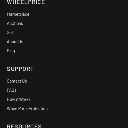
WHEELPRICE
Marketplace
Auctions
Sell
About Us
Blog
SUPPORT
Contact Us
FAQs
How it Works
WheelPrice Protection
RESOURCES