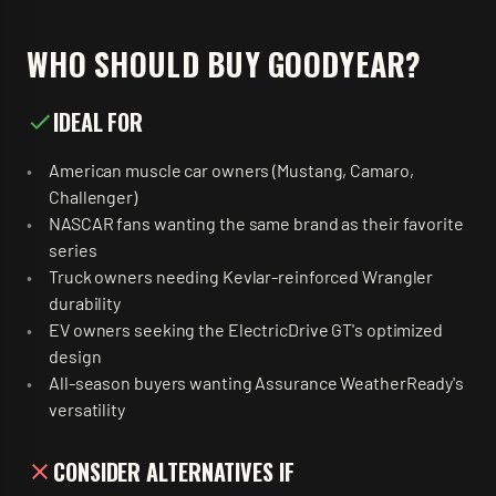
WHO SHOULD BUY
GOODYEAR
?
IDEAL FOR
American muscle car owners (Mustang, Camaro,
Challenger)
NASCAR fans wanting the same brand as their favorite
series
Truck owners needing Kevlar-reinforced Wrangler
durability
EV owners seeking the ElectricDrive GT's optimized
design
All-season buyers wanting Assurance WeatherReady's
versatility
CONSIDER ALTERNATIVES IF