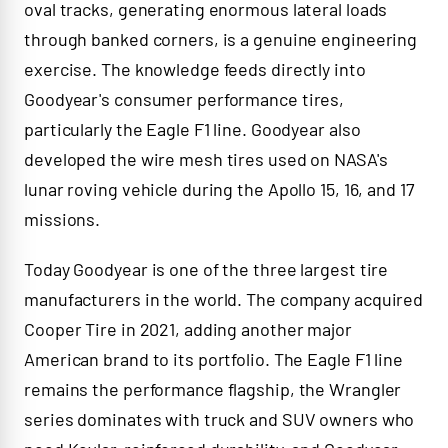
oval tracks, generating enormous lateral loads
through banked corners, is a genuine engineering
exercise. The knowledge feeds directly into
Goodyear's consumer performance tires,
particularly the Eagle F1 line. Goodyear also
developed the wire mesh tires used on NASA's
lunar roving vehicle during the Apollo 15, 16, and 17
missions.
Today Goodyear is one of the three largest tire
manufacturers in the world. The company acquired
Cooper Tire in 2021, adding another major
American brand to its portfolio. The Eagle F1 line
remains the performance flagship, the Wrangler
series dominates with truck and SUV owners who