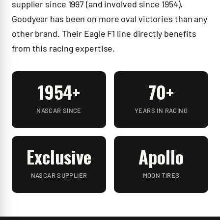
supplier since 1997 (and involved since 1954),
Goodyear has been on more oval victories than any
other brand. Their Eagle F1 line directly benefits
from this racing expertise.
1954+
70+
NASCAR SINCE
YEARS IN RACING
Exclusive
Apollo
NASCAR SUPPLIER
MOON TIRES