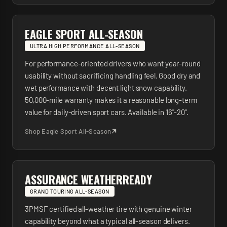
EAGLE SPORT ALL-SEASON
ULTRA HIGH PERFORMANCE ALL-SEASON
For performance-oriented drivers who want year-round
usability without sacrificing handling feel. Good dry and
wet performance with decent light snow capability.
50,000-mile warranty makes it a reasonable long-term
value for daily-driven sport cars. Available in 16"-20".
Shop
Eagle Sport All-Season
ASSURANCE WEATHERREADY
GRAND TOURING ALL-SEASON
3PMSF certified all-weather tire with genuine winter
capability beyond what a typical all-season delivers.