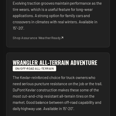
Evolving traction grooves maintain performance as the
tire wears, which is a useful feature for long-wear
applications. A strong option for family cars and
crossovers in climates with real winters. Available in
15"-20".
Shop
Assurance WeatherReady
WRANGLER ALL-TERRAIN ADVENTURE
ON/OFF-ROAD ALL-TERRAIN
The Kevlar-reinforced choice for truck owners who
need serious puncture resistance on the job or the trail.
DuPont Kevlar construction makes these some of the
most cut-and-chip resistant all-terrain tires on the
market. Good balance between off-road capability and
daily highway use. Available in 15"-20".