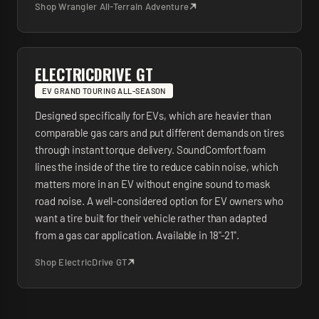
Shop
Wrangler All-Terrain Adventure
ELECTRICDRIVE GT
EV GRAND TOURING ALL-SEASON
Designed specifically for EVs, which are heavier than
comparable gas cars and put different demands on tires
through instant torque delivery. SoundComfort foam
lines the inside of the tire to reduce cabin noise, which
matters more in an EV without engine sound to mask
road noise. A well-considered option for EV owners who
want a tire built for their vehicle rather than adapted
from a gas car application. Available in 18"-21".
Shop
ElectricDrive GT