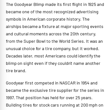
The Goodyear Blimp made its first flight in 1925 and
became one of the most recognized advertising
symbols in American corporate history. The
airships became a fixture at major sporting events
and cultural moments across the 20th century,
from the Super Bowl to the World Series. It was an
unusual choice for a tire company, but it worked.
Decades later, most Americans could identify the
blimp on sight even if they couldn't name another
tire brand.
Goodyear first competed in NASCAR in 1954 and
became the exclusive tire supplier for the series in
1997. That position has held for over 25 years.
Building tires for stock cars running at 200 mph on