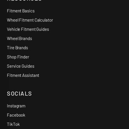
Fitment Basics
Wheel Fitment Calculator
Vehicle Fitment Guides
Wheel Brands
Tire Brands
Shop Finder
Service Guides
Fitment Assistant
SOCIALS
Instagram
Facebook
TikTok