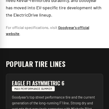
need Kevlar-reinforced durability, and Goodyear
has moved into EV-specific tire development with
the ElectricDrive lineup.
For official specifications, visit
Goodyear
's official
website
.
POPULAR TIRE LINES
EAGLE F1 ASYMMETRIC 6
MAX PERFORMANCE SUMMER
Goodyear's top street performance tire and the current
generation of the long-running F1 line. Strong dry and
wet grip that genuinely competes with Michelin Pilot