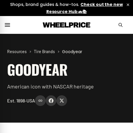
Shops, brand guides & how-tos.
Check out the new
Resource Hub 🚗📚
>
>
Goodyear
Resources
Tire Brands
GOODYEAR
American icon with NASCAR heritage
Est.
1898
•
USA