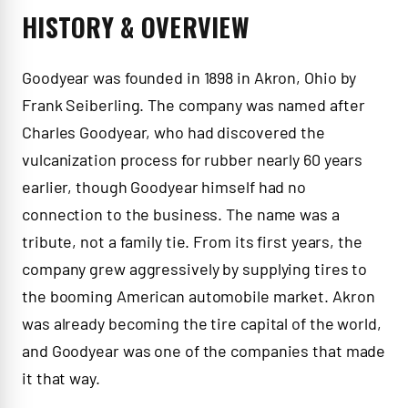
HISTORY & OVERVIEW
Goodyear was founded in 1898 in Akron, Ohio by
Frank Seiberling. The company was named after
Charles Goodyear, who had discovered the
vulcanization process for rubber nearly 60 years
earlier, though Goodyear himself had no
connection to the business. The name was a
tribute, not a family tie. From its first years, the
company grew aggressively by supplying tires to
the booming American automobile market. Akron
was already becoming the tire capital of the world,
and Goodyear was one of the companies that made
it that way.