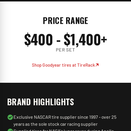
PRICE RANGE
$
400
- $
1,400
+
PER SET
Shop
Goodyear
tires at TireRack
BRAND HIGHLIGHTS
Exclusive NASCAR tire supplier since 1997 - over 25
years as the sole stock car racing supplier
Supplied tires for NASA's lunar rover during Apollo