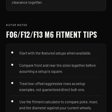
clearance together.
BUYER NOTES
F06/F12/F13 M6
FITMENT TIPS
Start with the featured setups when available.
Compare front and rear tire sizes together before
assuming a setup is square.
Treat low-offset aggressive rows as setup
examples, not guaranteed direct bolt-ons.
Use the fitment calculator to compare poke, inset,
and tire diameter against your current wheels.