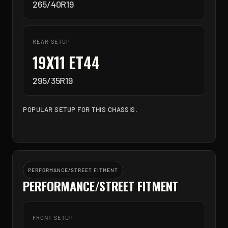
265/40R19
REAR SETUP
19X11 ET44
295/35R19
POPULAR SETUP FOR THIS CHASSIS.
PERFORMANCE/STREET FITMENT
PERFORMANCE/STREET FITMENT
FRONT SETUP