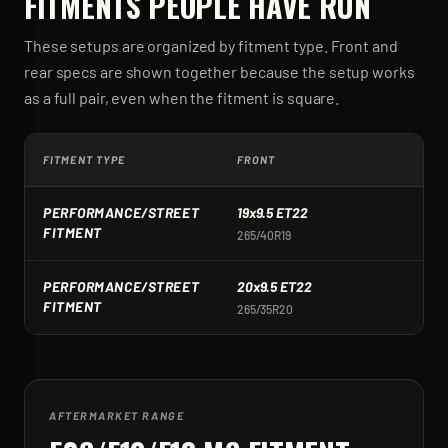
FITMENTS PEOPLE HAVE RUN
These setups are organized by fitment type. Front and
rear specs are shown together because the setup works
as a full pair, even when the fitment is square.
FITMENT TYPE
FRONT
R
PERFORMANCE/STREET
19x9.5 ET22
1
FITMENT
265/40R19
2
PERFORMANCE/STREET
20x9.5 ET22
2
FITMENT
265/35R20
3
AFTERMARKET RANGE