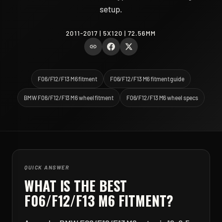
setup.
2011-2017 | 5X120 | 72.56MM
F06/F12/F13 M6 fitment
F06/F12/F13 M6 fitment guide
BMW F06/F12/F13 M6 wheel fitment
F06/F12/F13 M6 wheel specs
QUICK ANSWER
WHAT IS THE BEST
F06/F12/F13 M6
FITMENT?