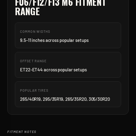
F06/F12/F13 M6
FITMENT
RANGE
COMMON WIDTHS
9.5-11 inches across popular setups
OFFSET RANGE
ET22-ET44 across popular setups
POPULAR TIRES
265/40R19, 295/35R19, 265/35R20, 305/30R20
FITMENT NOTES