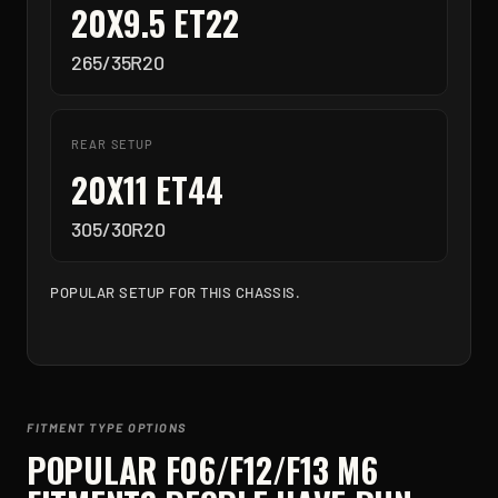
20X9.5 ET22
265/35R20
REAR SETUP
20X11 ET44
305/30R20
POPULAR SETUP FOR THIS CHASSIS.
FITMENT TYPE OPTIONS
POPULAR
F06/F12/F13 M6