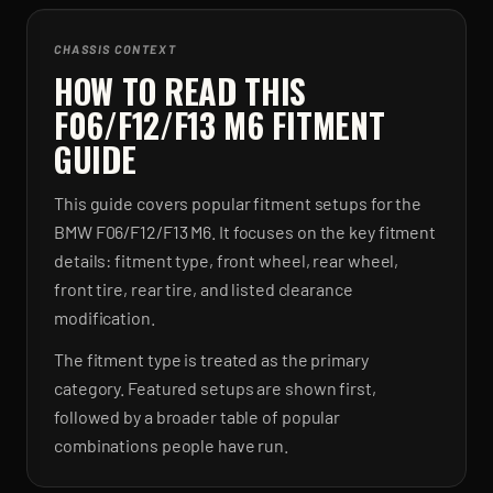
CHASSIS CONTEXT
HOW TO READ THIS
F06/F12/F13 M6 FITMENT
GUIDE
This guide covers popular fitment setups for the
BMW F06/F12/F13 M6. It focuses on the key fitment
details: fitment type, front wheel, rear wheel,
front tire, rear tire, and listed clearance
modification.
The fitment type is treated as the primary
category. Featured setups are shown first,
followed by a broader table of popular
combinations people have run.