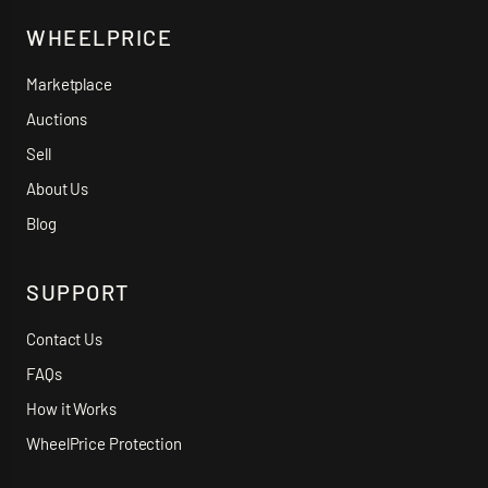
WHEELPRICE
Marketplace
Auctions
Sell
About Us
Blog
SUPPORT
Contact Us
FAQs
How it Works
WheelPrice Protection