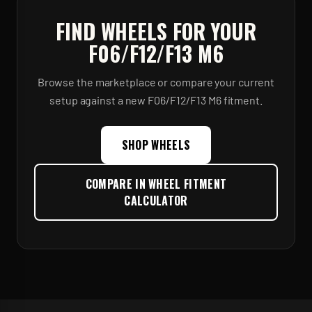
FIND WHEELS FOR YOUR
F06/F12/F13 M6
Browse the marketplace or compare your current
setup against a new
F06/F12/F13 M6
fitment.
SHOP WHEELS
COMPARE IN WHEEL FITMENT
CALCULATOR