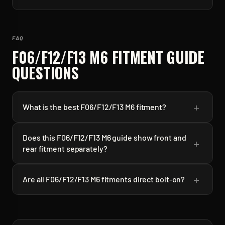
FAQ
F06/F12/F13 M6
FITMENT GUIDE
QUESTIONS
+
What is the best F06/F12/F13 M6 fitment?
Does this F06/F12/F13 M6 guide show front and
+
rear fitment separately?
+
Are all F06/F12/F13 M6 fitments direct bolt-on?