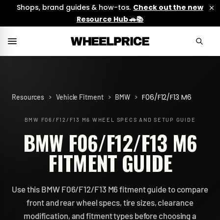
Shops, brand guides & how-tos.
Check out the new
Resource Hub 🚗📚
>
>
>
F06/F12/F13 M6
Resources
Vehicle Fitment
BMW
BMW F06/F12/F13 M6
WHEEL SPECS AND SETUP GUIDE
BMW F06/F12/F13 M6
FITMENT GUIDE
Use this BMW F06/F12/F13 M6 fitment guide to compare
front and rear wheel specs, tire sizes, clearance
modification, and fitment types before choosing a