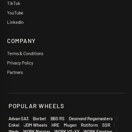
TikTok
YouTube
LinkedIn
COMPANY
Terms & Conditions
Privacy Policy
Partners
POPULAR WHEELS
Advan SA3
Borbet
BBS RS
Desmond Regamasters
Enkei
JDM Wheels
HRE
Mugen
Rotiform
SSR
Weds
WORK Meister
WORK VS-XX
WORK Emotion