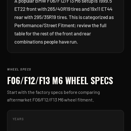
A popular BMW F06/F12/F13 M6 setup is 19x9.5
ET22 front with 265/40R19 tires and 19x11 ET44
rear with 295/35R19 tires. This is categorized as
Performance/Street Fitment; review the full
table for the rest of the front and rear
combinations people have run.
WHEEL SPECS
F06/F12/F13 M6
WHEEL SPECS
Start with the factory specs before comparing
aftermarket
F06/F12/F13 M6
wheel fitment.
YEARS