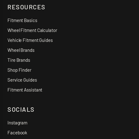
RESOURCES
Fitment Basics
Wheel Fitment Calculator
Vehicle Fitment Guides
Wheel Brands
Tire Brands
Shop Finder
Service Guides
Fitment Assistant
SOCIALS
Instagram
Facebook