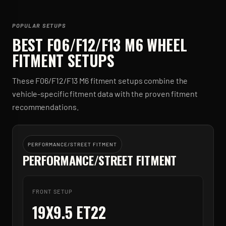
POPULAR SETUPS
BEST
F06/F12/F13 M6
WHEEL
FITMENT SETUPS
These
F06/F12/F13 M6
fitment setups combine the
vehicle-specific fitment data with the proven fitment
recommendations.
PERFORMANCE/STREET FITMENT
PERFORMANCE/STREET FITMENT
FRONT SETUP
19X9.5 ET22