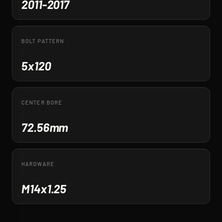
2011-2017
BOLT PATTERN
5x120
CENTER BORE
72.56mm
HARDWARE
M14x1.25