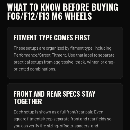
WHAT TO KNOW BEFORE BUYING
F06/F12/F13 M6
WHEELS
FITMENT TYPE COMES FIRST
These setups are organized by fitment type, including
Performance/Street Fitment. Use that label to separate
practical setups from aggressive, track, winter, or drag-
oriented combinations.
FRONT AND REAR SPECS STAY
TOGETHER
Each setup is shown as a full front/rear pair. Even
square fitments keep separate front and rear fields so
you can verify tire sizing, offsets, spacers, and