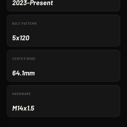
2023-Present
BOLT PATTERN
5x120
CENTER BORE
64.1mm
HARDWARE
M14x1.5