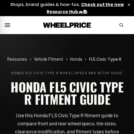
Shops, brand guides & how-tos.
Check out the new
Resource Hub 🚗📚
>
>
>
FL5 Civic Type R
Resources
Vehicle Fitment
Honda
HONDA FL5 CIVIC TYPE R
WHEEL SPECS AND SETUP GUIDE
HONDA FL5 CIVIC TYPE
R FITMENT GUIDE
Use this Honda FL5 Civic Type R fitment guide to
compare front and rear wheel specs, tire sizes,
clearance modification, and fitment types before