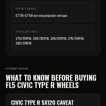
OFFSET RANGE
ET35-ET58 across popular setups
POPULAR TIRES
275/35R18, 265/35R18, 265/30R19, 275/30R19,
285/30R18
FITMENT NOTES
WHAT TO KNOW BEFORE BUYING
FL5 CIVIC TYPE R
WHEELS
CIVIC TYPE R 5X120 CAVEAT