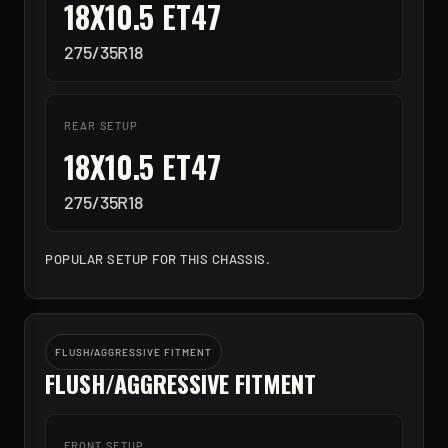
18X10.5 ET47
275/35R18
REAR SETUP
18X10.5 ET47
275/35R18
POPULAR SETUP FOR THIS CHASSIS.
FLUSH/AGGRESSIVE FITMENT
FLUSH/AGGRESSIVE FITMENT
FRONT SETUP