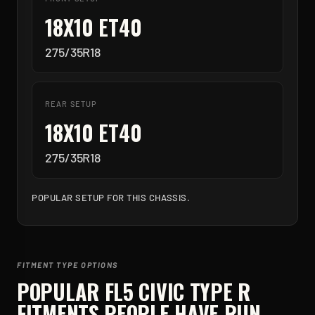
18X10 ET40
275/35R18
REAR SETUP
18X10 ET40
275/35R18
POPULAR SETUP FOR THIS CHASSIS.
FITMENT TYPE OPTIONS
POPULAR
FL5 CIVIC TYPE R
FITMENTS PEOPLE HAVE RUN