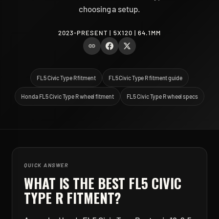
choosing a setup.
2023-PRESENT | 5X120 | 64.1MM
FL5 Civic Type R fitment
FL5 Civic Type R fitment guide
Honda FL5 Civic Type R wheel fitment
FL5 Civic Type R wheel specs
QUICK ANSWER
WHAT IS THE BEST
FL5 CIVIC
TYPE R
FITMENT?