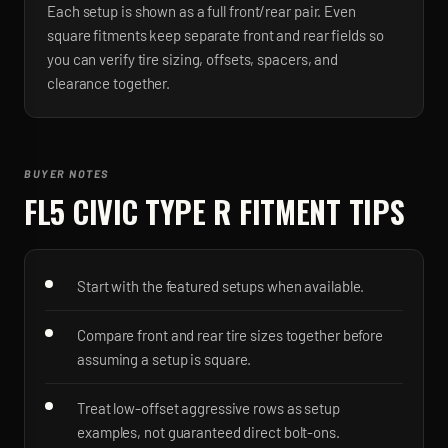
Each setup is shown as a full front/rear pair. Even
square fitments keep separate front and rear fields so
you can verify tire sizing, offsets, spacers, and
clearance together.
BUYER NOTES
FL5 CIVIC TYPE R
FITMENT TIPS
Start with the featured setups when available.
Compare front and rear tire sizes together before
assuming a setup is square.
Treat low-offset aggressive rows as setup
examples, not guaranteed direct bolt-ons.