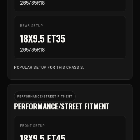
265/35R18
REAR SETUP
18X9.5 ET35
265/35R18
POPULAR SETUP FOR THIS CHASSIS.
PERFORMANCE/STREET FITMENT
PERFORMANCE/STREET FITMENT
FRONT SETUP
18X9.5 ET45