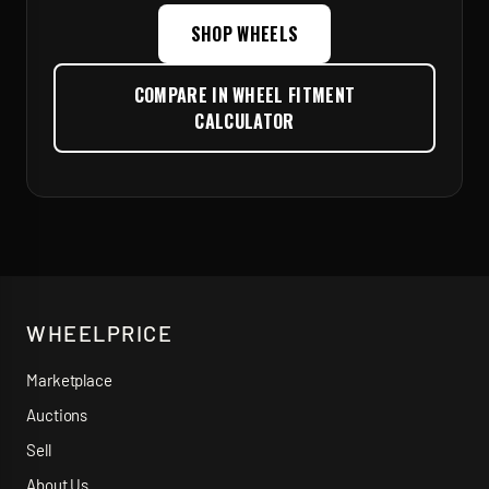
SHOP WHEELS
COMPARE IN WHEEL FITMENT
CALCULATOR
WHEELPRICE
Marketplace
Auctions
Sell
About Us