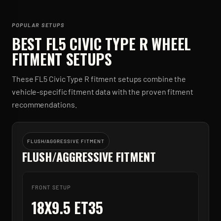
POPULAR SETUPS
BEST
FL5 CIVIC TYPE R
WHEEL
FITMENT SETUPS
These
FL5 Civic Type R
fitment setups combine the
vehicle-specific fitment data with the proven fitment
recommendations.
FLUSH/AGGRESSIVE FITMENT
FLUSH/AGGRESSIVE FITMENT
FRONT SETUP
18X9.5 ET35