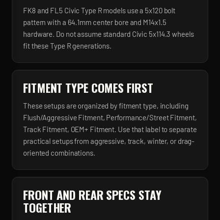
FK8 and FL5 Civic Type R models use a 5x120 bolt
pattern with a 64.1mm center bore and M14x1.5
hardware. Do not assume standard Civic 5x114.3 wheels
fit these Type R generations.
FITMENT TYPE COMES FIRST
These setups are organized by fitment type, including
Flush/Aggressive Fitment, Performance/Street Fitment,
Track Fitment, OEM+ Fitment. Use that label to separate
practical setups from aggressive, track, winter, or drag-
oriented combinations.
FRONT AND REAR SPECS STAY
TOGETHER