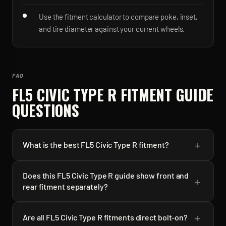
Use the fitment calculator to compare poke, inset,
and tire diameter against your current wheels.
FAQ
FL5 CIVIC TYPE R
FITMENT GUIDE
QUESTIONS
+
What is the best FL5 Civic Type R fitment?
Does this FL5 Civic Type R guide show front and
+
rear fitment separately?
+
Are all FL5 Civic Type R fitments direct bolt-on?