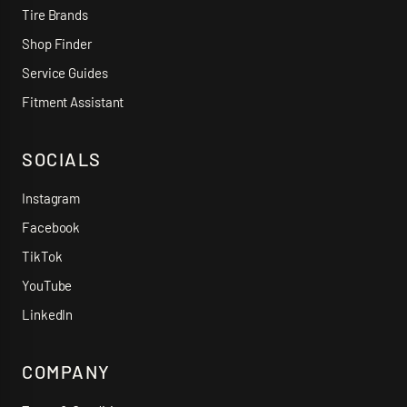
Tire Brands
Shop Finder
Service Guides
Fitment Assistant
SOCIALS
Instagram
Facebook
TikTok
YouTube
LinkedIn
COMPANY