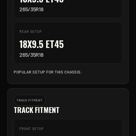
265/35R18
REAR SETUP
18X9.5 ET45
265/35R18
POPULAR SETUP FOR THIS CHASSIS.
TRACK FITMENT
TRACK FITMENT
FRONT SETUP