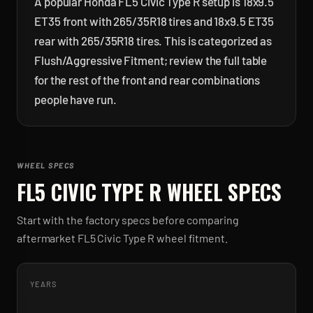
A popular Honda FL5 Civic Type R setup is 18x9.5
ET35 front with 265/35R18 tires and 18x9.5 ET35
rear with 265/35R18 tires. This is categorized as
Flush/Aggressive Fitment; review the full table
for the rest of the front and rear combinations
people have run.
WHEEL SPECS
FL5 CIVIC TYPE R
WHEEL SPECS
Start with the factory specs before comparing
aftermarket
FL5 Civic Type R
wheel fitment.
YEARS