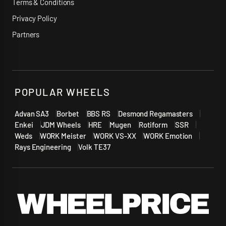
Terms & Conditions
Privacy Policy
Partners
POPULAR WHEELS
Advan SA3
Borbet
BBS RS
Desmond Regamasters
Enkei
JDM Wheels
HRE
Mugen
Rotiform
SSR
Weds
WORK Meister
WORK VS-XX
WORK Emotion
Rays Engineering
Volk TE37