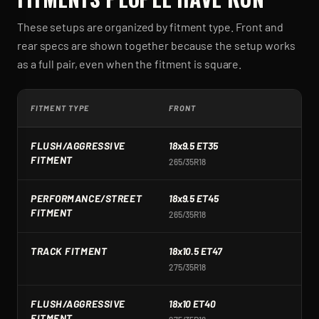
These setups are organized by fitment type. Front and
rear specs are shown together because the setup works
as a full pair, even when the fitment is square.
FITMENT TYPE
FRONT
R
FLUSH/AGGRESSIVE
18x9.5 ET35
1
FITMENT
265/35R18
2
PERFORMANCE/STREET
18x9.5 ET45
1
FITMENT
265/35R18
2
TRACK FITMENT
18x10.5 ET47
1
275/35R18
2
FLUSH/AGGRESSIVE
18x10 ET40
1
FITMENT