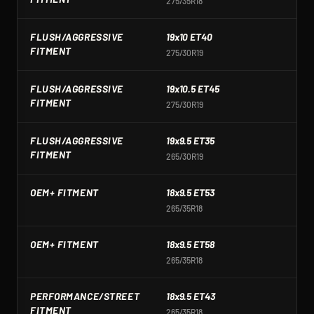
275/35R18
2
FLUSH/AGGRESSIVE
19x10 ET40
1
FITMENT
275/30R19
2
FLUSH/AGGRESSIVE
19x10.5 ET45
1
FITMENT
275/30R19
2
FLUSH/AGGRESSIVE
19x9.5 ET35
1
FITMENT
265/30R19
2
OEM+ FITMENT
18x9.5 ET53
1
265/35R18
2
OEM+ FITMENT
18x9.5 ET58
1
265/35R18
2
PERFORMANCE/STREET
18x9.5 ET43
1
FITMENT
265/35R18
2