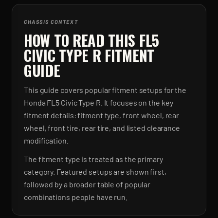
CHASSIS CONTEXT
HOW TO READ THIS FL5
CIVIC TYPE R FITMENT
GUIDE
This guide covers popular fitment setups for the
Honda FL5 Civic Type R. It focuses on the key
fitment details: fitment type, front wheel, rear
wheel, front tire, rear tire, and listed clearance
modification.
The fitment type is treated as the primary
category. Featured setups are shown first,
followed by a broader table of popular
combinations people have run.