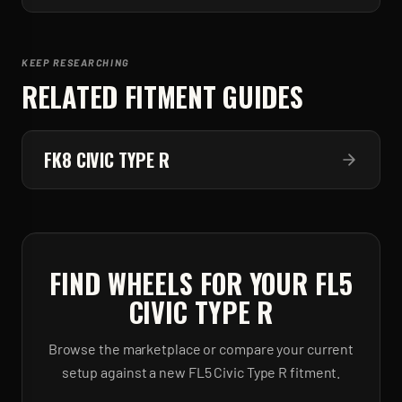
KEEP RESEARCHING
RELATED FITMENT GUIDES
FK8 CIVIC TYPE R
FIND WHEELS FOR YOUR
FL5
CIVIC TYPE R
Browse the marketplace or compare your current
setup against a new
FL5 Civic Type R
fitment.