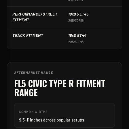
PERFORMANCE/STREET
19x9.5 ET45
1
FITMENT
265/30R19
2
TRACK FITMENT
18x11 ET44
1
285/30R18
2
AFTERMARKET RANGE
FL5 CIVIC TYPE R
FITMENT
RANGE
COMMON WIDTHS
9.5-11 inches across popular setups