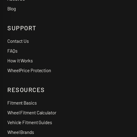
Blog
SUPPORT
Contact Us
FAQs
How it Works
WheelPrice Protection
RESOURCES
Fitment Basics
Wheel Fitment Calculator
Vehicle Fitment Guides
Wheel Brands