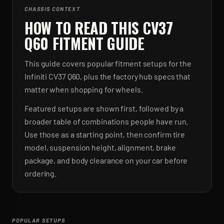
CHASSIS CONTEXT
HOW TO READ THIS CV37
Q60 FITMENT GUIDE
This guide covers popular fitment setups for the
Infiniti CV37 Q60, plus the factory hub specs that
matter when shopping for wheels.
Featured setups are shown first, followed by a
broader table of combinations people have run.
Use those as a starting point, then confirm tire
model, suspension height, alignment, brake
package, and body clearance on your car before
ordering.
POPULAR SETUPS