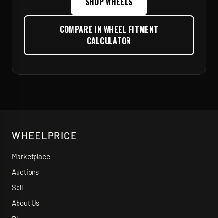
SHOP WHEELS
COMPARE IN WHEEL FITMENT
CALCULATOR
WHEELPRICE
Marketplace
Auctions
Sell
About Us