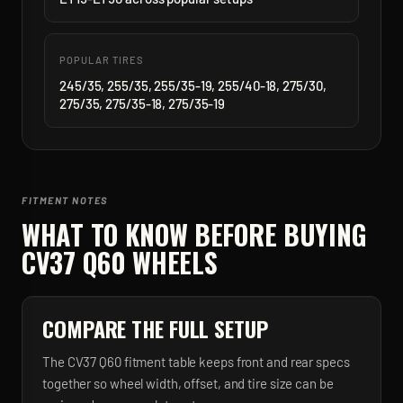
POPULAR TIRES
245/35, 255/35, 255/35-19, 255/40-18, 275/30,
275/35, 275/35-18, 275/35-19
FITMENT NOTES
WHAT TO KNOW BEFORE BUYING
CV37 Q60
WHEELS
COMPARE THE FULL SETUP
The CV37 Q60 fitment table keeps front and rear specs
together so wheel width, offset, and tire size can be