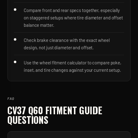
Compare front and rear specs together, especially
on staggered setups where tire diameter and offset
balance matter.
Check brake clearance with the exact wheel
design, not just diameter and offset.
Use the wheel fitment calculator to compare poke,
inset, and tire changes against your current setup.
FAQ
CV37 Q60
FITMENT GUIDE
QUESTIONS