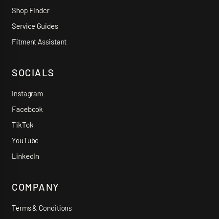
Shop Finder
Service Guides
Fitment Assistant
SOCIALS
Instagram
Facebook
TikTok
YouTube
LinkedIn
COMPANY
Terms & Conditions