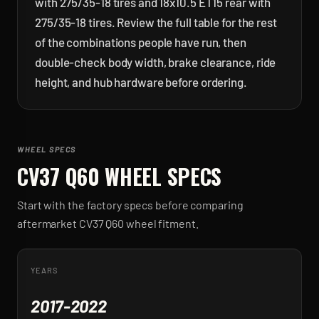
with 275/35-18 tires and 18x10.5 ET15 rear with
275/35-18 tires. Review the full table for the rest
of the combinations people have run, then
double-check body width, brake clearance, ride
height, and hub hardware before ordering.
WHEEL SPECS
CV37 Q60
WHEEL SPECS
Start with the factory specs before comparing
aftermarket
CV37 Q60
wheel fitment.
YEARS
2017-2022