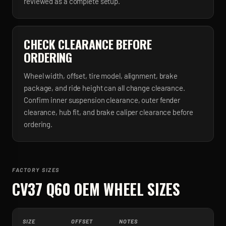
reviewed as a complete setup.
CHECK CLEARANCE BEFORE
ORDERING
Wheel width, offset, tire model, alignment, brake
package, and ride height can all change clearance.
Confirm inner suspension clearance, outer fender
clearance, hub fit, and brake caliper clearance before
ordering.
FACTORY SIZES
CV37 Q60
OEM WHEEL SIZES
SIZE
OFFSET
NOTES