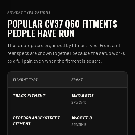
FITMENT TYPE OPTIONS
POPULAR
CV37 Q60
FITMENTS
PEOPLE HAVE RUN
These setups are organized by fitment type. Front and
rear specs are shown together because the setup works
as a full pair, even when the fitment is square.
FITMENT TYPE
FRONT
R
TRACK FITMENT
18x10.5 ET15
1
275/35-18
2
PERFORMANCE/STREET
19x9.5 ET18
1
FITMENT
255/35-19
2