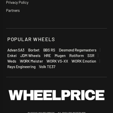
Privacy Policy
Partners
POPULAR WHEELS
Advan SA3
Borbet
BBS RS
Desmond Regamasters
Enkei
JDM Wheels
HRE
Mugen
Rotiform
SSR
Weds
WORK Meister
WORK VS-XX
WORK Emotion
Rays Engineering
Volk TE37