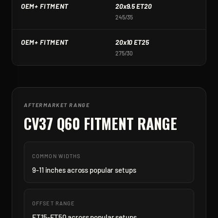
OEM+ FITMENT
20x9.5 ET20
2
245/35
2
OEM+ FITMENT
20x10 ET25
2
275/30
2
AFTERMARKET RANGE
CV37 Q60
FITMENT RANGE
COMMON WIDTHS
9-11 inches across popular setups
OFFSET RANGE
ET15-ET50 across popular setups