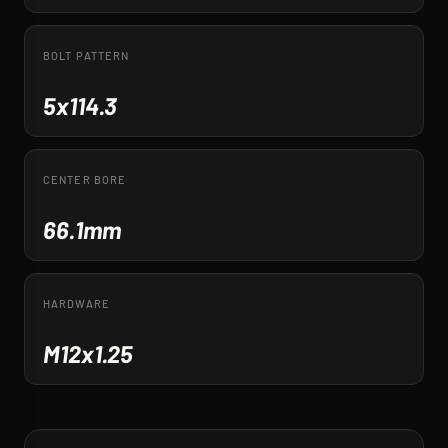
BOLT PATTERN
5x114.3
CENTER BORE
66.1mm
HARDWARE
M12x1.25