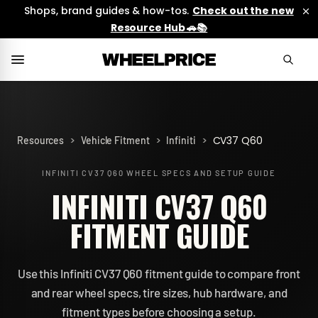
Shops, brand guides & how-tos.
Check out the new
Resource Hub 🚗📚
>
>
>
CV37 Q60
Resources
Vehicle Fitment
Infiniti
INFINITI CV37 Q60
WHEEL SPECS AND SETUP GUIDE
INFINITI CV37 Q60
FITMENT GUIDE
Use this Infiniti CV37 Q60 fitment guide to compare front
and rear wheel specs, tire sizes, hub hardware, and
fitment types before choosing a setup.