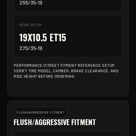
255/35-19
REAR SETUP
19X10.5 ET15
275/35-19
PERFORMANCE/STREET FITMENT REFERENCE SETUP.
VERIFY TIRE MODEL, CAMBER, BRAKE CLEARANCE, AND
RIDE HEIGHT BEFORE ORDERING.
FLUSH/AGGRESSIVE FITMENT
FLUSH/AGGRESSIVE FITMENT