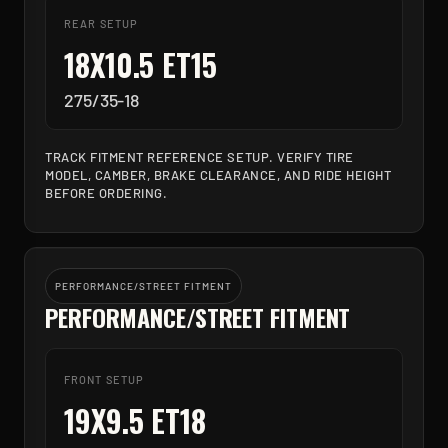
REAR SETUP
18X10.5 ET15
275/35-18
TRACK FITMENT REFERENCE SETUP. VERIFY TIRE
MODEL, CAMBER, BRAKE CLEARANCE, AND RIDE HEIGHT
BEFORE ORDERING.
PERFORMANCE/STREET FITMENT
PERFORMANCE/STREET FITMENT
FRONT SETUP
19X9.5 ET18