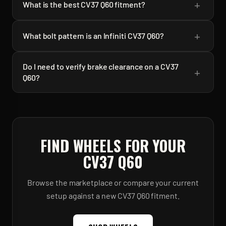
+
What is the best CV37 Q60 fitment?
+
What bolt pattern is an Infiniti CV37 Q60?
Do I need to verify brake clearance on a CV37
+
Q60?
FIND WHEELS FOR YOUR
CV37 Q60
Browse the marketplace or compare your current
setup against a new
CV37 Q60
fitment.