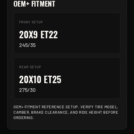
OEM+ FITMENT
FRONT SETUP
20X9 ET22
245/35
REAR SETUP
20X10 ET25
275/30
OEM+ FITMENT REFERENCE SETUP. VERIFY TIRE MODEL,
CAMBER, BRAKE CLEARANCE, AND RIDE HEIGHT BEFORE
ORDERING.