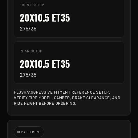
FRONT SETUP
20X10.5 ET35
275/35
REAR SETUP
20X10.5 ET35
275/35
FLUSH/AGGRESSIVE FITMENT REFERENCE SETUP.
VERIFY TIRE MODEL, CAMBER, BRAKE CLEARANCE, AND
RIDE HEIGHT BEFORE ORDERING.
OEM+ FITMENT