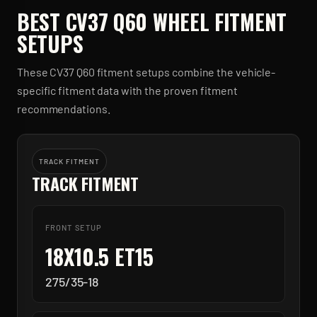
BEST
CV37 Q60
WHEEL FITMENT
SETUPS
These
CV37 Q60
fitment setups combine the vehicle-
specific fitment data with the proven fitment
recommendations.
TRACK FITMENT
TRACK FITMENT
FRONT SETUP
18X10.5 ET15
275/35-18