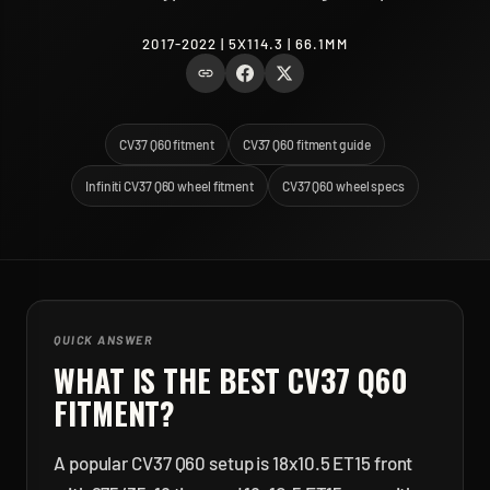
2017-2022 | 5X114.3 | 66.1MM
CV37 Q60 fitment
CV37 Q60 fitment guide
Infiniti CV37 Q60 wheel fitment
CV37 Q60 wheel specs
QUICK ANSWER
WHAT IS THE BEST
CV37 Q60
FITMENT?
A popular CV37 Q60 setup is 18x10.5 ET15 front