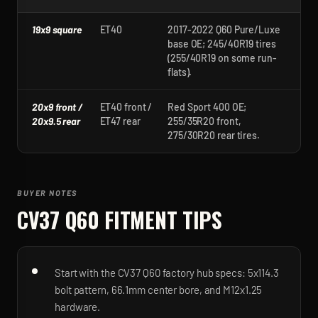
19x9 square
ET40
2017-2022 Q60 Pure/Luxe
base OE; 245/40R19 tires
(255/40R19 on some run-
flats).
20x9 front /
ET40 front /
Red Sport 400 OE;
20x9.5 rear
ET47 rear
255/35R20 front,
275/30R20 rear tires.
BUYER NOTES
CV37 Q60
FITMENT TIPS
Start with the CV37 Q60 factory hub specs: 5x114.3
bolt pattern, 66.1mm center bore, and M12x1.25
hardware.