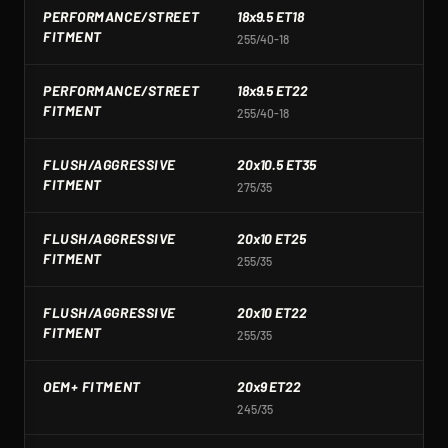
PERFORMANCE/STREET
18x9.5 ET18
1
FITMENT
255/40-18
2
PERFORMANCE/STREET
18x9.5 ET22
1
FITMENT
255/40-18
2
FLUSH/AGGRESSIVE
20x10.5 ET35
2
FITMENT
275/35
2
FLUSH/AGGRESSIVE
20x10 ET25
2
FITMENT
255/35
3
FLUSH/AGGRESSIVE
20x10 ET22
2
FITMENT
255/35
2
OEM+ FITMENT
20x9 ET22
2
245/35
2