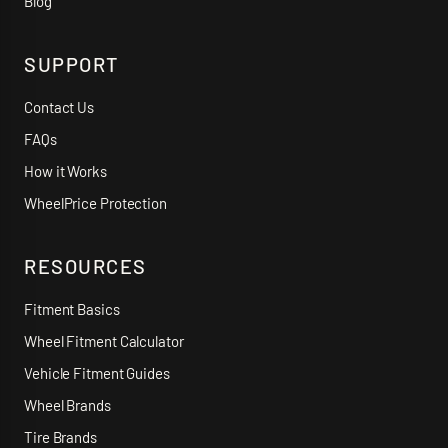
Blog
SUPPORT
Contact Us
FAQs
How it Works
WheelPrice Protection
RESOURCES
Fitment Basics
Wheel Fitment Calculator
Vehicle Fitment Guides
Wheel Brands
Tire Brands