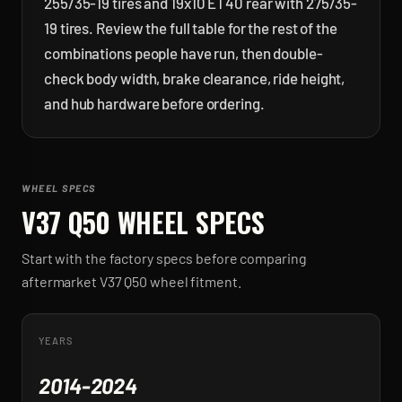
255/35-19 tires and 19x10 ET40 rear with 275/35-
19 tires. Review the full table for the rest of the
combinations people have run, then double-
check body width, brake clearance, ride height,
and hub hardware before ordering.
WHEEL SPECS
V37 Q50
WHEEL SPECS
Start with the factory specs before comparing
aftermarket
V37 Q50
wheel fitment.
YEARS
2014-2024