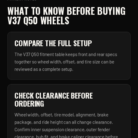
WHAT TO KNOW BEFORE BUYING
V37 Q50
WHEELS
COMPARE THE FULL SETUP
The V37 Q50 fitment table keeps front and rear specs
together so wheel width, offset, and tire size can be
reviewed as a complete setup.
CHECK CLEARANCE BEFORE
ORDERING
Wheel width, offset, tire model, alignment, brake
package, and ride height can all change clearance.
Confirm inner suspension clearance, outer fender
clearance, hub fit, and brake caliper clearance before