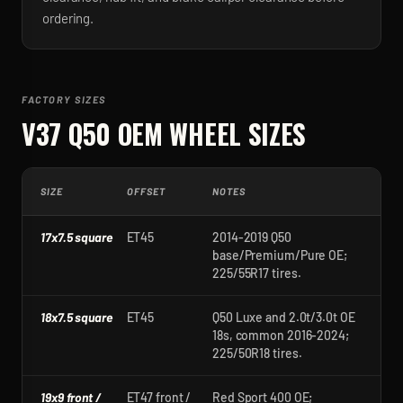
ordering.
FACTORY SIZES
V37 Q50
OEM WHEEL SIZES
SIZE
OFFSET
NOTES
17x7.5 square
ET45
2014-2019 Q50
base/Premium/Pure OE;
225/55R17 tires.
18x7.5 square
ET45
Q50 Luxe and 2.0t/3.0t OE
18s, common 2016-2024;
225/50R18 tires.
19x9 front /
ET47 front /
Red Sport 400 OE;