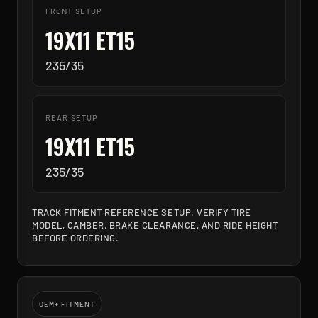
FRONT SETUP
19X11 ET15
235/35
REAR SETUP
19X11 ET15
235/35
TRACK FITMENT REFERENCE SETUP. VERIFY TIRE
MODEL, CAMBER, BRAKE CLEARANCE, AND RIDE HEIGHT
BEFORE ORDERING.
OEM+ FITMENT