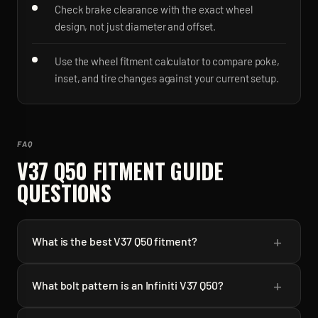
Check brake clearance with the exact wheel
design, not just diameter and offset.
Use the wheel fitment calculator to compare poke,
inset, and tire changes against your current setup.
FAQ
V37 Q50
FITMENT GUIDE
QUESTIONS
+
What is the best V37 Q50 fitment?
+
What bolt pattern is an Infiniti V37 Q50?