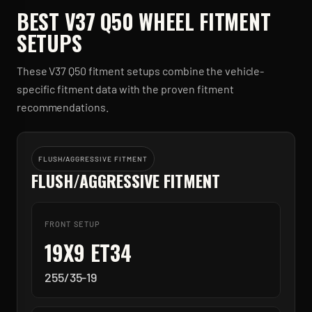
BEST
V37 Q50
WHEEL FITMENT
SETUPS
These
V37 Q50
fitment setups combine the vehicle-
specific fitment data with the proven fitment
recommendations.
FLUSH/AGGRESSIVE FITMENT
FLUSH/AGGRESSIVE FITMENT
FRONT SETUP
19X9 ET34
255/35-19