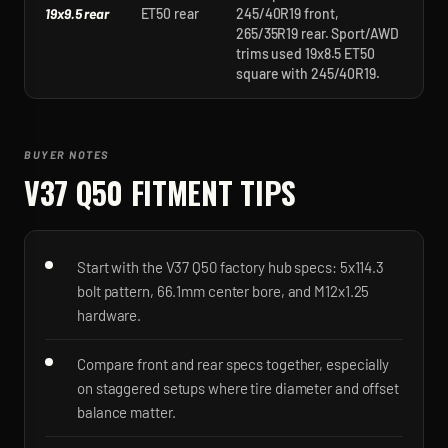
19x9.5 rear
ET50 rear
245/40R19 front,
265/35R19 rear. Sport/AWD
trims used 19x8.5 ET50
square with 245/40R19.
BUYER NOTES
V37 Q50
FITMENT TIPS
Start with the V37 Q50 factory hub specs: 5x114.3
bolt pattern, 66.1mm center bore, and M12x1.25
hardware.
Compare front and rear specs together, especially
on staggered setups where tire diameter and offset
balance matter.