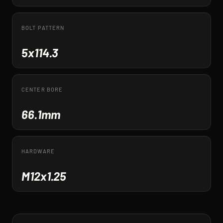
BOLT PATTERN
5x114.3
CENTER BORE
66.1mm
HARDWARE
M12x1.25