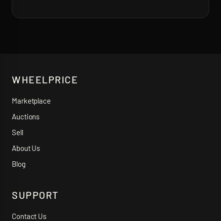
WHEELPRICE
Marketplace
Auctions
Sell
About Us
Blog
SUPPORT
Contact Us