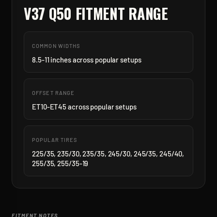
V37 Q50
FITMENT RANGE
COMMON WIDTHS
8.5-11 inches across popular setups
OFFSET RANGE
ET10-ET45 across popular setups
POPULAR TIRES
225/35, 235/30, 235/35, 245/30, 245/35, 245/40,
255/35, 255/35-19
FITMENT NOTES