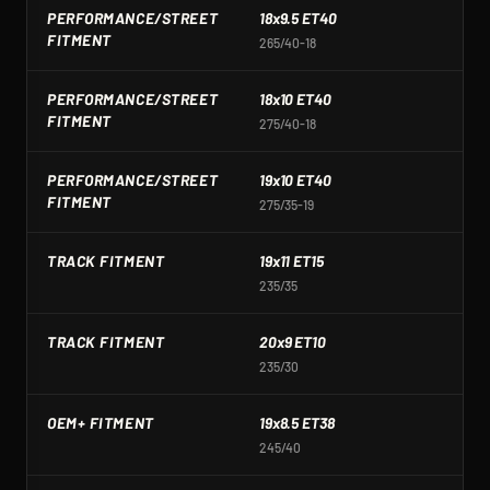
PERFORMANCE/STREET
18x9.5 ET40
1
FITMENT
265/40-18
2
PERFORMANCE/STREET
18x10 ET40
1
FITMENT
275/40-18
2
PERFORMANCE/STREET
19x10 ET40
1
FITMENT
275/35-19
2
TRACK FITMENT
19x11 ET15
1
235/35
2
TRACK FITMENT
20x9 ET10
2
235/30
2
OEM+ FITMENT
19x8.5 ET38
1
245/40
2