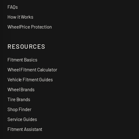
FAQs
How it Works
WheelPrice Protection
RESOURCES
Fitment Basics
Wheel Fitment Calculator
Vehicle Fitment Guides
Wheel Brands
Tire Brands
Shop Finder
Service Guides
Fitment Assistant