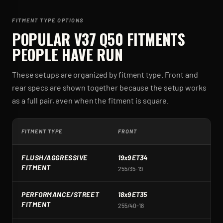
FITMENT TYPE OPTIONS
POPULAR
V37 Q50
FITMENTS
PEOPLE HAVE RUN
These setups are organized by fitment type. Front and
rear specs are shown together because the setup works
as a full pair, even when the fitment is square.
FITMENT TYPE
FRONT
R
FLUSH/AGGRESSIVE
19x9 ET34
1
FITMENT
255/35-19
2
PERFORMANCE/STREET
18x9 ET35
1
FITMENT
255/40-18
2