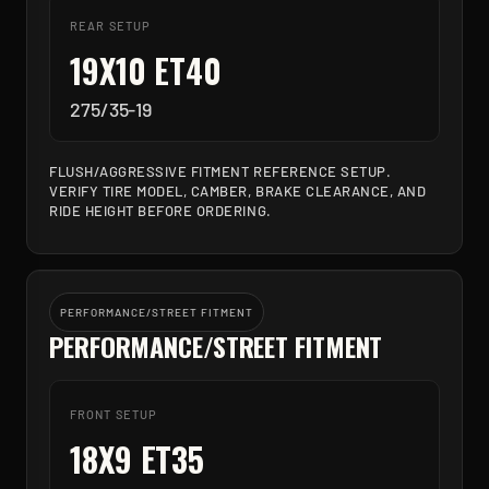
REAR SETUP
19X10 ET40
275/35-19
FLUSH/AGGRESSIVE FITMENT REFERENCE SETUP.
VERIFY TIRE MODEL, CAMBER, BRAKE CLEARANCE, AND
RIDE HEIGHT BEFORE ORDERING.
PERFORMANCE/STREET FITMENT
PERFORMANCE/STREET FITMENT
FRONT SETUP
18X9 ET35