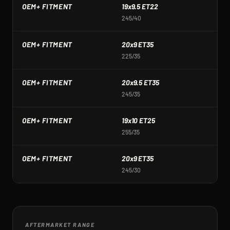
OEM+ FITMENT
19x9.5 ET22
1
245/40
2
OEM+ FITMENT
20x9 ET35
2
225/35
2
OEM+ FITMENT
20x9.5 ET35
2
245/35
2
OEM+ FITMENT
19x10 ET25
1
255/35
2
OEM+ FITMENT
20x9 ET35
2
245/30
2
AFTERMARKET RANGE