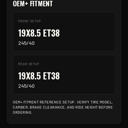
OEM+ FITMENT
FRONT SETUP
19X8.5 ET38
245/40
REAR SETUP
19X8.5 ET38
245/40
OEM+ FITMENT REFERENCE SETUP. VERIFY TIRE MODEL,
CAMBER, BRAKE CLEARANCE, AND RIDE HEIGHT BEFORE
ORDERING.