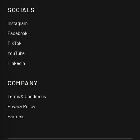
SOCIALS
Instagram
Facebook
TikTok
YouTube
LinkedIn
COMPANY
Terms & Conditions
Privacy Policy
Partners