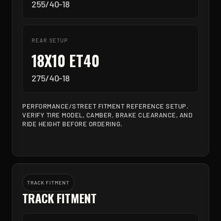
255/40-18
REAR SETUP
18X10 ET40
275/40-18
PERFORMANCE/STREET FITMENT REFERENCE SETUP.
VERIFY TIRE MODEL, CAMBER, BRAKE CLEARANCE, AND
RIDE HEIGHT BEFORE ORDERING.
TRACK FITMENT
TRACK FITMENT