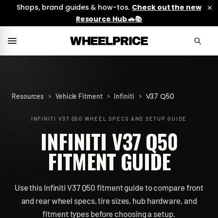
Shops, brand guides & how-tos.
Check out the new
Resource Hub 🚗📚
>
>
>
V37 Q50
Resources
Vehicle Fitment
Infiniti
INFINITI V37 Q50
WHEEL SPECS AND SETUP GUIDE
INFINITI V37 Q50
FITMENT GUIDE
Use this Infiniti V37 Q50 fitment guide to compare front
and rear wheel specs, tire sizes, hub hardware, and
fitment types before choosing a setup.