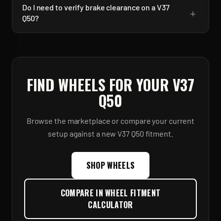
Do I need to verify brake clearance on a V37
+
Q50?
FIND WHEELS FOR YOUR
V37
Q50
Browse the marketplace or compare your current
setup against a new
V37 Q50
fitment.
SHOP WHEELS
COMPARE IN WHEEL FITMENT
CALCULATOR