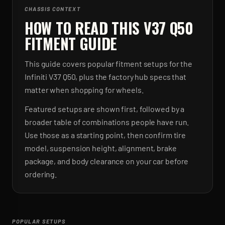
CHASSIS CONTEXT
HOW TO READ THIS V37 Q50
FITMENT GUIDE
This guide covers popular fitment setups for the
Infiniti V37 Q50, plus the factory hub specs that
matter when shopping for wheels.
Featured setups are shown first, followed by a
broader table of combinations people have run.
Use those as a starting point, then confirm tire
model, suspension height, alignment, brake
package, and body clearance on your car before
ordering.
POPULAR SETUPS