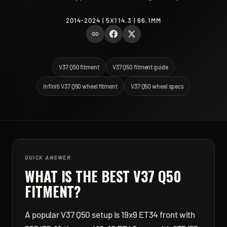
2014-2024 | 5X114.3 | 66.1MM
V37 Q50 fitment
V37 Q50 fitment guide
Infiniti V37 Q50 wheel fitment
V37 Q50 wheel specs
QUICK ANSWER
WHAT IS THE BEST
V37 Q50
FITMENT?
A popular V37 Q50 setup is 19x9 ET34 front with