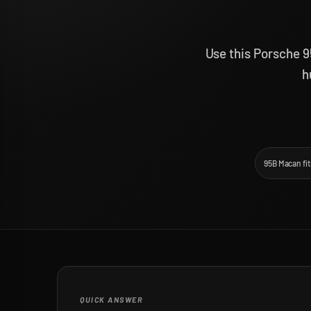
Use this Porsche 9
h
95B Macan fi
QUICK ANSWER