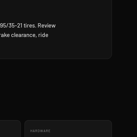
295/35-21 tires. Review
rake clearance, ride
HARDWARE