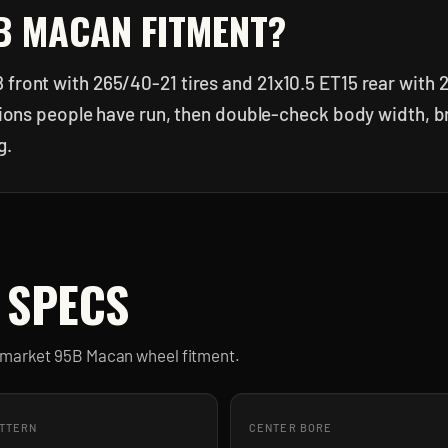
B MACAN
FITMENT?
 front with 265/40-21 tires and 21x10.5 ET15 rear with 
ations people have run, then double-check body width, b
g.
 SPECS
ermarket
95B Macan
wheel fitment.
ATTERN
CENTER BORE