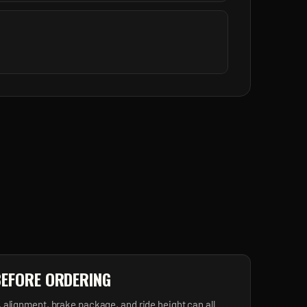
BEFORE ORDERING
, alignment, brake package, and ride height can all