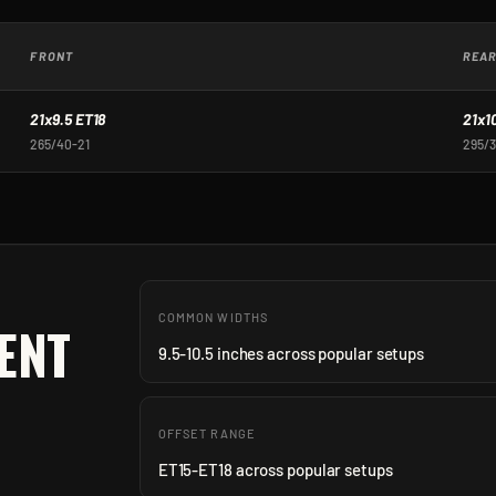
FRONT
REA
21x9.5 ET18
21x1
265/40-21
295/3
COMMON WIDTHS
ENT
9.5-10.5 inches across popular setups
OFFSET RANGE
ET15-ET18 across popular setups