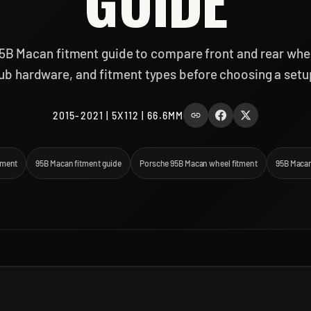
GUIDE
5B Macan fitment guide to compare front and rear wheel
ub hardware, and fitment types before choosing a setu
2015-2021 | 5X112 | 66.6MM
tment
95B Macan fitment guide
Porsche 95B Macan wheel fitment
95B Macan