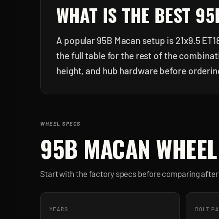
WHAT IS THE BEST
95
A popular 95B Macan setup is 21x9.5 ET18
the full table for the rest of the combin
height, and hub hardware before orderin
WHEEL SPECS
95B MACAN
WHEEL
Start with the factory specs before comparing aft
YEARS
BOLT P