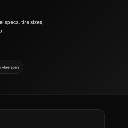
 specs, tire sizes,
p.
 wheel specs