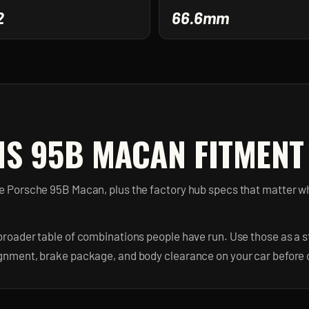
2
66.6mm
IS 95B MACAN FITMENT
the Porsche 95B Macan, plus the factory hub specs that matter w
broader table of combinations people have run. Use those as a st
ignment, brake package, and body clearance on your car before 