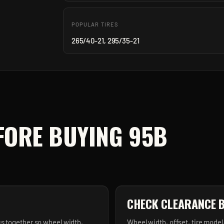
POPULAR TIRES
265/40-21, 295/35-21
FORE BUYING
95B
CHECK CLEARANCE 
s together so wheel width,
Wheel width, offset, tire model