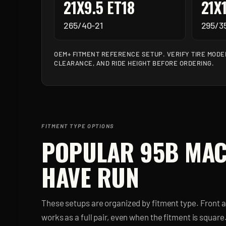
21X9.5 ET18
21X
265/40-21
295/3
OEM+ FITMENT REFERENCE SETUP. VERIFY TIRE MODE
CLEARANCE, AND RIDE HEIGHT BEFORE ORDERING.
FITMENT TYPE OPTIONS
POPULAR
95B MA
HAVE RUN
These setups are organized by fitment type. Front 
works as a full pair, even when the fitment is square