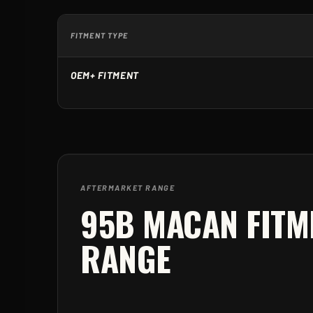
FITMENT TYPE
OEM+ FITMENT
AFTERMARKET RANGE
95B MACAN
FITM
RANGE