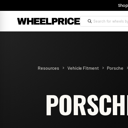
Shop
>
>
Resources
Vehicle Fitment
Porsche
PORSCHE