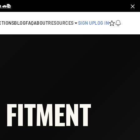
 🚗📚
CTIONS
BLOG
FAQ
ABOUT
RESOURCES
SIGN UP
LOG IN
 FITMENT