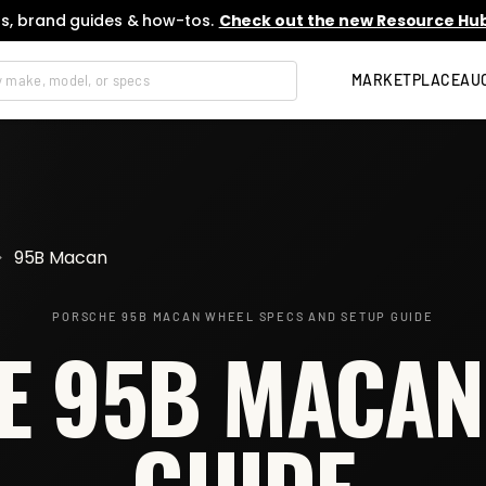
s, brand guides & how-tos.
Check out the new Resource Hub
MARKETPLACE
AU
>
95B Macan
PORSCHE 95B MACAN
WHEEL SPECS AND SETUP GUIDE
 95B MACAN