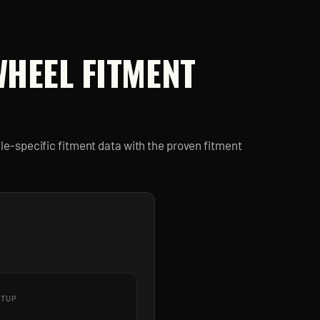
HEEL FITMENT
e-specific fitment data with the proven fitment
ETUP