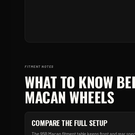
FITMENT NOTES
WHAT TO KNOW BE
MACAN
WHEELS
COMPARE THE FULL SETUP
The 95B Macan fitment table keeps front and rear spec