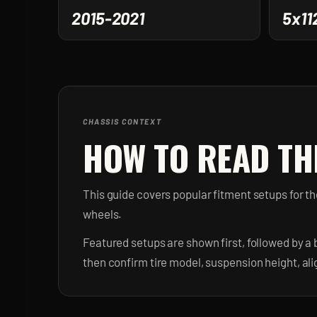
2015-2021
5x11
CHASSIS CONTEXT
HOW TO READ TH
This guide covers popular fitment setups for 
wheels.
Featured setups are shown first, followed by a 
then confirm tire model, suspension height, al