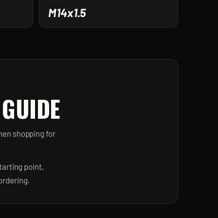
M14x1.5
 GUIDE
hen shopping for
arting point,
ordering.