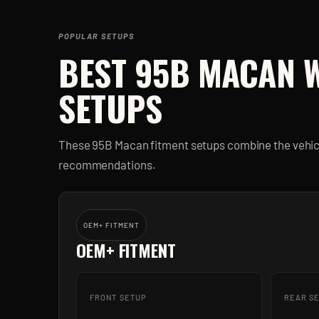
POPULAR SETUPS
BEST
95B MACAN
W
SETUPS
These
95B Macan
fitment setups combine the vehicl
recommendations.
OEM+ FITMENT
OEM+ FITMENT
FRONT SETUP
REAR S