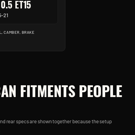
10.5 ET15
5-21
L, CAMBER, BRAKE
CAN
FITMENTS PEOPLE
and rear specs are shown together because the setup
.