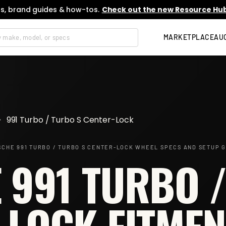
s, brand guides & how-tos.
Check out the new Resource Hub
MARKETPLACE
AU
>
991 Turbo / Turbo S Center-Lock
CHE 991 TURBO / TURBO S CENTER-LOCK
WHEEL SPECS AND SETUP G
 991 TURBO /