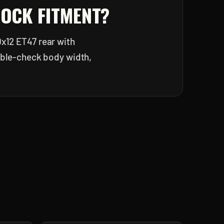
LOCK
FITMENT?
0x12 ET47 rear with
ouble-check body width,