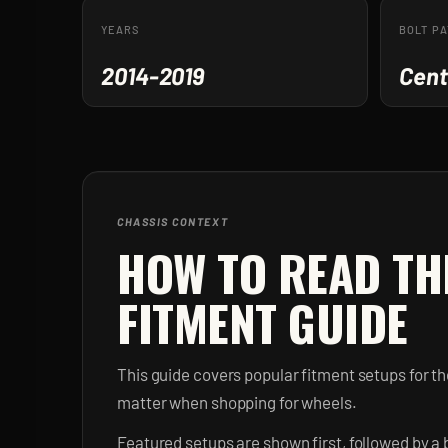
YEARS
BOLT P
2014-2019
Cent
CHASSIS CONTEXT
HOW TO READ TH
FITMENT GUIDE
This guide covers popular fitment setups for t
matter when shopping for wheels.
Featured setups are shown first, followed by a 