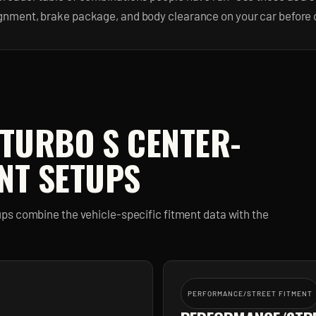
ignment, brake package, and body clearance on your car before 
 TURBO S CENTER-
NT SETUPS
ps combine the vehicle-specific fitment data with the
PERFORMANCE/STREET FITMENT