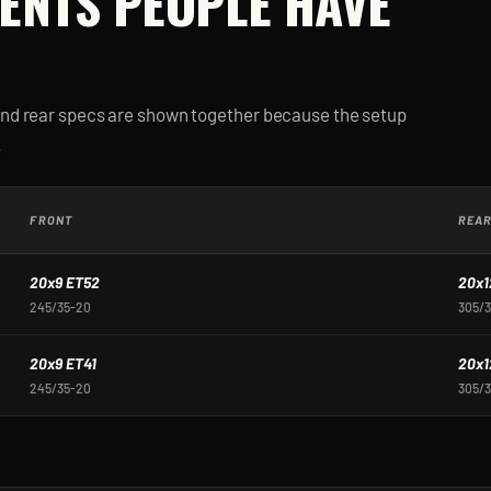
ENTS PEOPLE HAVE
and rear specs are shown together because the setup
.
FRONT
REA
20x9 ET52
20x1
245/35-20
305/
20x9 ET41
20x1
245/35-20
305/