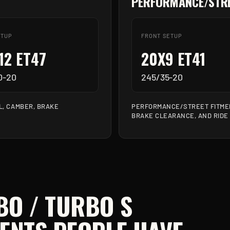
PERFORMANCE/STRE
ETUP
FRONT SETUP
12 ET47
20X9 ET41
0-20
245/35-20
L, CAMBER, BRAKE
PERFORMANCE/STREET FITMEN
BRAKE CLEARANCE, AND RIDE
BO / TURBO S