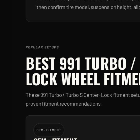
then confirm tire model, suspension height, al
POPULAR SETUPS
BEST
991 TURBO /
LOCK
WHEEL FITME
These
991 Turbo / Turbo S Center-Lock
fitment setu
proven fitment recommendations.
OEM+ FITMENT