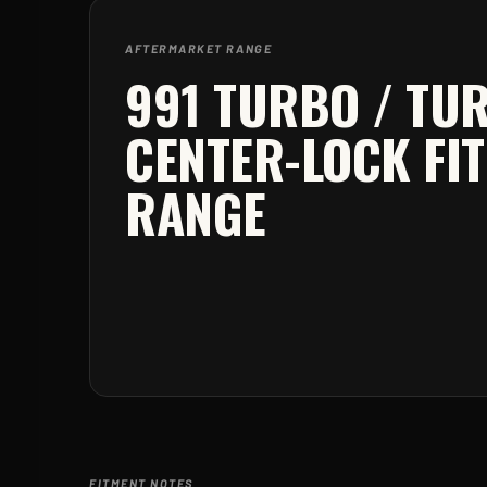
AFTERMARKET RANGE
991 TURBO / TU
CENTER-LOCK
FI
RANGE
FITMENT NOTES