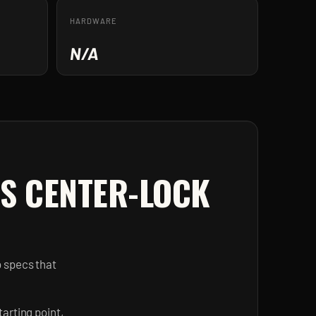
HARDWARE
N/A
 S CENTER-LOCK
b specs that
arting point,