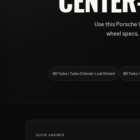
CENTER
Use this Porsche 
wheel specs, 
991 Turbo / Turbo S Center-Lock fitment
991 Turbo 
QUICK ANSWER