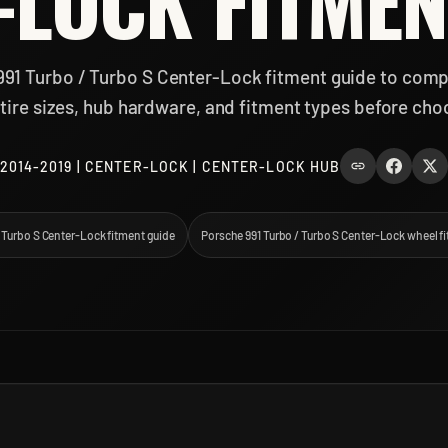
-LOCK FITMEN
991 Turbo / Turbo S Center-Lock fitment guide to comp
tire sizes, hub hardware, and fitment types before cho
2014-2019 | CENTER-LOCK | CENTER-LOCK HUB
/ Turbo S Center-Lock fitment guide
Porsche 991 Turbo / Turbo S Center-Lock wheel f