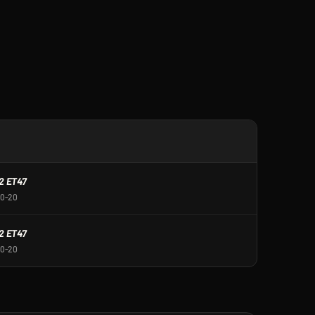
R
2 ET47
30-20
2 ET47
30-20