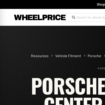
Shop
>
>
Resources
Vehicle Fitment
Porsche
PORS
PORSCHE