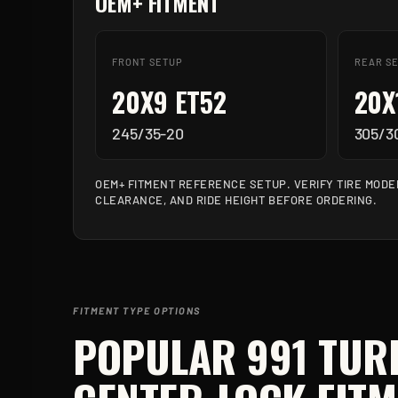
OEM+ FITMENT
FRONT SETUP
REAR S
20X9 ET52
20X
245/35-20
305/3
OEM+ FITMENT REFERENCE SETUP. VERIFY TIRE MODE
CLEARANCE, AND RIDE HEIGHT BEFORE ORDERING.
FITMENT TYPE OPTIONS
POPULAR
991 TUR