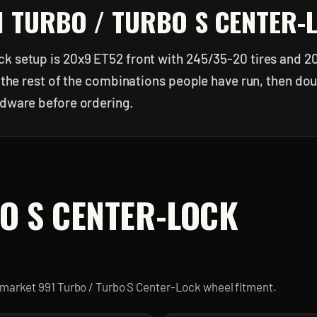
1 TURBO / TURBO S CENTER-
k setup is 20x9 ET52 front with 245/35-20 tires and 2
or the rest of the combinations people have run, then d
rdware before ordering.
O S CENTER-LOCK
ermarket
991 Turbo / Turbo S Center-Lock
wheel fitment.