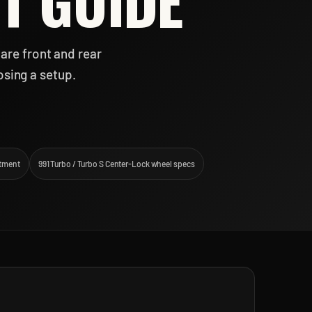
T GUIDE
are front and rear
osing a setup.
itment
991 Turbo / Turbo S Center-Lock wheel specs