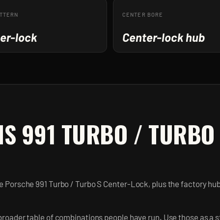
ATTERN
CENTER BORE
er-lock
Center-lock hub
IS 991 TURBO / TURBO
he Porsche 991 Turbo / Turbo S Center-Lock, plus the factory hu
broader table of combinations people have run. Use those as a st