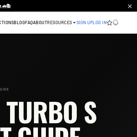
 🚗📚
CTIONS
BLOG
FAQ
ABOUT
RESOURCES
SIGN UP
LOG IN
UIDE
 TURBO S