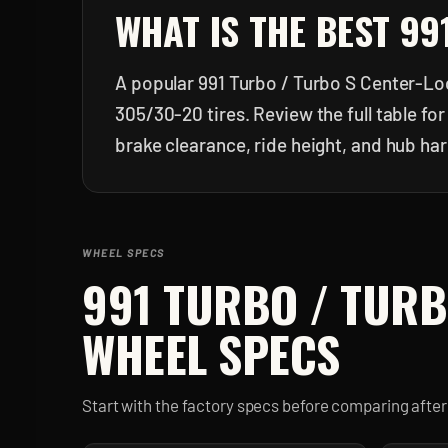
WHAT IS THE BEST
99
A popular 991 Turbo / Turbo S Center-Loc
305/30-20 tires. Review the full table f
brake clearance, ride height, and hub ha
WHEEL SPECS
991 TURBO / TURB
WHEEL SPECS
Start with the factory specs before comparing aft