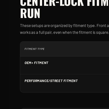
CENTER-LOCK
FITM
RUN
These setups are organized by fitment type. Front 
works as a full pair, even when the fitment is square
FITMENT TYPE
OEM+ FITMENT
PERFORMANCE/STREET FITMENT