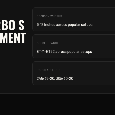
COMMON WIDTHS
RBO S
9-12 inches across popular setups
TMENT
OFFSET RANGE
ET41-ET52 across popular setups
POPULAR TIRES
245/35-20, 305/30-20