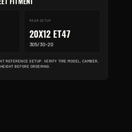
ET FITMENT
REAR SETUP
20X12 ET47
305/30-20
T REFERENCE SETUP. VERIFY TIRE MODEL, CAMBER,
 HEIGHT BEFORE ORDERING.