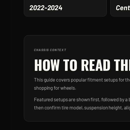
2022-2024
Cent
CHASSIS CONTEXT
HOW TO READ TH
This guide covers popular fitment setups for 
shopping for wheels.
Featured setups are shown first, followed by a 
then confirm tire model, suspension height, al