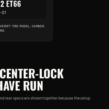
12 ET66
-21
ERIFY TIRE MODEL, CAMBER,
ING.
 CENTER-LOCK
HAVE RUN
and rear specs are shown together because the setup
.