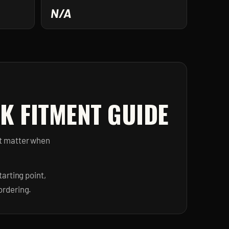
N/A
K FITMENT GUIDE
at matter when
arting point,
ordering.