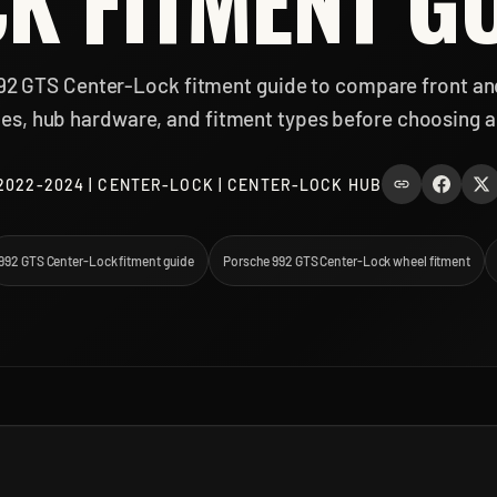
K FITMENT G
92 GTS Center-Lock fitment guide to compare front an
izes, hub hardware, and fitment types before choosing a
2022-2024 | CENTER-LOCK | CENTER-LOCK HUB
992 GTS Center-Lock fitment guide
Porsche 992 GTS Center-Lock wheel fitment