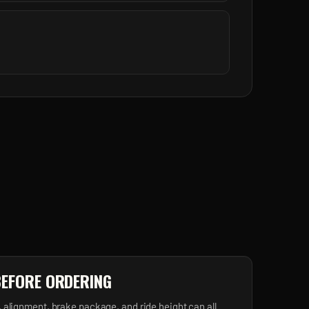
BEFORE ORDERING
, alignment, brake package, and ride height can all