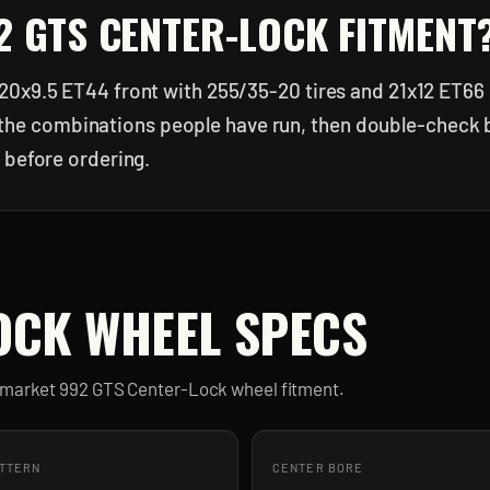
2 GTS CENTER-LOCK
FITMENT
20x9.5 ET44 front with 255/35-20 tires and 21x12 ET66 
 of the combinations people have run, then double-check
 before ordering.
OCK
WHEEL SPECS
ermarket
992 GTS Center-Lock
wheel fitment.
ATTERN
CENTER BORE