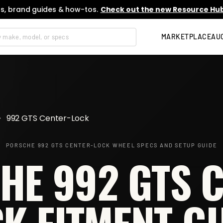
s, brand guides & how-tos.
Check out the new Resource Hub
MARKETPLACE
AU
>
992 GTS Center-Lock
PORSCHE 992 GTS CENTER-LOCK
WHEEL SPECS AND SETUP GUIDE
HE 992 GTS C