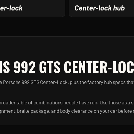
er-lock
Center-lock hub
IS 992 GTS CENTER-LOC
the Porsche 992 GTS Center-Lock, plus the factory hub specs th
broader table of combinations people have run. Use those as a st
ignment, brake package, and body clearance on your car before 