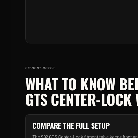
FITMENT NOTES
WHAT TO KNOW BE
GTS CENTER-LOCK
COMPARE THE FULL SETUP
The 992 GTS Center-Lock fitment table keeps front an