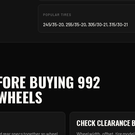
POPULAR TIRES
245/35-20, 255/35-20, 305/30-21, 315/30-21
FORE BUYING
992
WHEELS
CHECK CLEARANCE 
d rear specs together so wheel
Wheel width, offset, tire model