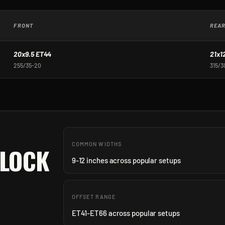
FRONT
REA
20x9.5 ET44
21x1
255/35-20
315/3
COMMON WIDTHS
-LOCK
9-12 inches across popular setups
OFFSET RANGE
ET41-ET66 across popular setups