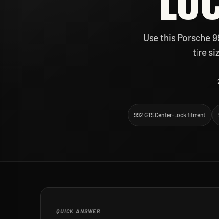
LOC
Use this Porsche 9
tire s
992 GTS Center-Lock fitment
QUICK ANSWER