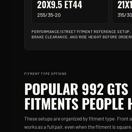
20X9.5 ET44
21X
255/35-20
315/30
PERFORMANCE/STREET FITMENT REFERENCE SETUP. V
BRAKE CLEARANCE, AND RIDE HEIGHT BEFORE ORDER
FITMENT TYPE OPTIONS
POPULAR
992 GTS
FITMENTS PEOPLE 
These setups are organized by fitment type. Front 
works as a full pair, even when the fitment is square