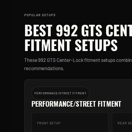
POPULAR SETUPS
BEST
992 GTS CEN
FITMENT SETUPS
These
992 GTS Center-Lock
fitment setups combine
recommendations.
PERFORMANCE/STREET FITMENT
PERFORMANCE/STREET FITMENT
FRONT SETUP
REAR S