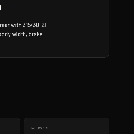
?
rear with 315/30-21
 body width, brake
HARDWARE