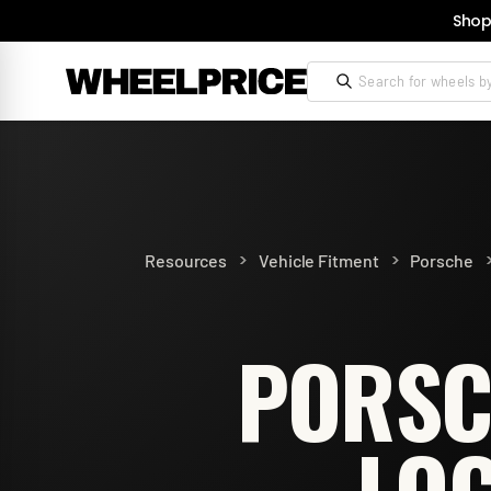
Shop
>
>
Resources
Vehicle Fitment
Porsche
PORSC