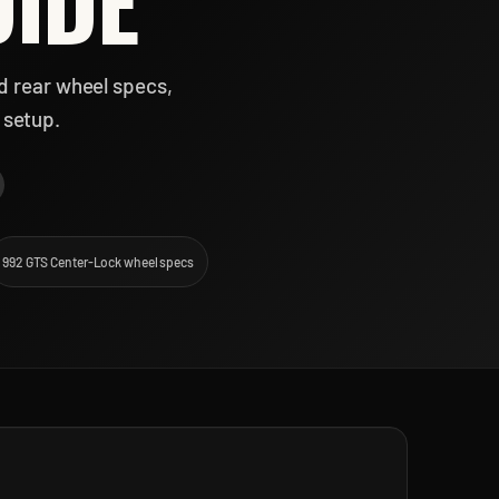
UIDE
d rear wheel specs,
 setup.
992 GTS Center-Lock wheel specs