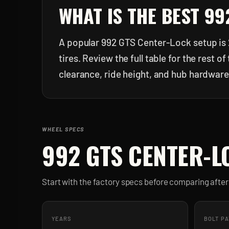
WHAT IS THE BEST
99
A popular 992 GTS Center-Lock setup is 
tires. Review the full table for the rest
clearance, ride height, and hub hardware
WHEEL SPECS
992 GTS CENTER-L
Start with the factory specs before comparing aft
YEARS
BOLT P