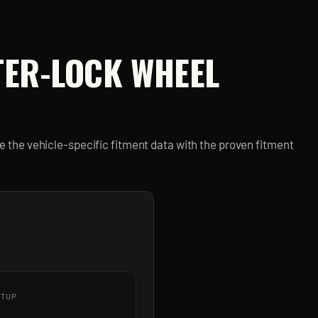
TER-LOCK
WHEEL
 the vehicle-specific fitment data with the proven fitment
ETUP