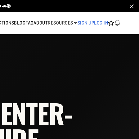
 🚗📚
CTIONS
BLOG
FAQ
ABOUT
RESOURCES
SIGN UP
LOG IN
ENTER-