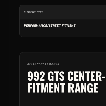
FITMENT TYPE
PERFORMANCE/STREET FITMENT
AFTERMARKET RANGE
992 GTS CENTER
FITMENT RANGE