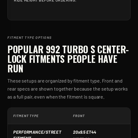
RIDE HEIGHT BEFORE ORDERING.
FITMENT TYPE OPTIONS
POPULAR
992 TURBO S CENTER-
LOCK
FITMENTS PEOPLE HAVE
RUN
These setups are organized by fitment type. Front and
rear specs are shown together because the setup works
as a full pair, even when the fitment is square.
FITMENT TYPE
FRONT
R
PERFORMANCE/STREET
20x9.5 ET44
2