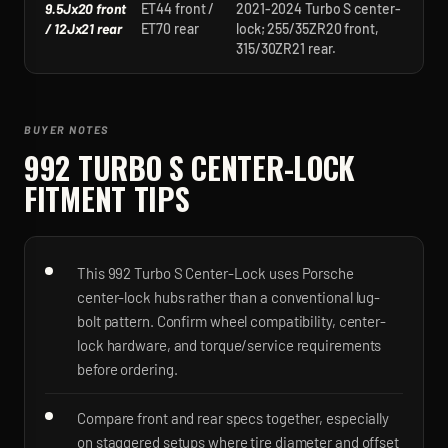
9.5Jx20 front
ET44 front /
2021-2024 Turbo S center-
/ 12Jx21 rear
ET70 rear
lock; 255/35ZR20 front,
315/30ZR21 rear.
BUYER NOTES
992 TURBO S CENTER-LOCK
FITMENT TIPS
This 992 Turbo S Center-Lock uses Porsche
center-lock hubs rather than a conventional lug-
bolt pattern. Confirm wheel compatibility, center-
lock hardware, and torque/service requirements
before ordering.
Compare front and rear specs together, especially
on staggered setups where tire diameter and offset