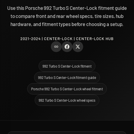
Use this Porsche 992 Turbo S Center-Lock fitment guide
to compare front and rear wheel specs, tire sizes, hub
hardware, and fitment types before choosing a setup.
2021-2024 | CENTER-LOCK | CENTER-LOCK HUB
992 Turbo S Center-Lock fitment
992 Turbo S Center-Lock fitment guide
Porsche 992 Turbo S Center-Lock wheel fitment
992 Turbo S Center-Lock wheel specs