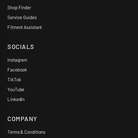
Shop Finder
Service Guides
Fitment Assistant
SOCIALS
Instagram
Facebook
TikTok
YouTube
LinkedIn
COMPANY
Terms & Conditions