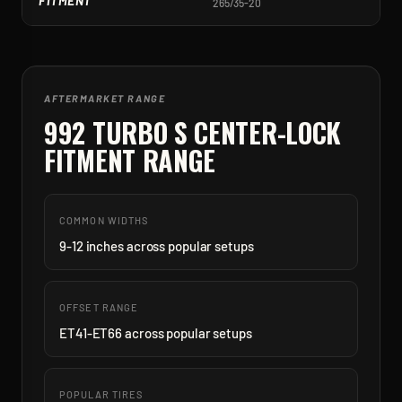
FITMENT
265/35-20
3
AFTERMARKET RANGE
992 TURBO S CENTER-LOCK
FITMENT RANGE
COMMON WIDTHS
9-12 inches across popular setups
OFFSET RANGE
ET41-ET66 across popular setups
POPULAR TIRES