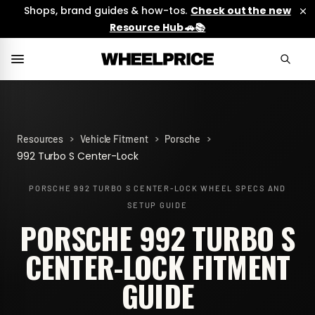
Shops, brand guides & how-tos.
Check out the new
Resource Hub 🚗📚
>
>
>
Resources
Vehicle Fitment
Porsche
992 Turbo S Center-Lock
PORSCHE 992 TURBO S CENTER-LOCK
WHEEL SPECS AND
SETUP GUIDE
PORSCHE 992 TURBO S
CENTER-LOCK FITMENT
GUIDE