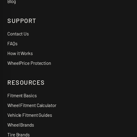
Blog
SUPPORT
Contact Us
FAQs
How it Works
WheelPrice Protection
RESOURCES
Fitment Basics
Wheel Fitment Calculator
Vehicle Fitment Guides
Wheel Brands
Tire Brands