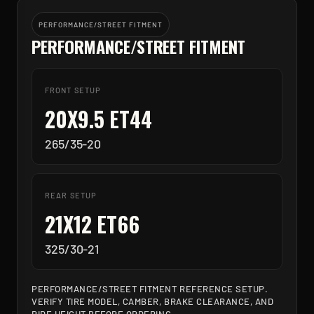
PERFORMANCE/STREET FITMENT
PERFORMANCE/STREET FITMENT
FRONT SETUP
20X9.5 ET44
265/35-20
REAR SETUP
21X12 ET66
325/30-21
PERFORMANCE/STREET FITMENT REFERENCE SETUP.
VERIFY TIRE MODEL, CAMBER, BRAKE CLEARANCE, AND