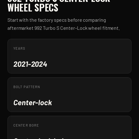
WHEEL SPECS
Start with the factory specs before comparing
aftermarket
992 Turbo S Center-Lock
wheel fitment.
YEARS
2021-2024
BOLT PATTERN
Center-lock
CENTER BORE