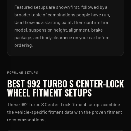
Featured setups are shown first, followed by a
broader table of combinations people have run.
Use those as a starting point, then confirm tire
model, suspension height, alignment, brake
package, and body clearance on your car before
ordering.
POPULAR SETUPS
BEST
992 TURBO S CENTER-LOCK
WHEEL FITMENT SETUPS
These
992 Turbo S Center-Lock
fitment setups combine
the vehicle-specific fitment data with the proven fitment
recommendations.