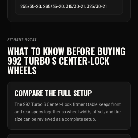
255/35-20, 265/35-20, 315/30-21, 325/30-21
FITMENT NOTES
WHAT TO KNOW BEFORE BUYING
992 TURBO S CENTER-LOCK
WHEELS
COMPARE THE FULL SETUP
The 992 Turbo S Center-Lock fitment table keeps front
and rear specs together so wheel width, offset, and tire
size can be reviewed as a complete setup.