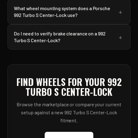
What wheel mounting system does a Porsche
+
992 Turbo S Center-Lock use?
Do I need to verify brake clearance on a 992
+
Turbo S Center-Lock?
FIND WHEELS FOR YOUR
992
TURBO S CENTER-LOCK
Browse the marketplace or compare your current
setup against a new
992 Turbo S Center-Lock
fitment.