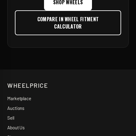
SHOP WHEELS
COMPARE IN WHEEL FITMENT
CALCULATOR
WHEELPRICE
Marketplace
Auctions
Sell
About Us