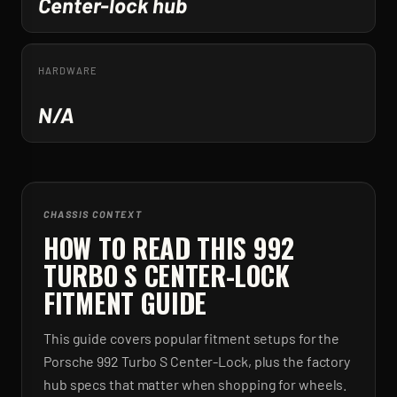
Center-lock hub
HARDWARE
N/A
CHASSIS CONTEXT
HOW TO READ THIS 992
TURBO S CENTER-LOCK
FITMENT GUIDE
This guide covers popular fitment setups for the
Porsche 992 Turbo S Center-Lock, plus the factory
hub specs that matter when shopping for wheels.