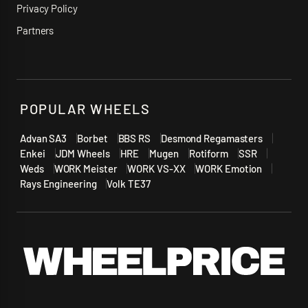
Privacy Policy
Partners
POPULAR WHEELS
Advan SA3
Borbet
BBS RS
Desmond Regamasters
Enkei
JDM Wheels
HRE
Mugen
Rotiform
SSR
Weds
WORK Meister
WORK VS-XX
WORK Emotion
Rays Engineering
Volk TE37