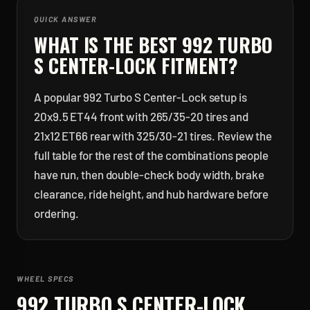
QUICK ANSWER
WHAT IS THE BEST
992 TURBO
S CENTER-LOCK
FITMENT?
A popular 992 Turbo S Center-Lock setup is
20x9.5 ET44 front with 265/35-20 tires and
21x12 ET66 rear with 325/30-21 tires. Review the
full table for the rest of the combinations people
have run, then double-check body width, brake
clearance, ride height, and hub hardware before
ordering.
WHEEL SPECS
992 TURBO S CENTER-LOCK