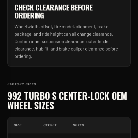
CHECK CLEARANCE BEFORE
ORDERING
Wheel width, offset, tire model, alignment, brake
package, and ride height can all change clearance.
Confirm inner suspension clearance, outer fender
clearance, hub fit, and brake caliper clearance before
ordering.
FACTORY SIZES
992 TURBO S CENTER-LOCK
OEM
WHEEL SIZES
SIZE
OFFSET
NOTES