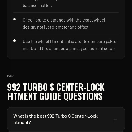
balance matter.
Check brake clearance with the exact wheel
design, not just diameter and offset.
Use the wheel fitment calculator to compare poke,
inset, and tire changes against your current setup.
FAQ
992 TURBO S CENTER-LOCK
FITMENT GUIDE QUESTIONS
What is the best 992 Turbo S Center-Lock
+
fitment?