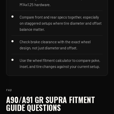
M14x1.25 hardware.
Compare front and rear specs together, especially
on staggered setups where tire diameter and offset
balance matter.
Check brake clearance with the exact wheel
design, not just diameter and offset.
Use the wheel fitment calculator to compare poke,
inset, and tire changes against your current setup.
FAQ
A90/A91 GR SUPRA
FITMENT
GUIDE QUESTIONS