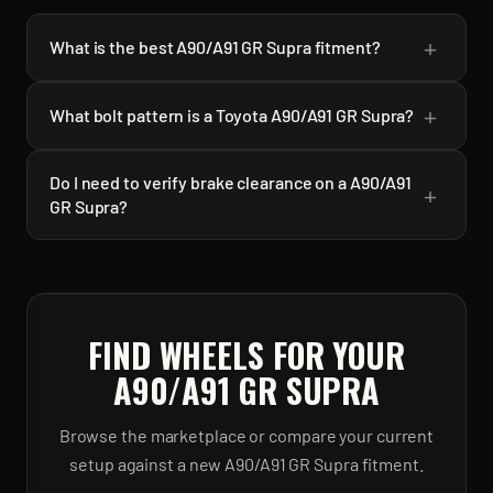
+
What is the best A90/A91 GR Supra fitment?
+
What bolt pattern is a Toyota A90/A91 GR Supra?
Do I need to verify brake clearance on a A90/A91
+
GR Supra?
FIND WHEELS FOR YOUR
A90/A91 GR SUPRA
Browse the marketplace or compare your current
setup against a new
A90/A91 GR Supra
fitment.