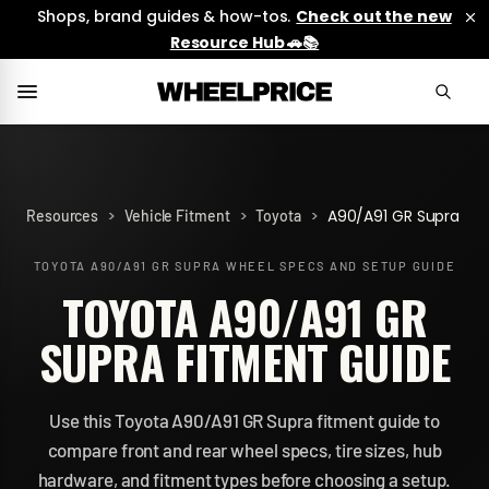
Shops, brand guides & how-tos.
Check out the new
Resource Hub 🚗📚
>
>
>
A90/A91 GR Supra
Resources
Vehicle Fitment
Toyota
TOYOTA A90/A91 GR SUPRA
WHEEL SPECS AND SETUP GUIDE
TOYOTA A90/A91 GR
SUPRA FITMENT GUIDE
Use this Toyota A90/A91 GR Supra fitment guide to
compare front and rear wheel specs, tire sizes, hub
hardware, and fitment types before choosing a setup.