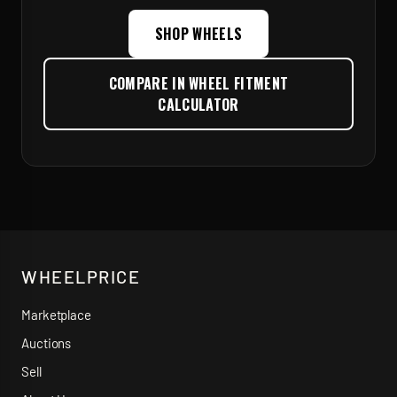
SHOP WHEELS
COMPARE IN WHEEL FITMENT
CALCULATOR
WHEELPRICE
Marketplace
Auctions
Sell