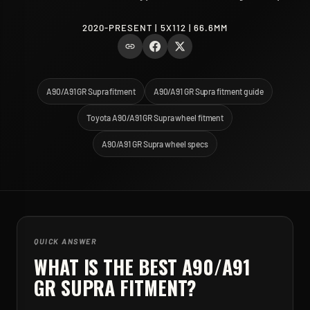
2020-PRESENT | 5X112 | 66.6MM
A90/A91 GR Supra fitment
A90/A91 GR Supra fitment guide
Toyota A90/A91 GR Supra wheel fitment
A90/A91 GR Supra wheel specs
QUICK ANSWER
WHAT IS THE BEST
A90/A91
GR SUPRA
FITMENT?