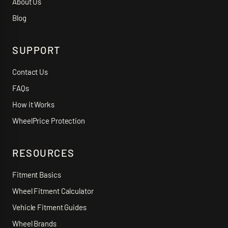
About Us
Blog
SUPPORT
Contact Us
FAQs
How it Works
WheelPrice Protection
RESOURCES
Fitment Basics
Wheel Fitment Calculator
Vehicle Fitment Guides
Wheel Brands