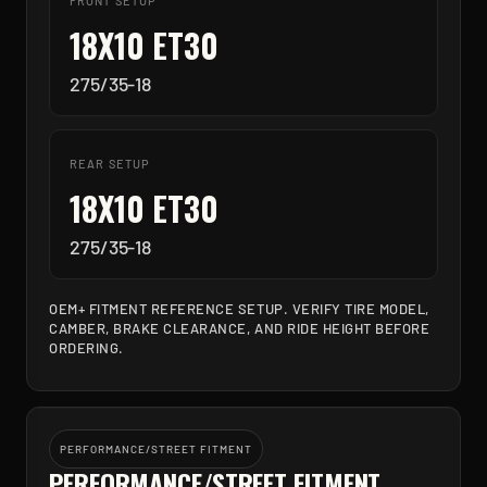
FRONT SETUP
18X10 ET30
275/35-18
REAR SETUP
18X10 ET30
275/35-18
OEM+ FITMENT REFERENCE SETUP. VERIFY TIRE MODEL,
CAMBER, BRAKE CLEARANCE, AND RIDE HEIGHT BEFORE
ORDERING.
PERFORMANCE/STREET FITMENT
PERFORMANCE/STREET FITMENT