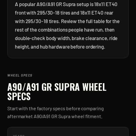
A popular A90/A91 GR Supra setup is 18x11 ET40
front with 295/30-18 tires and 18x11 ET40 rear
with 295/30-18 tires. Review the full table for the
rest of the combinations people have run, then
double-check body width, brake clearance, ride
height, and hub hardware before ordering.
WHEEL SPECS
A90/A91 GR SUPRA
WHEEL
SPECS
Start with the factory specs before comparing
aftermarket
A90/A91 GR Supra
wheel fitment.