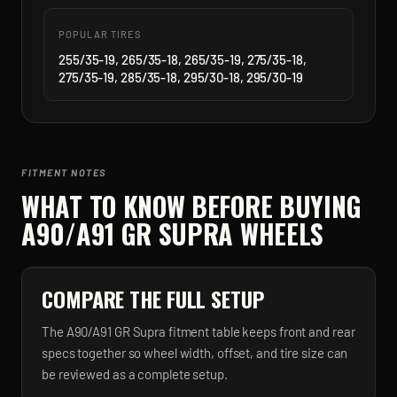
POPULAR TIRES
255/35-19, 265/35-18, 265/35-19, 275/35-18,
275/35-19, 285/35-18, 295/30-18, 295/30-19
FITMENT NOTES
WHAT TO KNOW BEFORE BUYING
A90/A91 GR SUPRA
WHEELS
COMPARE THE FULL SETUP
The A90/A91 GR Supra fitment table keeps front and rear
specs together so wheel width, offset, and tire size can
be reviewed as a complete setup.