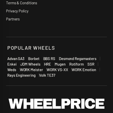
Terms & Conditions
Privacy Policy
Partners
POPULAR WHEELS
Advan SA3
Borbet
BBS RS
Desmond Regamasters
Enkei
JDM Wheels
HRE
Mugen
Rotiform
SSR
Weds
WORK Meister
WORK VS-XX
WORK Emotion
Rays Engineering
Volk TE37