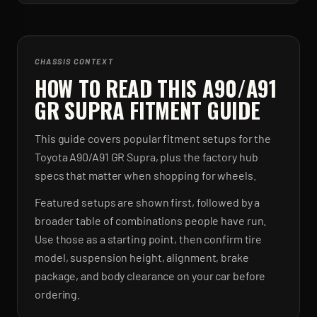
CHASSIS CONTEXT
HOW TO READ THIS A90/A91
GR SUPRA FITMENT GUIDE
This guide covers popular fitment setups for the
Toyota A90/A91 GR Supra, plus the factory hub
specs that matter when shopping for wheels.
Featured setups are shown first, followed by a
broader table of combinations people have run.
Use those as a starting point, then confirm tire
model, suspension height, alignment, brake
package, and body clearance on your car before
ordering.