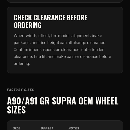
CHECK CLEARANCE BEFORE
ORDERING
Wheel width, offset, tire model, alignment, brake
package, and ride height can all change clearance.
Confirm inner suspension clearance, outer fender
clearance, hub fit, and brake caliper clearance before
ordering.
FACTORY SIZES
A90/A91 GR SUPRA
OEM WHEEL
SIZES
SIZE
OFFSET
NOTES