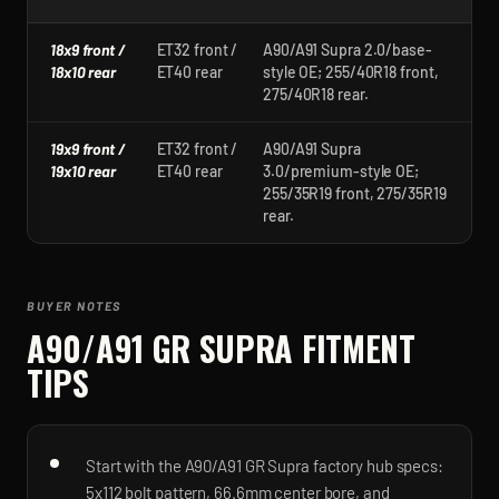
18x9 front /
ET32 front /
A90/A91 Supra 2.0/base-
18x10 rear
ET40 rear
style OE; 255/40R18 front,
275/40R18 rear.
19x9 front /
ET32 front /
A90/A91 Supra
19x10 rear
ET40 rear
3.0/premium-style OE;
255/35R19 front, 275/35R19
rear.
BUYER NOTES
A90/A91 GR SUPRA
FITMENT
TIPS
Start with the A90/A91 GR Supra factory hub specs:
5x112 bolt pattern, 66.6mm center bore, and