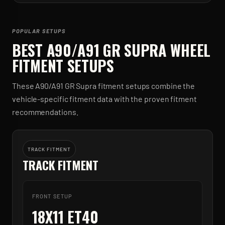
POPULAR SETUPS
BEST
A90/A91 GR SUPRA
WHEEL
FITMENT SETUPS
These
A90/A91 GR Supra
fitment setups combine the
vehicle-specific fitment data with the proven fitment
recommendations.
TRACK FITMENT
TRACK FITMENT
FRONT SETUP
18X11 ET40