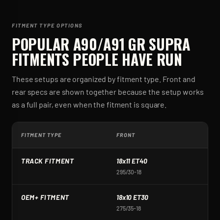
FITMENT TYPE OPTIONS
POPULAR
A90/A91 GR SUPRA
FITMENTS PEOPLE HAVE RUN
These setups are organized by fitment type. Front and
rear specs are shown together because the setup works
as a full pair, even when the fitment is square.
FITMENT TYPE
FRONT
R
TRACK FITMENT
18x11 ET40
1
295/30-18
2
OEM+ FITMENT
18x10 ET30
1
275/35-18
2