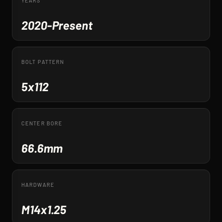
YEARS
2020-Present
BOLT PATTERN
5x112
CENTER BORE
66.6mm
HARDWARE
M14x1.25