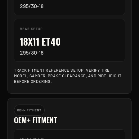
295/30-18
REAR SETUP
18X11 ET40
295/30-18
TRACK FITMENT REFERENCE SETUP. VERIFY TIRE
MODEL, CAMBER, BRAKE CLEARANCE, AND RIDE HEIGHT
BEFORE ORDERING.
OEM+ FITMENT
OEM+ FITMENT