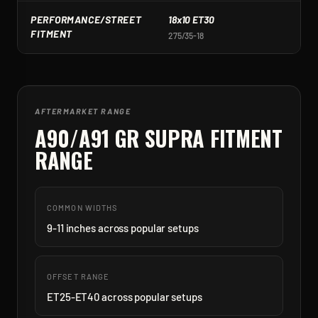
PERFORMANCE/STREET
18x10 ET30
1
FITMENT
275/35-18
2
AFTERMARKET RANGE
A90/A91 GR SUPRA
FITMENT
RANGE
COMMON WIDTHS
9-11 inches across popular setups
OFFSET RANGE
ET25-ET40 across popular setups