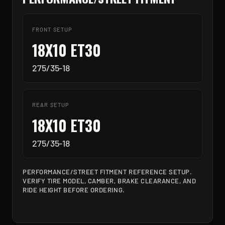
FRONT SETUP
18X10 ET30
275/35-18
REAR SETUP
18X10 ET30
275/35-18
PERFORMANCE/STREET FITMENT REFERENCE SETUP.
VERIFY TIRE MODEL, CAMBER, BRAKE CLEARANCE, AND
RIDE HEIGHT BEFORE ORDERING.