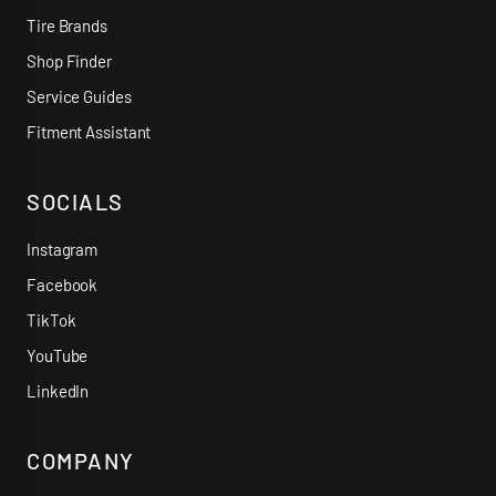
Tire Brands
Shop Finder
Service Guides
Fitment Assistant
SOCIALS
Instagram
Facebook
TikTok
YouTube
LinkedIn
COMPANY