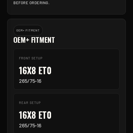
BEFORE ORDERING.
OEM+ FITMENT
OEM+ FITMENT
FRONT SETUP
16X8 ET0
265/75-16
REAR SETUP
16X8 ET0
265/75-16