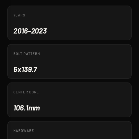
YEARS
2016-2023
BOLT PATTERN
6x139.7
CENTER BORE
106.1mm
HARDWARE