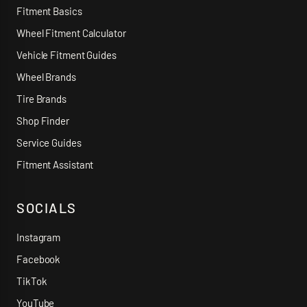
Fitment Basics
Wheel Fitment Calculator
Vehicle Fitment Guides
Wheel Brands
Tire Brands
Shop Finder
Service Guides
Fitment Assistant
SOCIALS
Instagram
Facebook
TikTok
YouTube