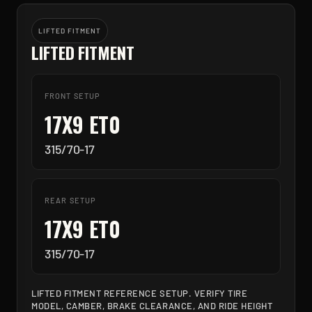
LIFTED FITMENT
LIFTED FITMENT
FRONT SETUP
17X9 ET0
315/70-17
REAR SETUP
17X9 ET0
315/70-17
LIFTED FITMENT REFERENCE SETUP. VERIFY TIRE
MODEL, CAMBER, BRAKE CLEARANCE, AND RIDE HEIGHT