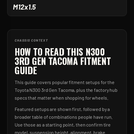
M12x1.5
CHASSIS CONTEXT
HOW TO READ THIS N300
3RD GEN TACOMA FITMENT
GUIDE
This guide covers popular fitment setups for the
Toyota N300 3rd Gen Tacoma, plus the factory hub
specs that matter when shopping for wheels.
Featured setups are shown first, followed by a
broader table of combinations people have run.
Use those as a starting point, then confirm tire
model, suspension height, alignment, brake