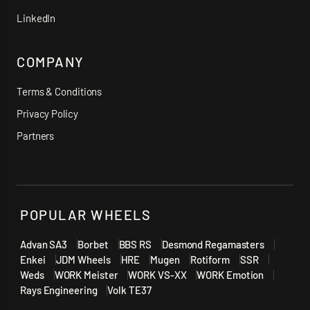
LinkedIn
COMPANY
Terms & Conditions
Privacy Policy
Partners
POPULAR WHEELS
Advan SA3
Borbet
BBS RS
Desmond Regamasters
Enkei
JDM Wheels
HRE
Mugen
Rotiform
SSR
Weds
WORK Meister
WORK VS-XX
WORK Emotion
Rays Engineering
Volk TE37