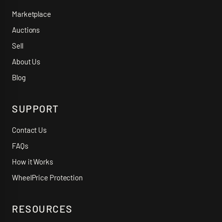
Marketplace
Auctions
Sell
About Us
Blog
SUPPORT
Contact Us
FAQs
How it Works
WheelPrice Protection
RESOURCES