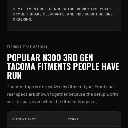
OEM+ FITMENT REFERENCE SETUP. VERIFY TIRE MODEL,
CAMBER, BRAKE CLEARANCE, AND RIDE HEIGHT BEFORE
ORDERING.
FITMENT TYPE OPTIONS
POPULAR
N300 3RD GEN
TACOMA
FITMENTS PEOPLE HAVE
RUN
These setups are organized by fitment type. Front and
rear specs are shown together because the setup works
as a full pair, even when the fitment is square.
FITMENT TYPE
FRONT
R