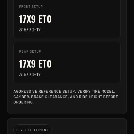
FRONT SETUP
17X9 ET0
315/70-17
REAR SETUP
17X9 ET0
315/70-17
AGGRESSIVE REFERENCE SETUP. VERIFY TIRE MODEL,
CAMBER, BRAKE CLEARANCE, AND RIDE HEIGHT BEFORE
ORDERING.
LEVEL KIT FITMENT