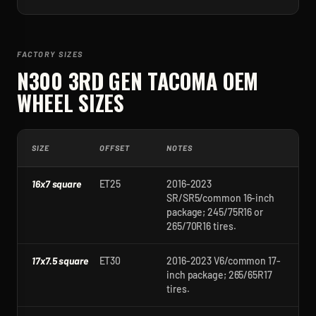
FACTORY SIZES
N300 3RD GEN TACOMA
OEM
WHEEL SIZES
SIZE
OFFSET
NOTES
16x7 square
ET25
2016-2023
SR/SR5/common 16-inch
package; 245/75R16 or
265/70R16 tires.
17x7.5 square
ET30
2016-2023 V6/common 17-
inch package; 265/65R17
tires.