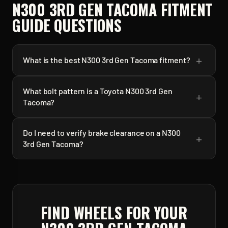
N300 3RD GEN TACOMA
FITMENT
GUIDE QUESTIONS
+
What is the best N300 3rd Gen Tacoma fitment?
What bolt pattern is a Toyota N300 3rd Gen
+
Tacoma?
Do I need to verify brake clearance on a N300
+
3rd Gen Tacoma?
FIND WHEELS FOR YOUR