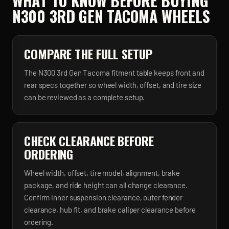
WHAT TO KNOW BEFORE BUYING
N300 3RD GEN TACOMA
WHEELS
COMPARE THE FULL SETUP
The N300 3rd Gen Tacoma fitment table keeps front and
rear specs together so wheel width, offset, and tire size
can be reviewed as a complete setup.
CHECK CLEARANCE BEFORE
ORDERING
Wheel width, offset, tire model, alignment, brake
package, and ride height can all change clearance.
Confirm inner suspension clearance, outer fender
clearance, hub fit, and brake caliper clearance before
ordering.