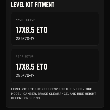
LEVEL KIT FITMENT
FRONT SETUP
17X8.5 ET0
285/70-17
REAR SETUP
17X8.5 ET0
285/70-17
LEVEL KIT FITMENT REFERENCE SETUP. VERIFY TIRE
MODEL, CAMBER, BRAKE CLEARANCE, AND RIDE HEIGHT
BEFORE ORDERING.