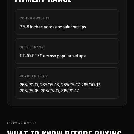
COMMON WIDTHS
7.5-9 inches across popular setups
OFFSET RANGE
ET-10-ET30 across popular setups
POPULAR TIRES
265/70-17, 265/75-16, 265/75-17, 285/70-17,
285/75-16, 285/75-17, 315/70-17
FITMENT NOTES