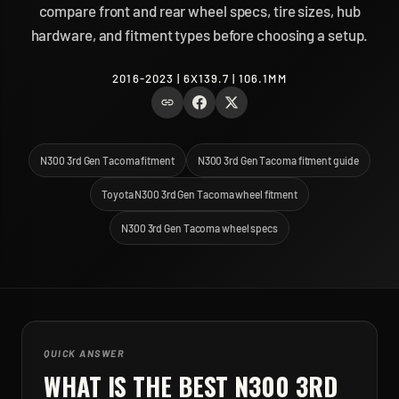
compare front and rear wheel specs, tire sizes, hub
hardware, and fitment types before choosing a setup.
2016-2023 | 6X139.7 | 106.1MM
N300 3rd Gen Tacoma fitment
N300 3rd Gen Tacoma fitment guide
Toyota N300 3rd Gen Tacoma wheel fitment
N300 3rd Gen Tacoma wheel specs
QUICK ANSWER
WHAT IS THE BEST
N300 3RD