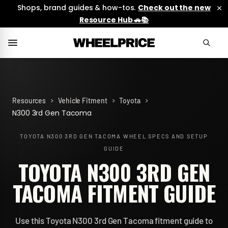
Shops, brand guides & how-tos.
Check out the new
Resource Hub 🚗📚
>
>
>
Resources
Vehicle Fitment
Toyota
N300 3rd Gen Tacoma
TOYOTA N300 3RD GEN TACOMA
WHEEL SPECS AND SETUP
GUIDE
TOYOTA N300 3RD GEN
TACOMA FITMENT GUIDE
Use this Toyota N300 3rd Gen Tacoma fitment guide to