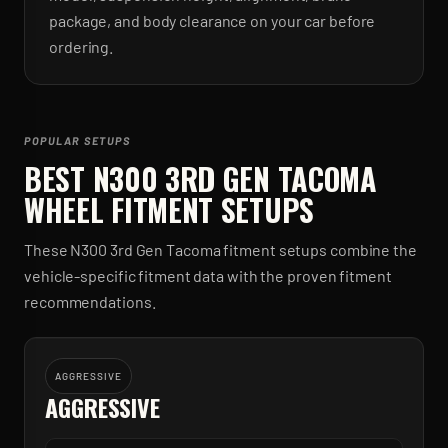
package, and body clearance on your car before
ordering.
POPULAR SETUPS
BEST
N300 3RD GEN TACOMA
WHEEL FITMENT SETUPS
These
N300 3rd Gen Tacoma
fitment setups combine the
vehicle-specific fitment data with the proven fitment
recommendations.
AGGRESSIVE
AGGRESSIVE