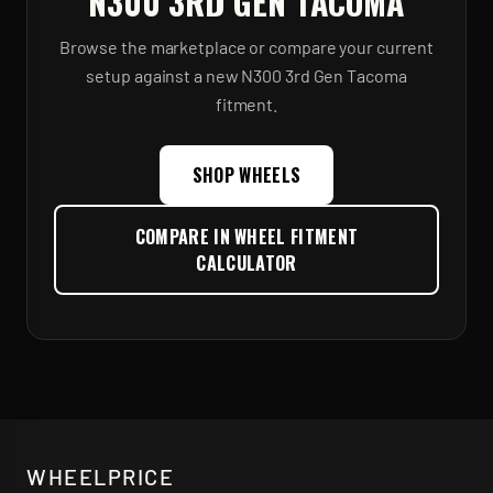
N300 3RD GEN TACOMA
Browse the marketplace or compare your current
setup against a new
N300 3rd Gen Tacoma
fitment.
SHOP WHEELS
COMPARE IN WHEEL FITMENT
CALCULATOR
WHEELPRICE