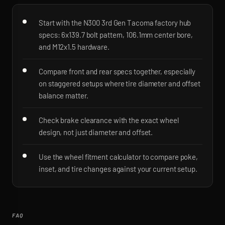
Start with the N300 3rd Gen Tacoma factory hub
specs: 6x139.7 bolt pattern, 106.1mm center bore,
and M12x1.5 hardware.
Compare front and rear specs together, especially
on staggered setups where tire diameter and offset
balance matter.
Check brake clearance with the exact wheel
design, not just diameter and offset.
Use the wheel fitment calculator to compare poke,
inset, and tire changes against your current setup.
FAQ