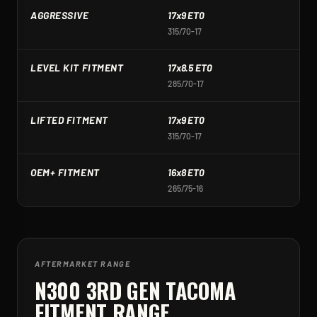
AGGRESSIVE
17x9 ET0
1
315/70-17
3
LEVEL KIT FITMENT
17x8.5 ET0
1
285/70-17
2
LIFTED FITMENT
17x9 ET0
1
315/70-17
3
OEM+ FITMENT
16x8 ET0
1
265/75-16
2
AFTERMARKET RANGE
N300 3RD GEN TACOMA
FITMENT RANGE