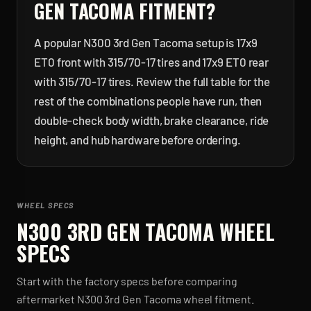
GEN TACOMA
FITMENT?
A popular N300 3rd Gen Tacoma setup is 17x9
ET0 front with 315/70-17 tires and 17x9 ET0 rear
with 315/70-17 tires. Review the full table for the
rest of the combinations people have run, then
double-check body width, brake clearance, ride
height, and hub hardware before ordering.
WHEEL SPECS
N300 3RD GEN TACOMA
WHEEL
SPECS
Start with the factory specs before comparing
aftermarket
N300 3rd Gen Tacoma
wheel fitment.