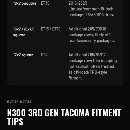
18x7.5 square
ET30
2016-2023
Limited/common 18-inch
package; 265/60R18 tires.
16x7 / 16x7.5
ET13 / ET10
Additional 265/70R16
square
package rows, likely off-
road/accessory packages.
17x7 square
ET4
Additional 265/65R17
package row; trim mapping
not explicit, often treated
as off-road/TRD-style
fitment.
BUYER NOTES
N300 3RD GEN TACOMA
FITMENT
TIPS