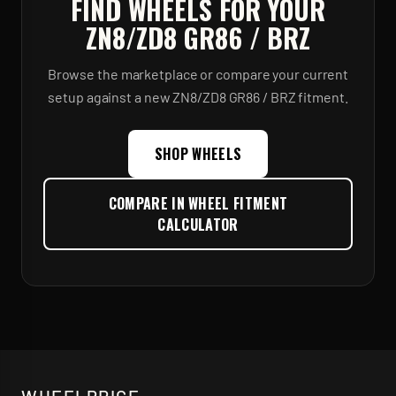
FIND WHEELS FOR YOUR
ZN8/ZD8 GR86 / BRZ
Browse the marketplace or compare your current
setup against a new
ZN8/ZD8 GR86 / BRZ
fitment.
SHOP WHEELS
COMPARE IN WHEEL FITMENT
CALCULATOR