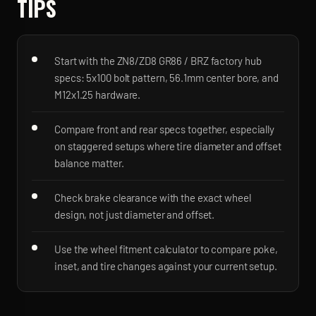
TIPS
Start with the ZN8/ZD8 GR86 / BRZ factory hub
specs: 5x100 bolt pattern, 56.1mm center bore, and
M12x1.25 hardware.
Compare front and rear specs together, especially
on staggered setups where tire diameter and offset
balance matter.
Check brake clearance with the exact wheel
design, not just diameter and offset.
Use the wheel fitment calculator to compare poke,
inset, and tire changes against your current setup.