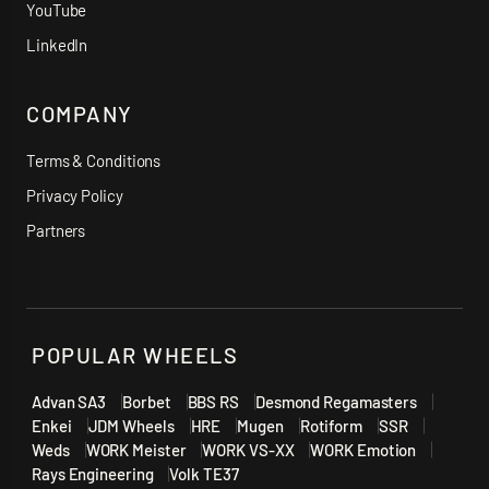
YouTube
LinkedIn
COMPANY
Terms & Conditions
Privacy Policy
Partners
POPULAR WHEELS
Advan SA3
Borbet
BBS RS
Desmond Regamasters
Enkei
JDM Wheels
HRE
Mugen
Rotiform
SSR
Weds
WORK Meister
WORK VS-XX
WORK Emotion
Rays Engineering
Volk TE37