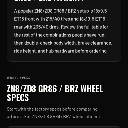
A popular ZN8/ZD8 GR86 / BRZ setup is 18x9.5
ET16 front with 215/40 tires and 18x10.5 ET16
rear with 235/40 tires. Review the full table for
the rest of the combinations people have run,
then double-check body width, brake clearance,
ride height, and hub hardware before ordering.
WHEEL SPECS
ZN8/ZD8 GR86 / BRZ
WHEEL
SPECS
Start with the factory specs before comparing
aftermarket
ZN8/ZD8 GR86 / BRZ
wheel fitment.