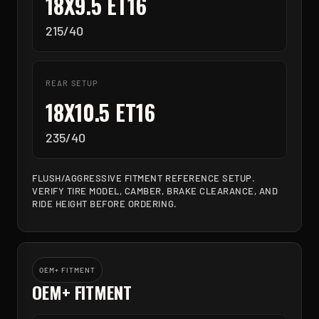
18X9.5 ET16
215/40
REAR SETUP
18X10.5 ET16
235/40
FLUSH/AGGRESSIVE FITMENT REFERENCE SETUP.
VERIFY TIRE MODEL, CAMBER, BRAKE CLEARANCE, AND
RIDE HEIGHT BEFORE ORDERING.
OEM+ FITMENT
OEM+ FITMENT