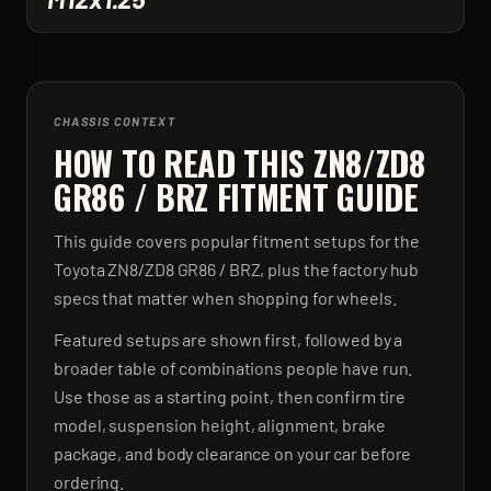
CHASSIS CONTEXT
HOW TO READ THIS ZN8/ZD8
GR86 / BRZ FITMENT GUIDE
This guide covers popular fitment setups for the
Toyota ZN8/ZD8 GR86 / BRZ, plus the factory hub
specs that matter when shopping for wheels.
Featured setups are shown first, followed by a
broader table of combinations people have run.
Use those as a starting point, then confirm tire
model, suspension height, alignment, brake
package, and body clearance on your car before
ordering.