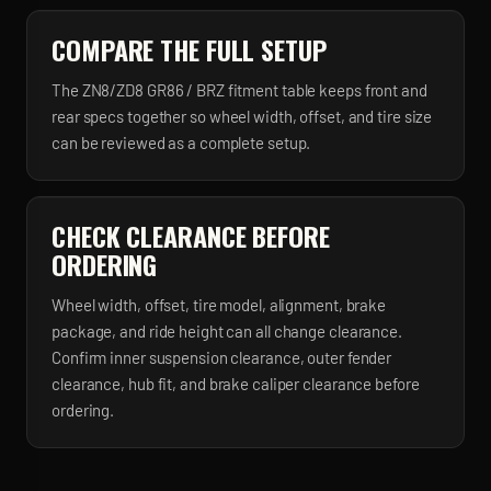
COMPARE THE FULL SETUP
The ZN8/ZD8 GR86 / BRZ fitment table keeps front and
rear specs together so wheel width, offset, and tire size
can be reviewed as a complete setup.
CHECK CLEARANCE BEFORE
ORDERING
Wheel width, offset, tire model, alignment, brake
package, and ride height can all change clearance.
Confirm inner suspension clearance, outer fender
clearance, hub fit, and brake caliper clearance before
ordering.