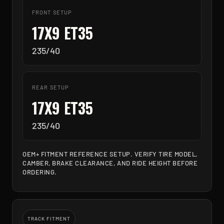
FRONT SETUP
17X9 ET35
235/40
REAR SETUP
17X9 ET35
235/40
OEM+ FITMENT REFERENCE SETUP. VERIFY TIRE MODEL,
CAMBER, BRAKE CLEARANCE, AND RIDE HEIGHT BEFORE
ORDERING.
TRACK FITMENT