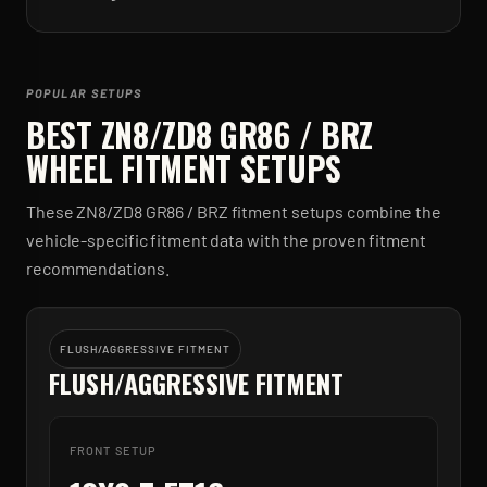
POPULAR SETUPS
BEST
ZN8/ZD8 GR86 / BRZ
WHEEL FITMENT SETUPS
These
ZN8/ZD8 GR86 / BRZ
fitment setups combine the
vehicle-specific fitment data with the proven fitment
recommendations.
FLUSH/AGGRESSIVE FITMENT
FLUSH/AGGRESSIVE FITMENT
FRONT SETUP