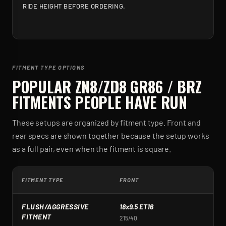
RIDE HEIGHT BEFORE ORDERING.
FITMENT TYPE OPTIONS
POPULAR
ZN8/ZD8 GR86 / BRZ
FITMENTS PEOPLE HAVE RUN
These setups are organized by fitment type. Front and
rear specs are shown together because the setup works
as a full pair, even when the fitment is square.
FITMENT TYPE
FRONT
R
FLUSH/AGGRESSIVE
18x9.5 ET16
1
FITMENT
215/40
2