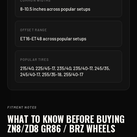
COMMON WIDTHS
8-10.5 inches across popular setups
OFFSET RANGE
ET16-ET48 across popular setups
POPULAR TIRES
215/40, 225/45-17, 235/40, 235/40-17, 245/35,
245/40-17, 255/35-18, 255/40-17
FITMENT NOTES
WHAT TO KNOW BEFORE BUYING
ZN8/ZD8 GR86 / BRZ
WHEELS