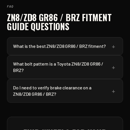
FAQ
ZN8/ZD8 GR86 / BRZ
FITMENT
GUIDE QUESTIONS
+
What is the best ZN8/ZD8 GR86 / BRZ fitment?
What bolt pattern is a Toyota ZN8/ZD8 GR86 /
+
BRZ?
Do I need to verify brake clearance on a
+
ZN8/ZD8 GR86 / BRZ?