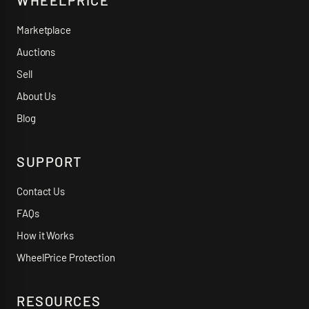
WHEELPRICE
Marketplace
Auctions
Sell
About Us
Blog
SUPPORT
Contact Us
FAQs
How it Works
WheelPrice Protection
RESOURCES