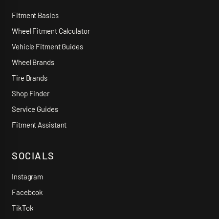
Fitment Basics
Wheel Fitment Calculator
Vehicle Fitment Guides
Wheel Brands
Tire Brands
Shop Finder
Service Guides
Fitment Assistant
SOCIALS
Instagram
Facebook
TikTok