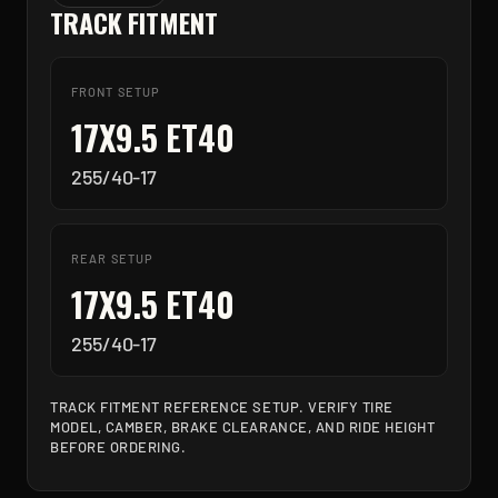
TRACK FITMENT
FRONT SETUP
17X9.5 ET40
255/40-17
REAR SETUP
17X9.5 ET40
255/40-17
TRACK FITMENT REFERENCE SETUP. VERIFY TIRE
MODEL, CAMBER, BRAKE CLEARANCE, AND RIDE HEIGHT
BEFORE ORDERING.