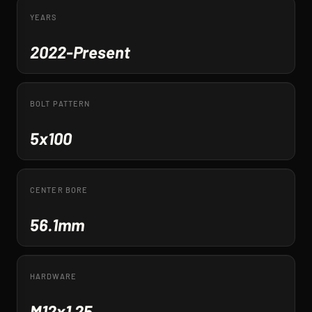
YEARS
2022-Present
BOLT PATTERN
5x100
CENTER BORE
56.1mm
HARDWARE
M12x1.25