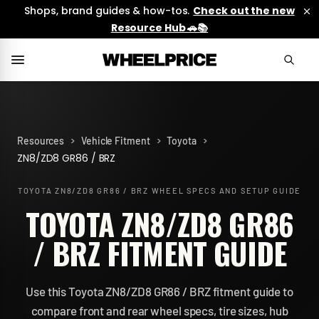
Shops, brand guides & how-tos.
Check out the new
Resource Hub 🚗📚
>
>
>
Resources
Vehicle Fitment
Toyota
ZN8/ZD8 GR86 / BRZ
TOYOTA ZN8/ZD8 GR86 / BRZ
WHEEL SPECS AND SETUP GUIDE
TOYOTA ZN8/ZD8 GR86
/ BRZ FITMENT GUIDE
Use this Toyota ZN8/ZD8 GR86 / BRZ fitment guide to
compare front and rear wheel specs, tire sizes, hub