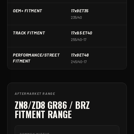
OEM+ FITMENT
17x9 ET35
1
235/40
2
TRACK FITMENT
17x9.5 ET40
1
255/40-17
2
PERFORMANCE/STREET
17x9 ET48
1
FITMENT
245/40-17
2
AFTERMARKET RANGE
ZN8/ZD8 GR86 / BRZ
FITMENT RANGE