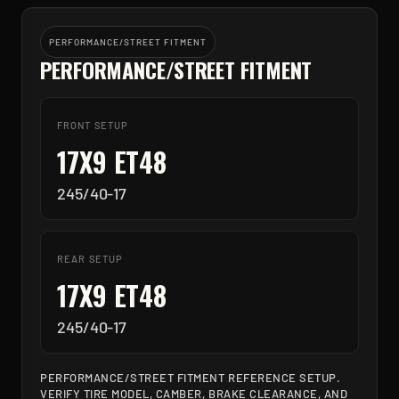
PERFORMANCE/STREET FITMENT
PERFORMANCE/STREET FITMENT
FRONT SETUP
17X9 ET48
245/40-17
REAR SETUP
17X9 ET48
245/40-17
PERFORMANCE/STREET FITMENT REFERENCE SETUP.
VERIFY TIRE MODEL, CAMBER, BRAKE CLEARANCE, AND