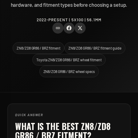
hardware, and fitment types before choosing a setup.
2022-PRESENT | 5X100 | 56.1MM
ZN8/ZD8 GR86 / BRZ fitment
ZN8/ZD8 GR86 / BRZ fitment guide
Toyota ZN8/ZD8 GR86 / BRZ wheel fitment
ZN8/ZD8 GR86 / BRZ wheel specs
QUICK ANSWER
WHAT IS THE BEST
ZN8/ZD8
GR86 / BRZ
FITMENT?