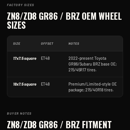
FACTORY SIZES
ZN8/ZD8 GR86 / BRZ
OEM WHEEL
SIZES
SIZE
OFFSET
NOTES
17x7.5 square
ET48
2022-present Toyota
GR86/Subaru BRZ base OE;
215/45R17 tires.
18x7.5 square
ET48
Premium/Limited-style OE
package; 215/40R18 tires.
BUYER NOTES
ZN8/ZD8 GR86 / BRZ
FITMENT