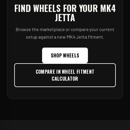
FIND WHEELS FOR YOUR
MK4
JETTA
Browse the marketplace or compare your current
setup against a new
MK4 Jetta
fitment.
SHOP WHEELS
COMPARE IN WHEEL FITMENT
CALCULATOR