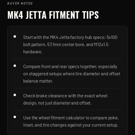
BUYER NOTES
MK4 JETTA
FITMENT TIPS
Start with the MK4 Jetta factory hub specs: 5x100
bolt pattern, 57.1mm center bore, and M12x1.5
hardware.
Compare front and rear specs together, especially
on staggered setups where tire diameter and offset
balance matter.
Check brake clearance with the exact wheel
design, not just diameter and offset.
Use the wheel fitment calculator to compare poke,
inset, and tire changes against your current setup.