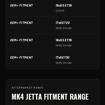
OEM+ FITMENT
18x8.5 ET35
1
225/45
2
OEM+ FITMENT
17x8 ET20
1
Verify tire size
Ve
OEM+ FITMENT
18x9.5 ET35
1
Verify tire size
Ve
OEM+ FITMENT
17x9 ET30
1
Verify tire size
Ve
AFTERMARKET RANGE
MK4 JETTA
FITMENT RANGE