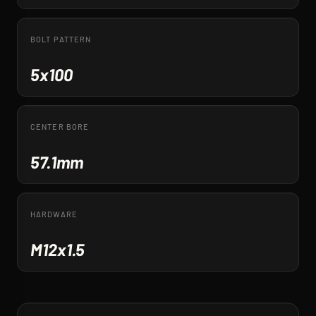
BOLT PATTERN
5x100
CENTER BORE
57.1mm
HARDWARE
M12x1.5