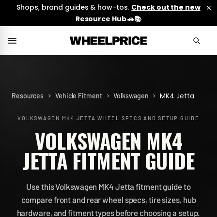
Shops, brand guides & how-tos.
Check out the new
Resource Hub 🚗📚
>
>
>
MK4 Jetta
Resources
Vehicle Fitment
Volkswagen
VOLKSWAGEN MK4 JETTA
WHEEL SPECS AND SETUP GUIDE
VOLKSWAGEN MK4
JETTA FITMENT GUIDE
Use this Volkswagen MK4 Jetta fitment guide to
compare front and rear wheel specs, tire sizes, hub
hardware, and fitment types before choosing a setup.