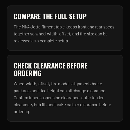
COMPARE THE FULL SETUP
The MK4 Jetta fitment table keeps front and rear specs
together so wheel width, offset, and tire size can be
reviewed as a complete setup.
CHECK CLEARANCE BEFORE
ORDERING
Wheel width, offset, tire model, alignment, brake
package, and ride height can all change clearance.
Confirm inner suspension clearance, outer fender
clearance, hub fit, and brake caliper clearance before
ordering.