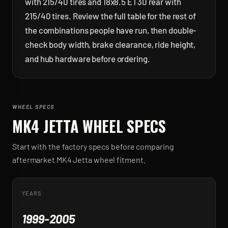
with 215/40 tires and 18x8.5 ET30 rear with
215/40 tires. Review the full table for the rest of
the combinations people have run, then double-
check body width, brake clearance, ride height,
and hub hardware before ordering.
WHEEL SPECS
MK4 JETTA
WHEEL SPECS
Start with the factory specs before comparing
aftermarket
MK4 Jetta
wheel fitment.
YEARS
1999-2005