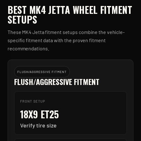
BEST
MK4 JETTA
WHEEL FITMENT
SETUPS
These
MK4 Jetta
fitment setups combine the vehicle-
specific fitment data with the proven fitment
recommendations.
FLUSH/AGGRESSIVE FITMENT
FLUSH/AGGRESSIVE FITMENT
FRONT SETUP
18X9 ET25
Verify tire size