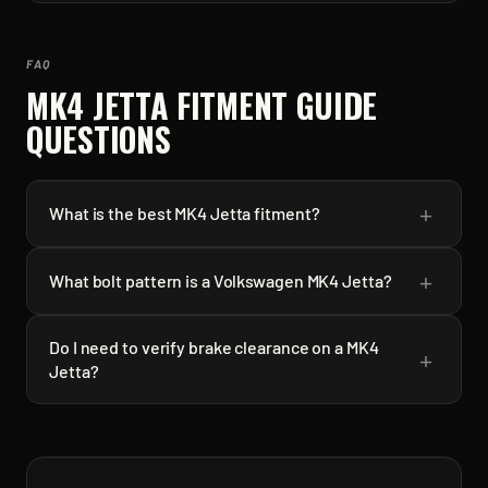
FAQ
MK4 JETTA
FITMENT GUIDE
QUESTIONS
+
What is the best MK4 Jetta fitment?
+
What bolt pattern is a Volkswagen MK4 Jetta?
Do I need to verify brake clearance on a MK4
+
Jetta?