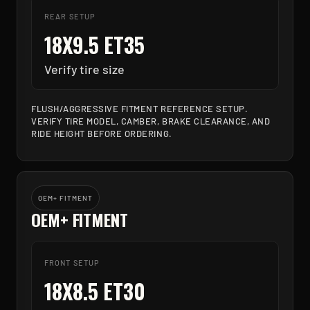
REAR SETUP
18X9.5 ET35
Verify tire size
FLUSH/AGGRESSIVE FITMENT REFERENCE SETUP.
VERIFY TIRE MODEL, CAMBER, BRAKE CLEARANCE, AND
RIDE HEIGHT BEFORE ORDERING.
OEM+ FITMENT
OEM+ FITMENT
FRONT SETUP
18X8.5 ET30