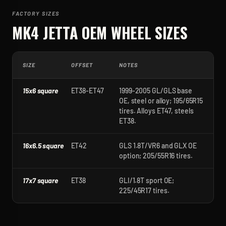
FACTORY SIZES
MK4 JETTA
OEM WHEEL SIZES
SIZE
OFFSET
NOTES
15x6 square
ET38-ET47
1999-2005 GL/GLS base
OE, steel or alloy; 195/65R15
tires. Alloys ET47, steels
ET38.
16x6.5 square
ET42
GLS 1.8T/VR6 and GLX OE
option; 205/55R16 tires.
17x7 square
ET38
GLI/1.8T sport OE;
225/45R17 tires.