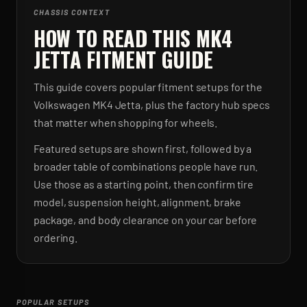
CHASSIS CONTEXT
HOW TO READ THIS MK4
JETTA FITMENT GUIDE
This guide covers popular fitment setups for the
Volkswagen MK4 Jetta, plus the factory hub specs
that matter when shopping for wheels.
Featured setups are shown first, followed by a
broader table of combinations people have run.
Use those as a starting point, then confirm tire
model, suspension height, alignment, brake
package, and body clearance on your car before
ordering.
POPULAR SETUPS