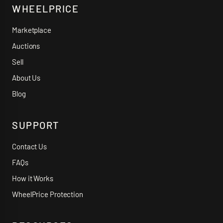
WHEELPRICE
Marketplace
Auctions
Sell
About Us
Blog
SUPPORT
Contact Us
FAQs
How it Works
WheelPrice Protection