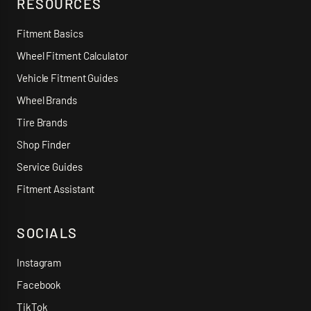
RESOURCES
Fitment Basics
Wheel Fitment Calculator
Vehicle Fitment Guides
Wheel Brands
Tire Brands
Shop Finder
Service Guides
Fitment Assistant
SOCIALS
Instagram
Facebook
TikTok