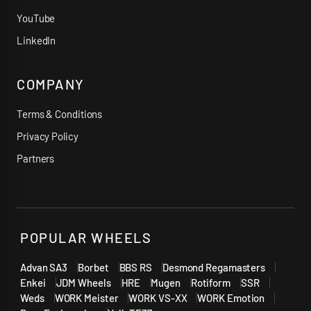
YouTube
LinkedIn
COMPANY
Terms & Conditions
Privacy Policy
Partners
POPULAR WHEELS
Advan SA3
Borbet
BBS RS
Desmond Regamasters
Enkei
JDM Wheels
HRE
Mugen
Rotiform
SSR
Weds
WORK Meister
WORK VS-XX
WORK Emotion