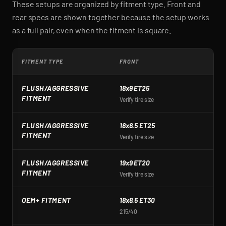
These setups are organized by fitment type. Front and
rear specs are shown together because the setup works
as a full pair, even when the fitment is square.
FITMENT TYPE
FRONT
R
FLUSH/AGGRESSIVE
18x9 ET25
1
FITMENT
Verify tire size
Ve
FLUSH/AGGRESSIVE
18x8.5 ET25
1
FITMENT
Verify tire size
Ve
FLUSH/AGGRESSIVE
19x9 ET20
1
FITMENT
Verify tire size
Ve
OEM+ FITMENT
18x8.5 ET30
1
215/40
2