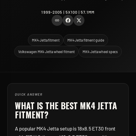
1999-2005 | 5X100 | 57.1MM
MK4 Jetta fitment
MK4 Jetta fitment guide
Volkswagen MK4 Jetta wheel fitment
MK4 Jetta wheel specs
QUICK ANSWER
WHAT IS THE BEST
MK4 JETTA
FITMENT?
A popular MK4 Jetta setup is 18x8.5 ET30 front