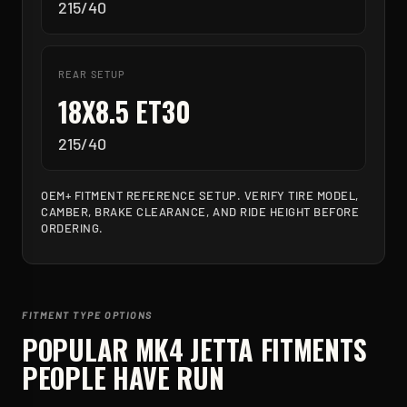
215/40
REAR SETUP
18X8.5 ET30
215/40
OEM+ FITMENT REFERENCE SETUP. VERIFY TIRE MODEL,
CAMBER, BRAKE CLEARANCE, AND RIDE HEIGHT BEFORE
ORDERING.
FITMENT TYPE OPTIONS
POPULAR
MK4 JETTA
FITMENTS
PEOPLE HAVE RUN