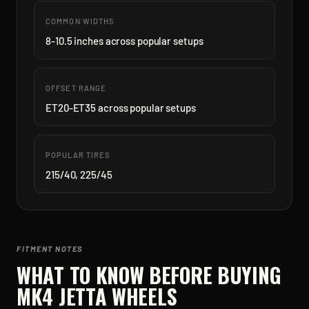
COMMON WIDTHS
8-10.5 inches across popular setups
OFFSET RANGE
ET20-ET35 across popular setups
POPULAR TIRES
215/40, 225/45
FITMENT NOTES
WHAT TO KNOW BEFORE BUYING
MK4 JETTA
WHEELS