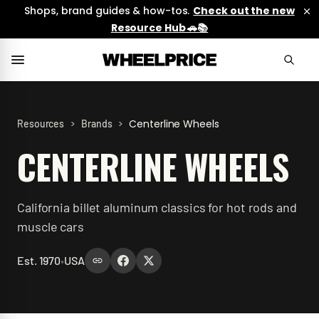
Shops, brand guides & how-tos.
Check out the new
Resource Hub 🚗📚
>
>
Centerline Wheels
Resources
Brands
CENTERLINE WHEELS
California billet aluminum classics for hot rods and
muscle cars
Est.
1970
•
USA