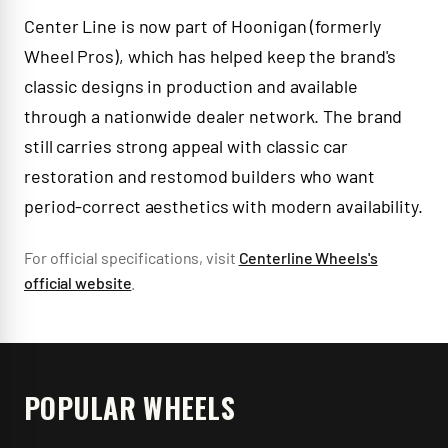
Center Line is now part of Hoonigan (formerly
Wheel Pros), which has helped keep the brand's
classic designs in production and available
through a nationwide dealer network. The brand
still carries strong appeal with classic car
restoration and restomod builders who want
period-correct aesthetics with modern availability.
For official specifications, visit
Centerline Wheels
's
official website
.
POPULAR WHEELS