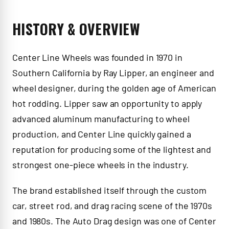
HISTORY & OVERVIEW
Center Line Wheels was founded in 1970 in
Southern California by Ray Lipper, an engineer and
wheel designer, during the golden age of American
hot rodding. Lipper saw an opportunity to apply
advanced aluminum manufacturing to wheel
production, and Center Line quickly gained a
reputation for producing some of the lightest and
strongest one-piece wheels in the industry.
The brand established itself through the custom
car, street rod, and drag racing scene of the 1970s
and 1980s. The Auto Drag design was one of Center