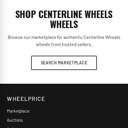
SHOP CENTERLINE WHEELS
WHEELS
Browse our marketplace for authentic Centerline Wheels
wheels from trusted sellers.
SEARCH MARKETPLACE
WHEELPRICE
Marketplace
Auctions