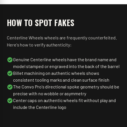
HOW TO SPOT FAKES
Centerline Wheels
wheels are frequently counterfeited.
Here's how to verify authenticity:
Genuine Centerline wheels have the brand name and
model stamped or engraved into the back of the barrel
Billet machining on authentic wheels shows
consistent tooling marks and clean surface finish
The Convo Pro's directional spoke geometry should be
precise with no wobble or asymmetry
Center caps on authentic wheels fit without play and
include the Centerline logo