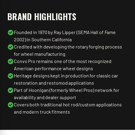
BRAND HIGHLIGHTS
Founded in 1970 by Ray Lipper (SEMA Hall of Fame
2002) in Southern California
Credited with developing the rotary forging process
for wheel manufacturing
Convo Pro remains one of the most recognized
American performance wheel designs
Heritage designs kept in production for classic car
restoration and restomod applications
Part of Hoonigan (formerly Wheel Pros) network for
availability and dealer support
Covers both traditional hot rod/custom applications
and modern truck fitments