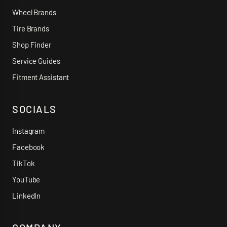
Wheel Brands
Tire Brands
Shop Finder
Service Guides
Fitment Assistant
SOCIALS
Instagram
Facebook
TikTok
YouTube
LinkedIn