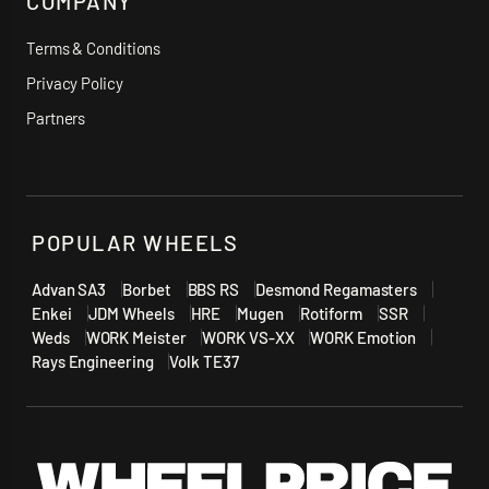
COMPANY
Terms & Conditions
Privacy Policy
Partners
POPULAR WHEELS
Advan SA3
Borbet
BBS RS
Desmond Regamasters
Enkei
JDM Wheels
HRE
Mugen
Rotiform
SSR
Weds
WORK Meister
WORK VS-XX
WORK Emotion
Rays Engineering
Volk TE37