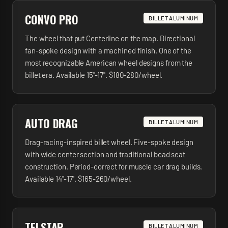
CONVO PRO
BILLET ALUMINUM
The wheel that put Centerline on the map. Directional
fan-spoke design with a machined finish. One of the
most recognizable American wheel designs from the
billet era. Available 15"-17". $180-280/wheel.
AUTO DRAG
BILLET ALUMINUM
Drag-racing-inspired billet wheel. Five-spoke design
with wide center section and traditional bead seat
construction. Period-correct for muscle car drag builds.
Available 14"-17". $165-260/wheel.
TELSTAR
BILLET ALUMINUM