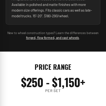
Available in polished and matte finishes with more
modern size offerings. Fits classic cars as well as late-
model trucks. 15"-20". $180-290/wheel.
New to wheel construction types? Learn the differences between
forged, flow formed, and cast wheels
.
PRICE RANGE
$
250
- $
1,150
+
PER SET