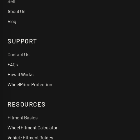
Sell
About Us
Blog
SUPPORT
Contact Us
FAQs
How it Works
WheelPrice Protection
RESOURCES
Fitment Basics
Wheel Fitment Calculator
Vehicle Fitment Guides