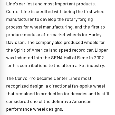
Line's earliest and most important products.
Center Line is credited with being the first wheel
manufacturer to develop the rotary forging
process for wheel manufacturing, and the first to
produce modular aftermarket wheels for Harley-
Davidson. The company also produced wheels for
the Spirit of America land speed record car. Lipper
was inducted into the SEMA Hall of Fame in 2002
for his contributions to the aftermarket industry.
The Convo Pro became Center Line's most
recognized design, a directional fan-spoke wheel
that remained in production for decades and is still
considered one of the definitive American
performance wheel designs.