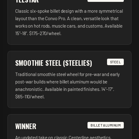
Classic six-spoke billet design with a more symmetrical
layout than the Convo Pro. A clean, versatile look that
works on hot rods, muscle cars, and customs. Available
15"-18". $175-270/wheel.
SMOOTHIE STEEL (STEELIES)
STEEL
Traditional smoothie steel wheel for pre-war and early
post-war builds where billet aluminum would be
anachronistic. Available in painted finishes. 14"-17".
$65-110/wheel.
WINNER
BILLET ALUMINUM
An updated take on classic Centerline aesthetics.