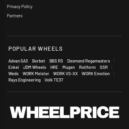
Privacy Policy
Partners
POPULAR WHEELS
Advan SA3
Borbet
BBS RS
Desmond Regamasters
Enkei
JDM Wheels
HRE
Mugen
Rotiform
SSR
Weds
WORK Meister
WORK VS-XX
WORK Emotion
Rays Engineering
Volk TE37