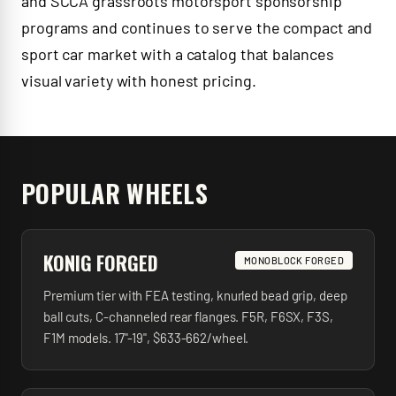
and SCCA grassroots motorsport sponsorship
programs and continues to serve the compact and
sport car market with a catalog that balances
visual variety with honest pricing.
POPULAR WHEELS
KONIG FORGED
MONOBLOCK FORGED
Premium tier with FEA testing, knurled bead grip, deep
ball cuts, C-channeled rear flanges. F5R, F6SX, F3S,
F1M models. 17"-19", $633-662/wheel.