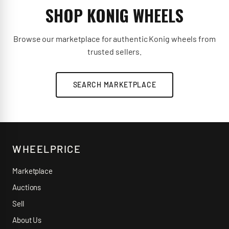
SHOP KONIG WHEELS
Browse our marketplace for authentic Konig wheels from
trusted sellers.
SEARCH MARKETPLACE
WHEELPRICE
Marketplace
Auctions
Sell
About Us