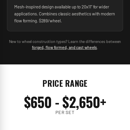
Mesh-inspired design available up to 20x11" for wider
applications. Combines classic aesthetics with modern
flow forming. $289/wheel.
New to wheel construction types? Learn the differences between
forged, flow formed, and cast wheels
.
PRICE RANGE
$
650
- $
2,650
+
PER SET