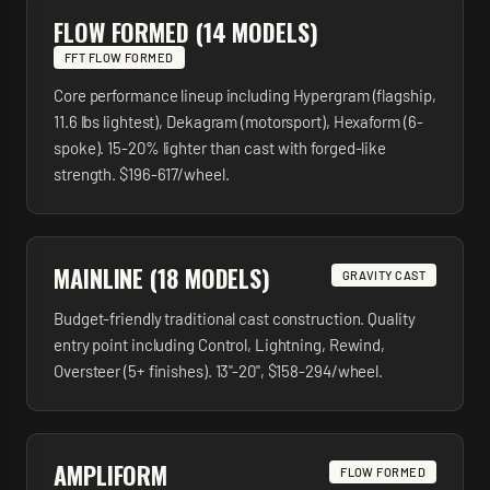
FLOW FORMED (14 MODELS)
FFT FLOW FORMED
Core performance lineup including Hypergram (flagship,
11.6 lbs lightest), Dekagram (motorsport), Hexaform (6-
spoke). 15-20% lighter than cast with forged-like
strength. $196-617/wheel.
MAINLINE (18 MODELS)
GRAVITY CAST
Budget-friendly traditional cast construction. Quality
entry point including Control, Lightning, Rewind,
Oversteer (5+ finishes). 13"-20", $158-294/wheel.
AMPLIFORM
FLOW FORMED