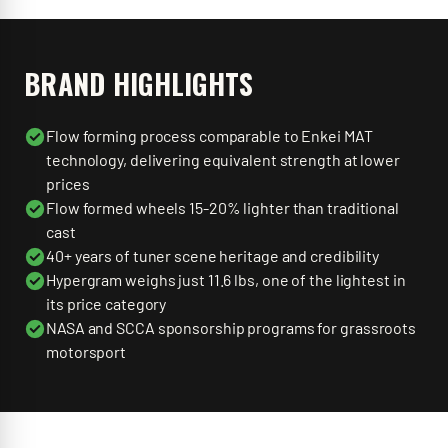
BRAND HIGHLIGHTS
Flow forming process comparable to Enkei MAT
technology, delivering equivalent strength at lower
prices
Flow formed wheels 15-20% lighter than traditional
cast
40+ years of tuner scene heritage and credibility
Hypergram weighs just 11.6 lbs, one of the lightest in
its price category
NASA and SCCA sponsorship programs for grassroots
motorsport