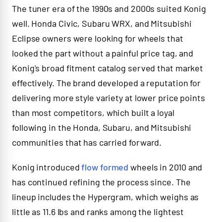
The tuner era of the 1990s and 2000s suited Konig
well. Honda Civic, Subaru WRX, and Mitsubishi
Eclipse owners were looking for wheels that
looked the part without a painful price tag, and
Konig's broad fitment catalog served that market
effectively. The brand developed a reputation for
delivering more style variety at lower price points
than most competitors, which built a loyal
following in the Honda, Subaru, and Mitsubishi
communities that has carried forward.
Konig introduced
flow formed
wheels in 2010 and
has continued refining the process since. The
lineup includes the Hypergram, which weighs as
little as 11.6 lbs and ranks among the lightest