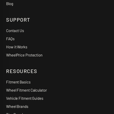
Blog
SUPPORT
Contact Us
FAQs
How it Works
WheelPrice Protection
RESOURCES
Fitment Basics
Wheel Fitment Calculator
Vehicle Fitment Guides
Wheel Brands