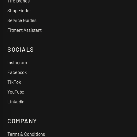
Tire Brands
Shop Finder
Service Guides
Fitment Assistant
SOCIALS
Instagram
Facebook
TikTok
YouTube
LinkedIn
COMPANY
Terms & Conditions