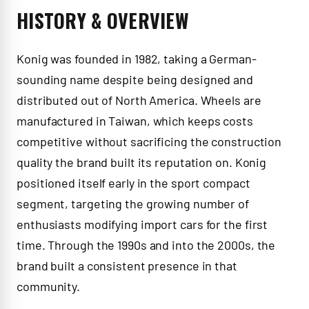
HISTORY & OVERVIEW
Konig was founded in 1982, taking a German-
sounding name despite being designed and
distributed out of North America. Wheels are
manufactured in Taiwan, which keeps costs
competitive without sacrificing the construction
quality the brand built its reputation on. Konig
positioned itself early in the sport compact
segment, targeting the growing number of
enthusiasts modifying import cars for the first
time. Through the 1990s and into the 2000s, the
brand built a consistent presence in that
community.