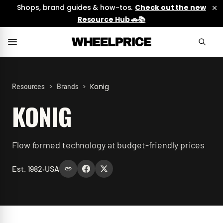
Shops, brand guides & how-tos.
Check out the new
Resource Hub 🚗📚
>
>
Konig
Resources
Brands
KONIG
Flow formed technology at budget-friendly prices
Est.
1982
•
USA