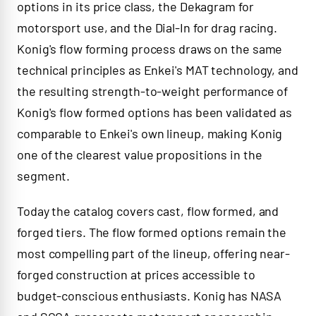
options in its price class, the Dekagram for
motorsport use, and the Dial-In for drag racing.
Konig's flow forming process draws on the same
technical principles as Enkei's MAT technology, and
the resulting strength-to-weight performance of
Konig's flow formed options has been validated as
comparable to Enkei's own lineup, making Konig
one of the clearest value propositions in the
segment.
Today the catalog covers cast, flow formed, and
forged tiers. The flow formed options remain the
most compelling part of the lineup, offering near-
forged construction at prices accessible to
budget-conscious enthusiasts. Konig has NASA