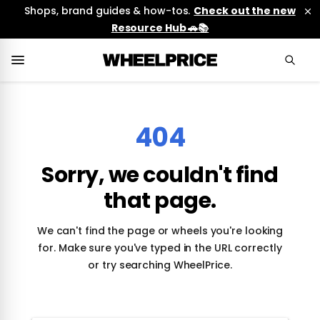
Shops, brand guides & how-tos.
Check out the new
Resource Hub 🚗📚
404
Sorry, we couldn't find
that page.
We can't find the page or wheels you're looking
for. Make sure you've typed in the URL correctly
or try searching WheelPrice.