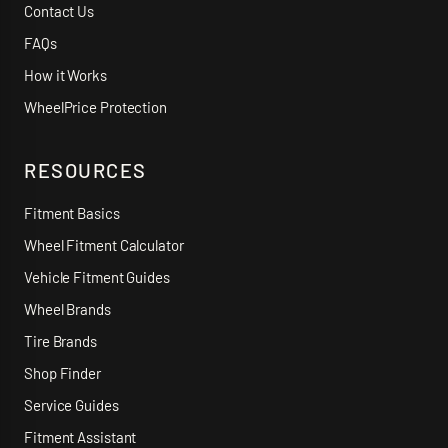
Contact Us
FAQs
How it Works
WheelPrice Protection
RESOURCES
Fitment Basics
Wheel Fitment Calculator
Vehicle Fitment Guides
Wheel Brands
Tire Brands
Shop Finder
Service Guides
Fitment Assistant