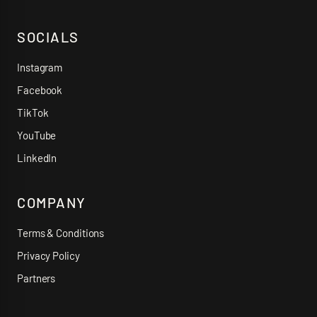
SOCIALS
Instagram
Facebook
TikTok
YouTube
LinkedIn
COMPANY
Terms & Conditions
Privacy Policy
Partners