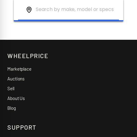
WHEELPRICE
Marketplace
Auctions
Sell
About Us
Blog
SUPPORT