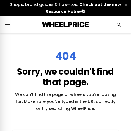
Shops, brand guides & how-tos.
Check out the new
Resource Hub 🚗📚
404
Sorry, we couldn't find
that page.
We can't find the page or wheels you're looking
for. Make sure you've typed in the URL correctly
or try searching WheelPrice.