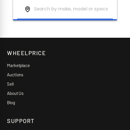
WHEELPRICE
Marketplace
Auctions
Sell
About Us
Blog
SUPPORT