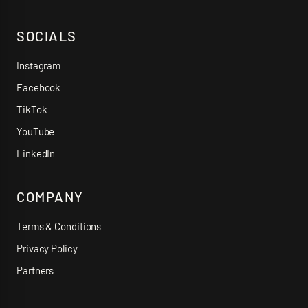
SOCIALS
Instagram
Facebook
TikTok
YouTube
LinkedIn
COMPANY
Terms & Conditions
Privacy Policy
Partners