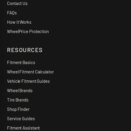
Contact Us
FAQs
How it Works
WheelPrice Protection
RESOURCES
Fitment Basics
Wheel Fitment Calculator
Vehicle Fitment Guides
Wheel Brands
Tire Brands
Shop Finder
Service Guides
Fitment Assistant