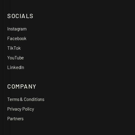
SOCIALS
Instagram
Facebook
TikTok
YouTube
LinkedIn
COMPANY
Terms & Conditions
Privacy Policy
Partners