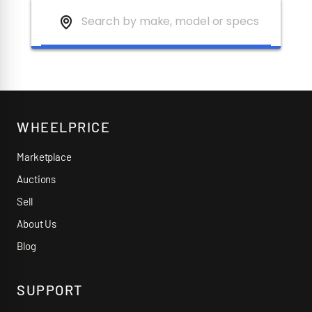
WHEELPRICE
Marketplace
Auctions
Sell
About Us
Blog
SUPPORT