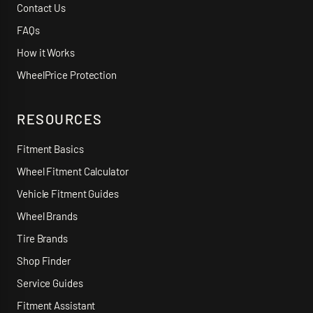
Contact Us
FAQs
How it Works
WheelPrice Protection
RESOURCES
Fitment Basics
Wheel Fitment Calculator
Vehicle Fitment Guides
Wheel Brands
Tire Brands
Shop Finder
Service Guides
Fitment Assistant