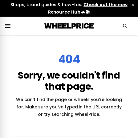
Shops, brand guides & how-tos.
Check out the new
Resource Hub 🚗📚
404
Sorry, we couldn't find
that page.
We can't find the page or wheels you're looking
for. Make sure you've typed in the URL correctly
or try searching WheelPrice.