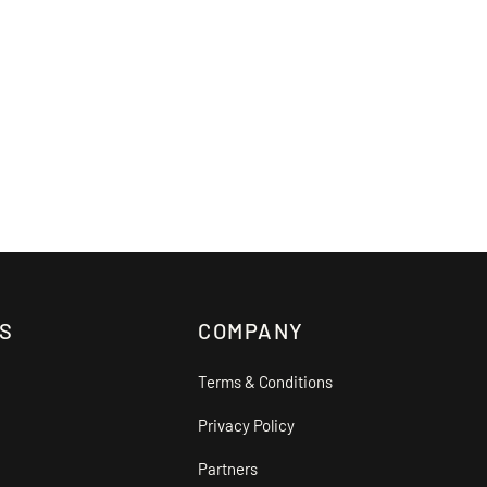
S
COMPANY
Terms & Conditions
Privacy Policy
Partners