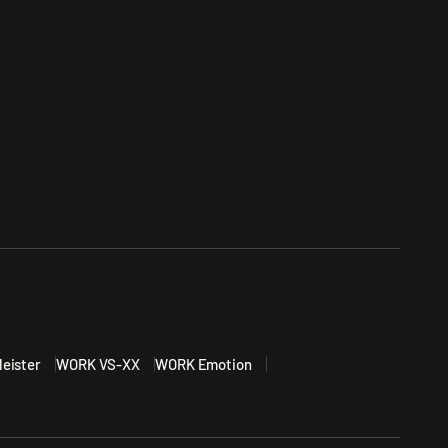
eister
WORK VS-XX
WORK Emotion