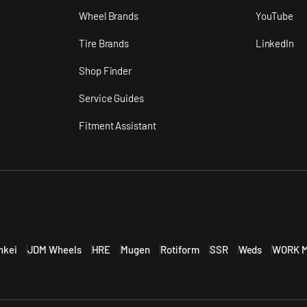
n
Wheel Brands
YouTube
Tire Brands
LinkedIn
Shop Finder
Service Guides
Fitment Assistant
nkei
JDM Wheels
HRE
Mugen
Rotiform
SSR
Weds
WORK M