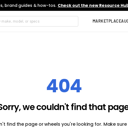
s, brand guides & how-tos.
Check out the new Resource Hub
MARKETPLACE
AU
404
Sorry, we couldn't find that page
't find the page or wheels you're looking for. Make sure