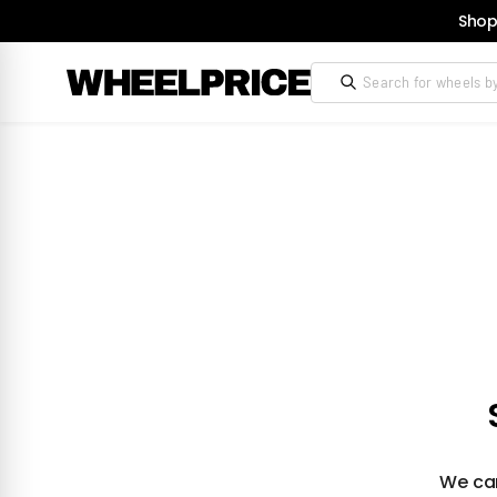
Shop
We can