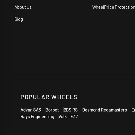
About Us
WheelPrice Protectio
Blog
POPULAR WHEELS
Advan SA3
Borbet
BBS RS
Desmond Regamasters
E
Rays Engineering
Volk TE37