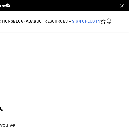
 🚗📚
CTIONS
BLOG
FAQ
ABOUT
RESOURCES
SIGN UP
LOG IN
.
 you've