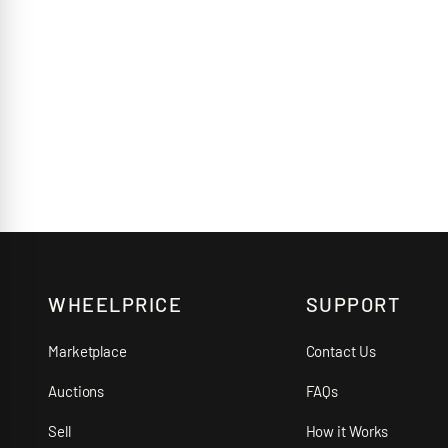
WHEELPRICE
SUPPORT
Marketplace
Contact Us
Auctions
FAQs
Sell
How it Works