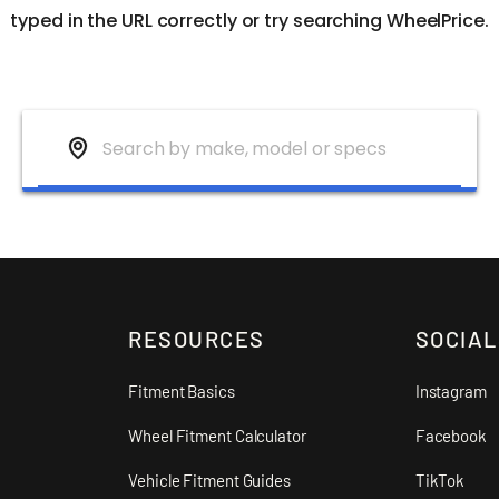
typed in the URL correctly or try searching WheelPrice.
RESOURCES
SOCIAL
Fitment Basics
Instagram
Wheel Fitment Calculator
Facebook
Vehicle Fitment Guides
TikTok