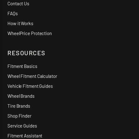
Contact Us
FAQs
How it Works
WheelPrice Protection
RESOURCES
Fitment Basics
Wheel Fitment Calculator
Vehicle Fitment Guides
Wheel Brands
Tire Brands
Shop Finder
Service Guides
Fitment Assistant