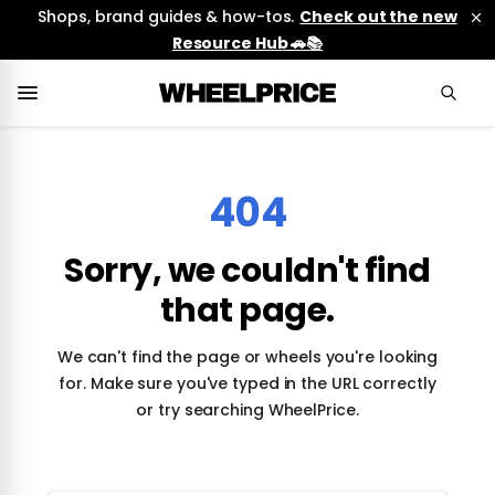
Shops, brand guides & how-tos.
Check out the new
Resource Hub 🚗📚
404
Sorry, we couldn't find
that page.
We can't find the page or wheels you're looking
for. Make sure you've typed in the URL correctly
or try searching WheelPrice.