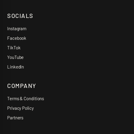
SOCIALS
Instagram
Facebook
TikTok
YouTube
LinkedIn
COMPANY
Terms & Conditions
Privacy Policy
Partners