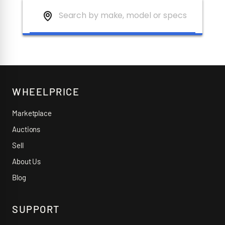
WHEELPRICE
Marketplace
Auctions
Sell
About Us
Blog
SUPPORT