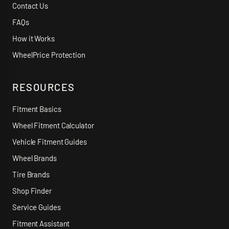
Contact Us
FAQs
How it Works
WheelPrice Protection
RESOURCES
Fitment Basics
Wheel Fitment Calculator
Vehicle Fitment Guides
Wheel Brands
Tire Brands
Shop Finder
Service Guides
Fitment Assistant