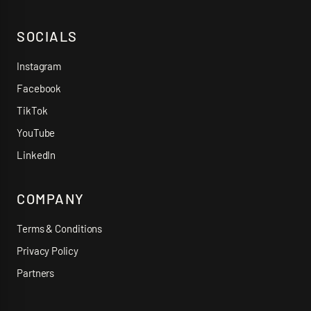
SOCIALS
Instagram
Facebook
TikTok
YouTube
LinkedIn
COMPANY
Terms & Conditions
Privacy Policy
Partners