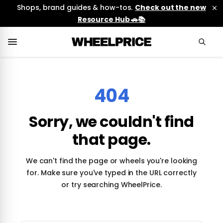
Shops, brand guides & how-tos.
Check out the new
Resource Hub 🚗📚
404
Sorry, we couldn't find
that page.
We can't find the page or wheels you're looking
for. Make sure you've typed in the URL correctly
or try searching WheelPrice.