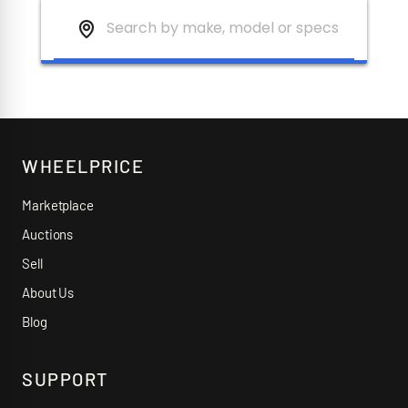
WHEELPRICE
Marketplace
Auctions
Sell
About Us
Blog
SUPPORT