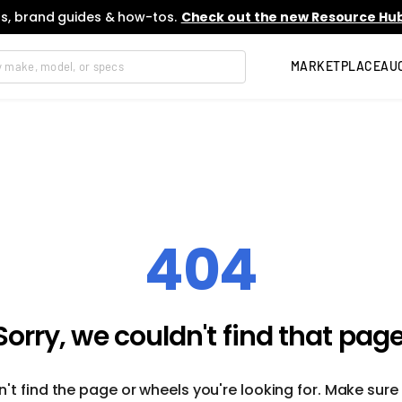
s, brand guides & how-tos.
Check out the new Resource Hub
MARKETPLACE
AU
404
Sorry, we couldn't find that page
't find the page or wheels you're looking for. Make sure