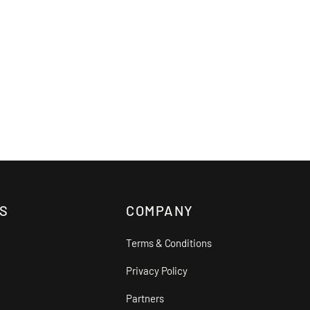
S
COMPANY
Terms & Conditions
Privacy Policy
Partners