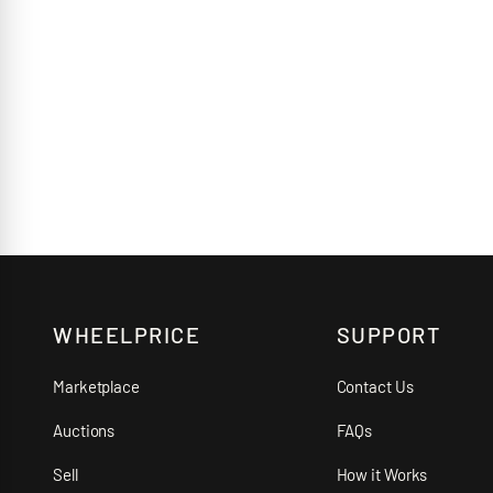
WHEELPRICE
SUPPORT
Marketplace
Contact Us
Auctions
FAQs
Sell
How it Works