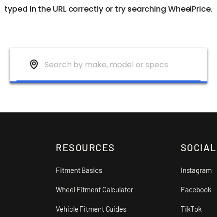
typed in the URL correctly or try searching WheelPrice.
RESOURCES
SOCIAL
Fitment Basics
Instagram
Wheel Fitment Calculator
Facebook
Vehicle Fitment Guides
TikTok