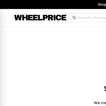
Shop
We can