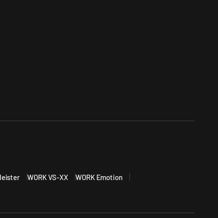
eister
WORK VS-XX
WORK Emotion