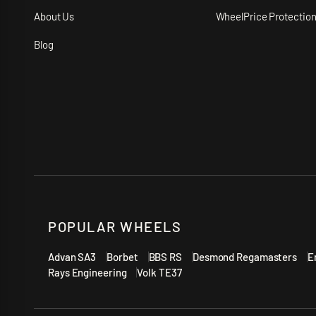
About Us
WheelPrice Protectio
Blog
POPULAR WHEELS
Advan SA3
Borbet
BBS RS
Desmond Regamasters
E
Rays Engineering
Volk TE37