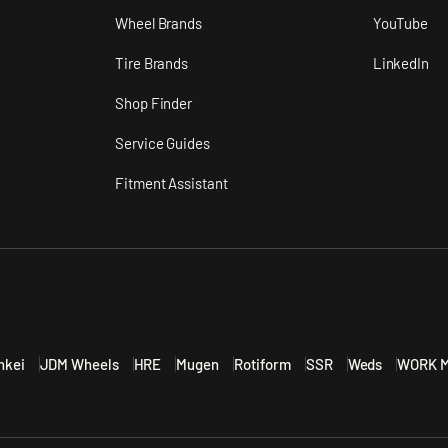
n
Wheel Brands
YouTube
Tire Brands
LinkedIn
Shop Finder
Service Guides
Fitment Assistant
nkei
JDM Wheels
HRE
Mugen
Rotiform
SSR
Weds
WORK M