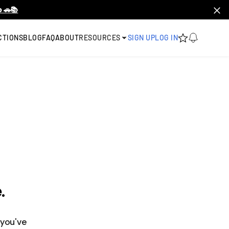
 🚗📚
CTIONS
BLOG
FAQ
ABOUT
RESOURCES
SIGN UP
LOG IN
.
 you've