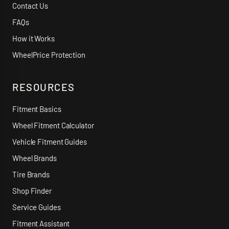
Contact Us
FAQs
How it Works
WheelPrice Protection
RESOURCES
Fitment Basics
Wheel Fitment Calculator
Vehicle Fitment Guides
Wheel Brands
Tire Brands
Shop Finder
Service Guides
Fitment Assistant