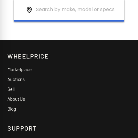
WHEELPRICE
Marketplace
Auctions
Sell
About Us
Blog
SUPPORT