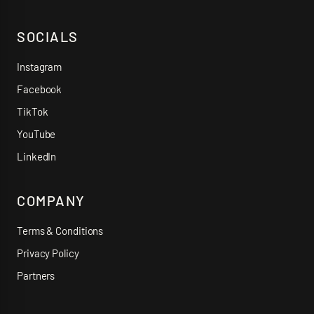
SOCIALS
Instagram
Facebook
TikTok
YouTube
LinkedIn
COMPANY
Terms & Conditions
Privacy Policy
Partners