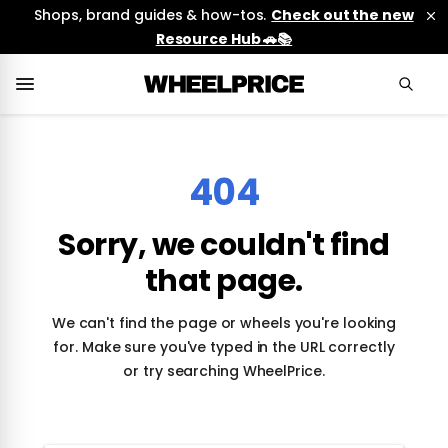
Shops, brand guides & how-tos.
Check out the new
Resource Hub 🚗📚
404
Sorry, we couldn't find
that page.
We can't find the page or wheels you're looking
for. Make sure you've typed in the URL correctly
or try searching WheelPrice.