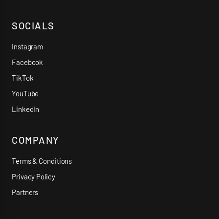
SOCIALS
Instagram
Facebook
TikTok
YouTube
LinkedIn
COMPANY
Terms & Conditions
Privacy Policy
Partners