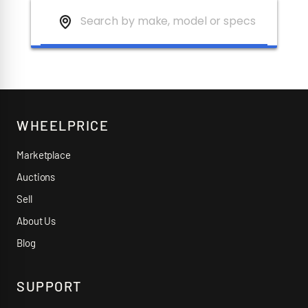
WHEELPRICE
Marketplace
Auctions
Sell
About Us
Blog
SUPPORT