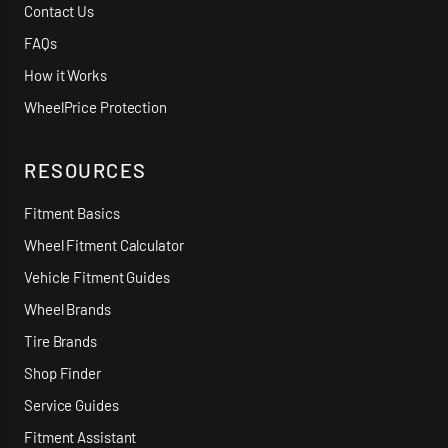
Contact Us
FAQs
How it Works
WheelPrice Protection
RESOURCES
Fitment Basics
Wheel Fitment Calculator
Vehicle Fitment Guides
Wheel Brands
Tire Brands
Shop Finder
Service Guides
Fitment Assistant