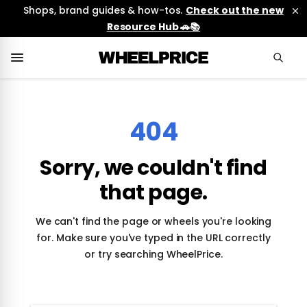
Shops, brand guides & how-tos.
Check out the new
Resource Hub 🚗📚
404
Sorry, we couldn't find
that page.
We can't find the page or wheels you're looking
for. Make sure you've typed in the URL correctly
or try searching WheelPrice.