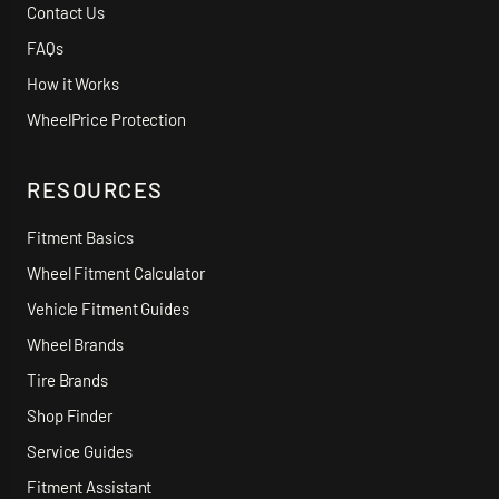
Contact Us
FAQs
How it Works
WheelPrice Protection
RESOURCES
Fitment Basics
Wheel Fitment Calculator
Vehicle Fitment Guides
Wheel Brands
Tire Brands
Shop Finder
Service Guides
Fitment Assistant