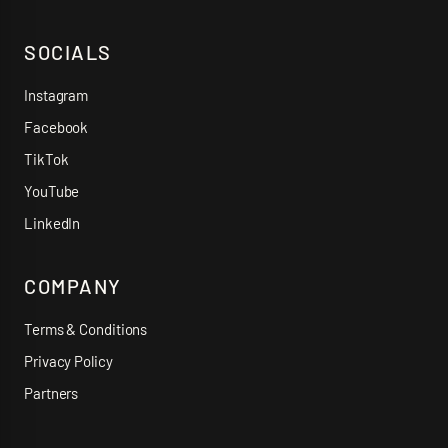
SOCIALS
Instagram
Facebook
TikTok
YouTube
LinkedIn
COMPANY
Terms & Conditions
Privacy Policy
Partners