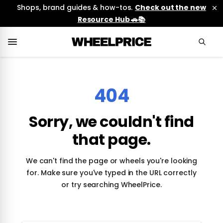
Shops, brand guides & how-tos.
Check out the new
Resource Hub 🚗📚
404
Sorry, we couldn't find
that page.
We can't find the page or wheels you're looking
for. Make sure you've typed in the URL correctly
or try searching WheelPrice.