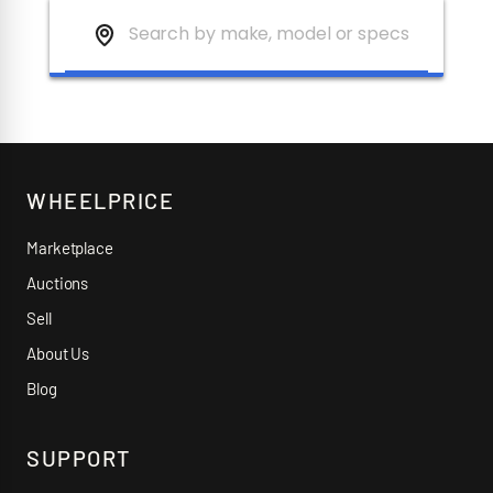
WHEELPRICE
Marketplace
Auctions
Sell
About Us
Blog
SUPPORT