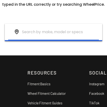
typed in the URL correctly or try searching WheelPrice.
RESOURCES
SOCIAL
Fitment Basics
Instagram
Wheel Fitment Calculator
Facebook
Vehicle Fitment Guides
TikTok