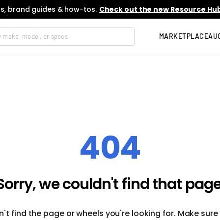
s, brand guides & how-tos.
Check out the new Resource Hub
MARKETPLACE
AU
404
Sorry, we couldn't find that page
't find the page or wheels you're looking for. Make sure