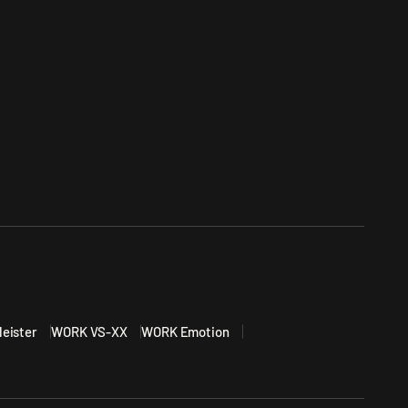
eister
WORK VS-XX
WORK Emotion