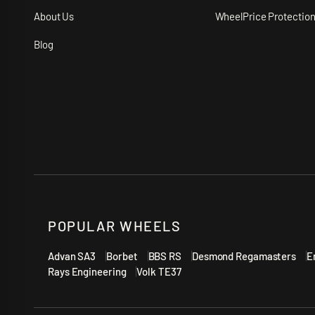
About Us
WheelPrice Protectio
Blog
POPULAR WHEELS
Advan SA3
Borbet
BBS RS
Desmond Regamasters
E
Rays Engineering
Volk TE37