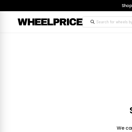
Shop
We can