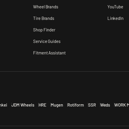
n
Wheel Brands
YouTube
Tire Brands
LinkedIn
Shop Finder
Service Guides
Fitment Assistant
nkei
JDM Wheels
HRE
Mugen
Rotiform
SSR
Weds
WORK M