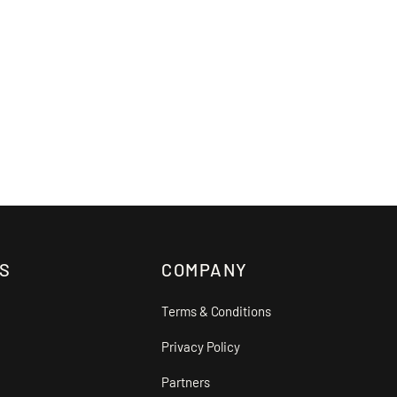
S
COMPANY
Terms & Conditions
Privacy Policy
Partners