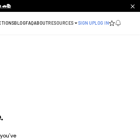
 🚗📚
CTIONS
BLOG
FAQ
ABOUT
RESOURCES
SIGN UP
LOG IN
.
 you've