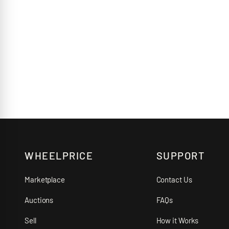
WHEELPRICE
SUPPORT
Marketplace
Contact Us
Auctions
FAQs
Sell
How it Works