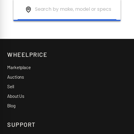
WHEELPRICE
Marketplace
Auctions
Sell
About Us
Blog
SUPPORT