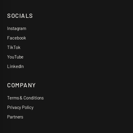
SOCIALS
Instagram
Facebook
TikTok
YouTube
LinkedIn
COMPANY
Terms & Conditions
Privacy Policy
Partners