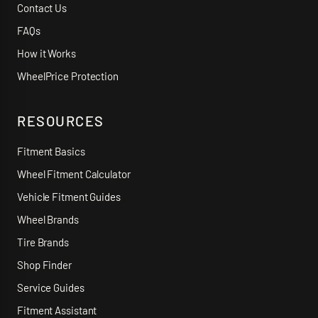
Contact Us
FAQs
How it Works
WheelPrice Protection
RESOURCES
Fitment Basics
Wheel Fitment Calculator
Vehicle Fitment Guides
Wheel Brands
Tire Brands
Shop Finder
Service Guides
Fitment Assistant