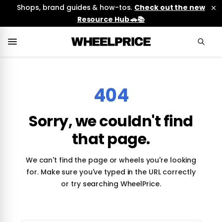
Shops, brand guides & how-tos.
Check out the new
Resource Hub 🚗📚
404
Sorry, we couldn't find
that page.
We can't find the page or wheels you're looking
for. Make sure you've typed in the URL correctly
or try searching WheelPrice.