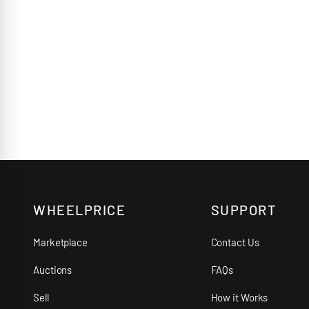
WHEELPRICE
SUPPORT
Marketplace
Contact Us
Auctions
FAQs
Sell
How it Works