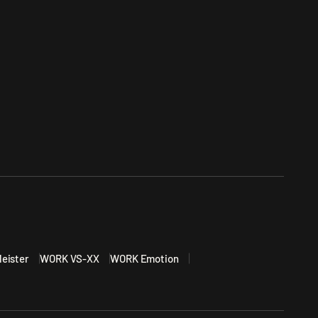
eister
WORK VS-XX
WORK Emotion