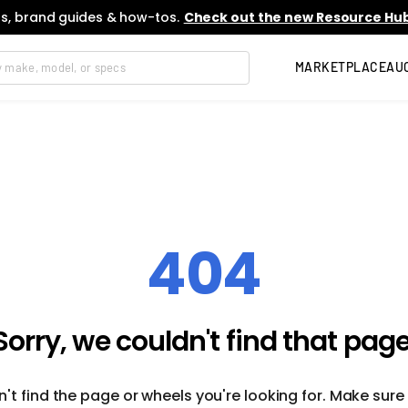
s, brand guides & how-tos.
Check out the new Resource Hub
MARKETPLACE
AU
404
Sorry, we couldn't find that page
't find the page or wheels you're looking for. Make sure