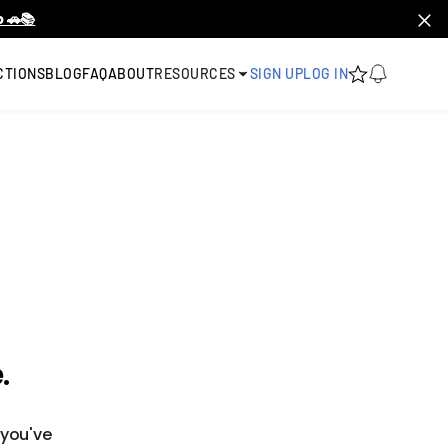
 🚗📚
CTIONS
BLOG
FAQ
ABOUT
RESOURCES
SIGN UP
LOG IN
.
 you've