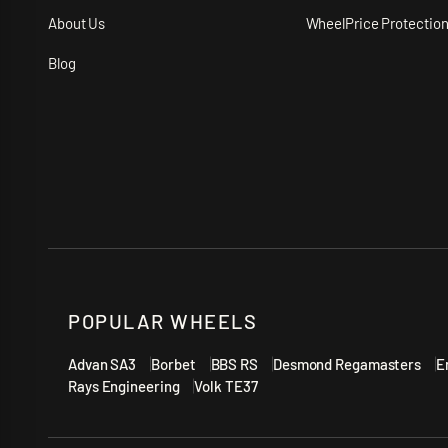
About Us
WheelPrice Protectio
Blog
POPULAR WHEELS
Advan SA3
Borbet
BBS RS
Desmond Regamasters
E
Rays Engineering
Volk TE37