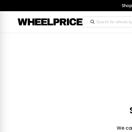
Shop
We can