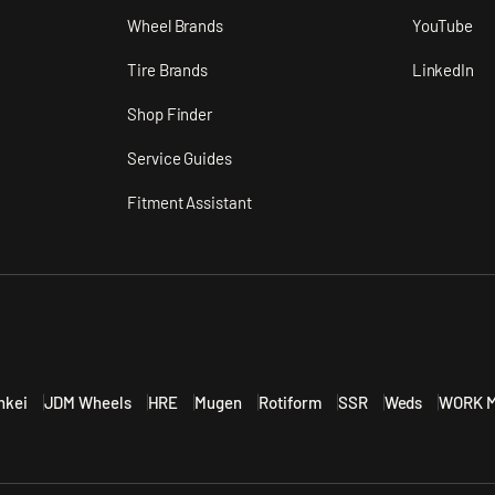
n
Wheel Brands
YouTube
Tire Brands
LinkedIn
Shop Finder
Service Guides
Fitment Assistant
nkei
JDM Wheels
HRE
Mugen
Rotiform
SSR
Weds
WORK M