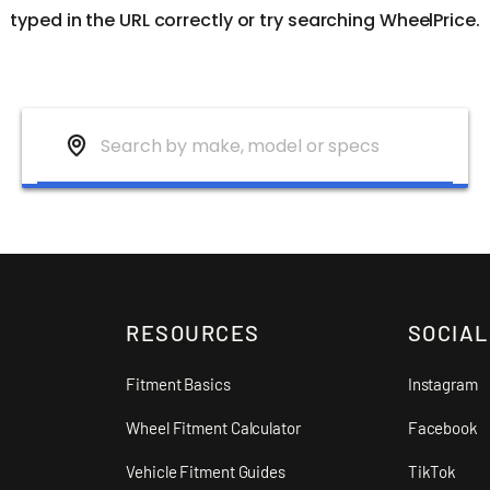
typed in the URL correctly or try searching WheelPrice.
RESOURCES
SOCIAL
Fitment Basics
Instagram
Wheel Fitment Calculator
Facebook
Vehicle Fitment Guides
TikTok