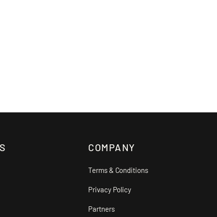
S
COMPANY
Terms & Conditions
Privacy Policy
Partners