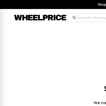
Shop
We can