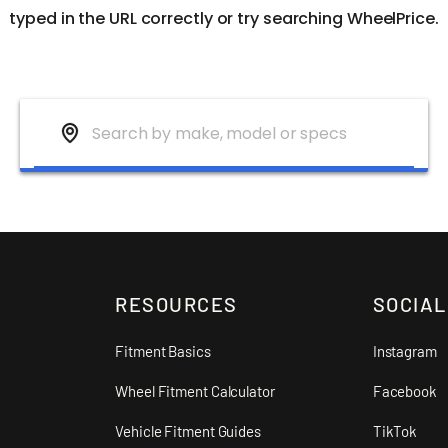
typed in the URL correctly or try searching WheelPrice.
RESOURCES
SOCIAL
Fitment Basics
Instagram
Wheel Fitment Calculator
Facebook
Vehicle Fitment Guides
TikTok