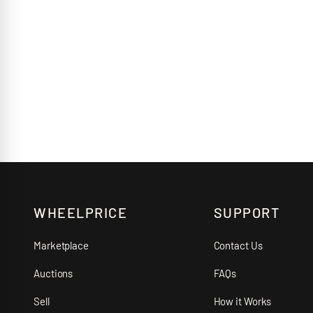
WHEELPRICE
SUPPORT
Marketplace
Contact Us
Auctions
FAQs
Sell
How it Works