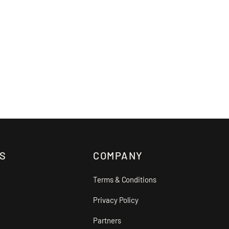
S
COMPANY
Terms & Conditions
Privacy Policy
Partners