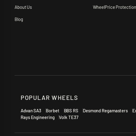
About Us
WheelPrice Protectio
Blog
POPULAR WHEELS
Advan SA3
Borbet
BBS RS
Desmond Regamasters
E
Rays Engineering
Volk TE37