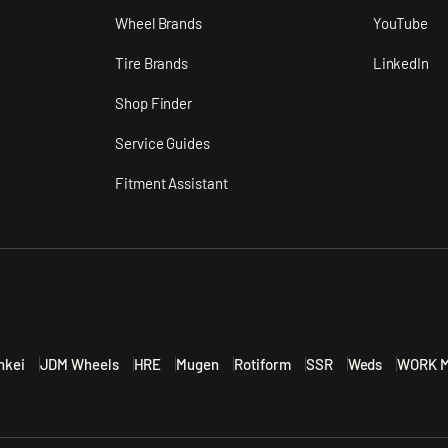
n
Wheel Brands
YouTube
Tire Brands
LinkedIn
Shop Finder
Service Guides
Fitment Assistant
nkei
JDM Wheels
HRE
Mugen
Rotiform
SSR
Weds
WORK M