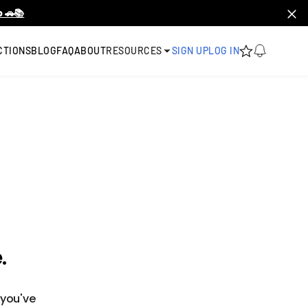
 🚗📚
CTIONS
BLOG
FAQ
ABOUT
RESOURCES
SIGN UP
LOG IN
.
 you've