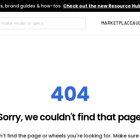
s, brand guides & how-tos.
Check out the new Resource Hub
MARKETPLACE
AU
404
Sorry, we couldn't find that page
't find the page or wheels you're looking for. Make sure