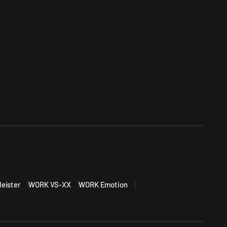
eister
WORK VS-XX
WORK Emotion