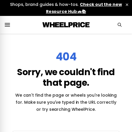
Shops, brand guides & how-tos.
Check out the new
Resource Hub 🚗📚
404
Sorry, we couldn't find
that page.
We can't find the page or wheels you're looking
for. Make sure you've typed in the URL correctly
or try searching WheelPrice.