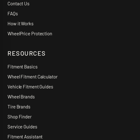
Contact Us
FAQs
How it Works
WheelPrice Protection
RESOURCES
Fitment Basics
Wheel Fitment Calculator
Vehicle Fitment Guides
Wheel Brands
Tire Brands
Shop Finder
Service Guides
Fitment Assistant