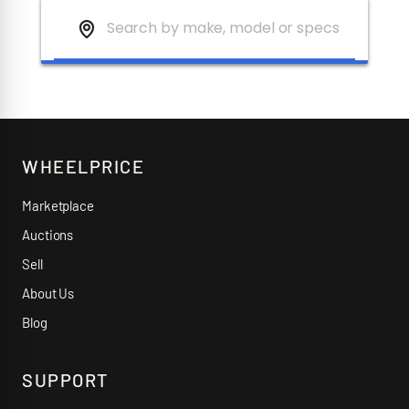
WHEELPRICE
Marketplace
Auctions
Sell
About Us
Blog
SUPPORT