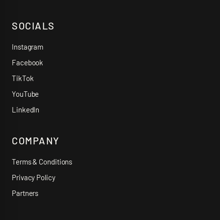
SOCIALS
Instagram
Facebook
TikTok
YouTube
LinkedIn
COMPANY
Terms & Conditions
Privacy Policy
Partners