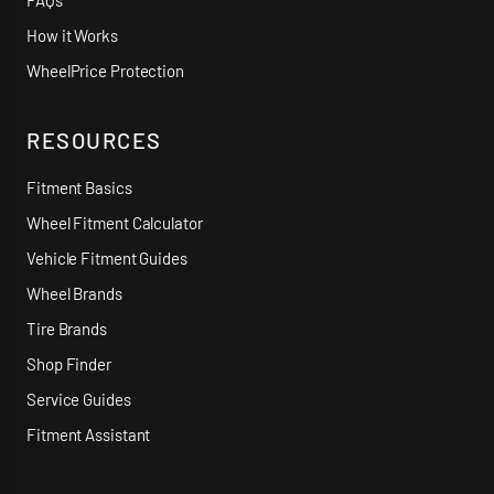
FAQs
How it Works
WheelPrice Protection
RESOURCES
Fitment Basics
Wheel Fitment Calculator
Vehicle Fitment Guides
Wheel Brands
Tire Brands
Shop Finder
Service Guides
Fitment Assistant