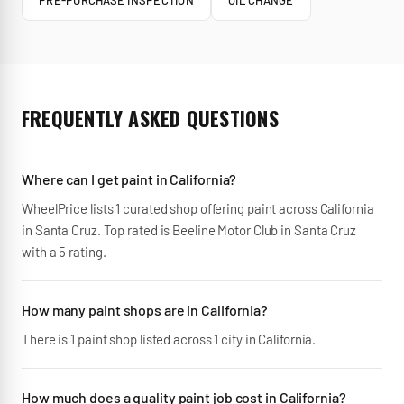
PRE-PURCHASE INSPECTION
OIL CHANGE
FREQUENTLY ASKED QUESTIONS
Where can I get paint in California?
WheelPrice lists 1 curated shop offering paint across California
in Santa Cruz. Top rated is Beeline Motor Club in Santa Cruz
with a 5 rating.
How many paint shops are in California?
There is 1 paint shop listed across 1 city in California.
How much does a quality paint job cost in California?