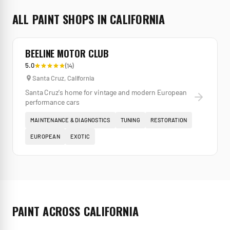
ALL
PAINT
SHOPS IN
CALIFORNIA
BEELINE MOTOR CLUB
5.0
(
14
)
Santa Cruz
,
California
Santa Cruz's home for vintage and modern European
performance cars
MAINTENANCE & DIAGNOSTICS
TUNING
RESTORATION
EUROPEAN
EXOTIC
PAINT
ACROSS
CALIFORNIA