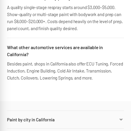
A quality single-stage respray starts around $3,000–$5,000.
Show-quality or multi-stage paint with bodywork and prep can
run $8,000–$20,000+. Costs depend heavily on the level of prep,
panel count, and finish quality desired.
What other automotive services are available in
California?
Besides paint, shops in California also offer ECU Tuning, Forced
Induction, Engine Building, Cold Air Intake, Transmission,
Clutch, Coilovers, Lowering Springs, and more.
Paint by city in California