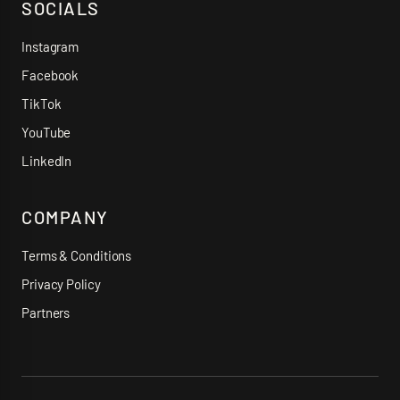
SOCIALS
Instagram
Facebook
TikTok
YouTube
LinkedIn
COMPANY
Terms & Conditions
Privacy Policy
Partners