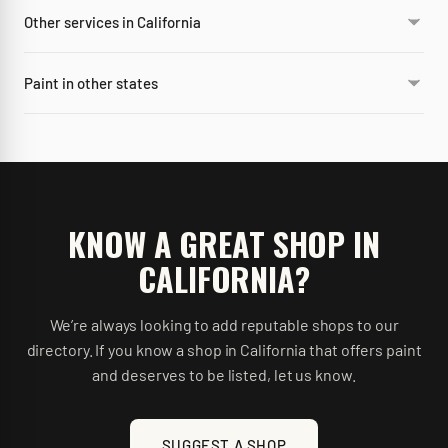
Other services in California
Paint in other states
KNOW A GREAT SHOP IN
CALIFORNIA
?
We’re always looking to add reputable shops to our
directory. If you know a shop in
California
that offers
paint
and deserves to be listed, let us know.
SUGGEST A SHOP