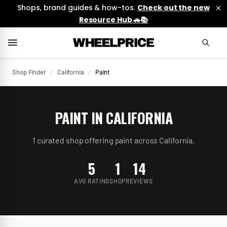
Shops, brand guides & how-tos.
Check out the new
Resource Hub 🚗📚
Shop Finder
/
California
/
Paint
PAINT
IN
CALIFORNIA
1
curated
shop
offering
paint
across
California
.
5
1
14
AVG RATING
SHOP
REVIEWS