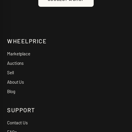
WHEELPRICE
Marketplace
Auctions
Sell
About Us
Blog
SUPPORT
Contact Us