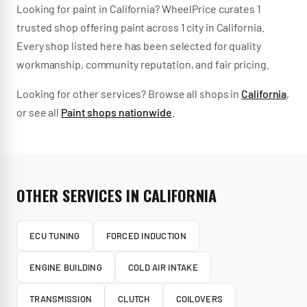
Looking for
paint
in
California
? WheelPrice curates
1
trusted
shop
offering
paint
across
1
city
in
California
.
Every shop listed here has been selected for quality
workmanship, community reputation, and fair pricing.
Looking for other services? Browse all shops in
California
,
or see all
Paint
shops nationwide
.
OTHER SERVICES IN
CALIFORNIA
ECU TUNING
FORCED INDUCTION
ENGINE BUILDING
COLD AIR INTAKE
TRANSMISSION
CLUTCH
COILOVERS