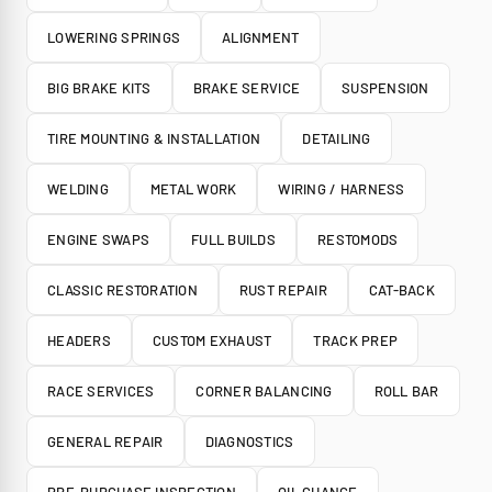
LOWERING SPRINGS
ALIGNMENT
BIG BRAKE KITS
BRAKE SERVICE
SUSPENSION
TIRE MOUNTING & INSTALLATION
DETAILING
WELDING
METAL WORK
WIRING / HARNESS
ENGINE SWAPS
FULL BUILDS
RESTOMODS
CLASSIC RESTORATION
RUST REPAIR
CAT-BACK
HEADERS
CUSTOM EXHAUST
TRACK PREP
RACE SERVICES
CORNER BALANCING
ROLL BAR
GENERAL REPAIR
DIAGNOSTICS