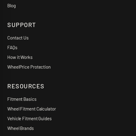
Blog
SUPPORT
Contact Us
FAQs
How it Works
WheelPrice Protection
RESOURCES
Fitment Basics
Wheel Fitment Calculator
Vehicle Fitment Guides
Wheel Brands