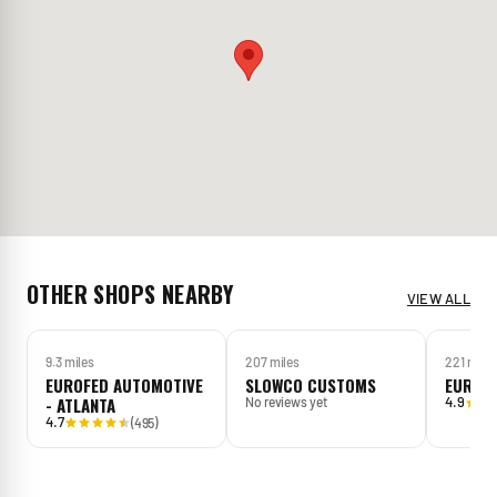
OTHER SHOPS NEARBY
VIEW ALL
9.3 miles
207 miles
221 mile
EUROFED AUTOMOTIVE
SLOWCO CUSTOMS
EUROW
- ATLANTA
4.9
No reviews yet
4.7
(
495
)