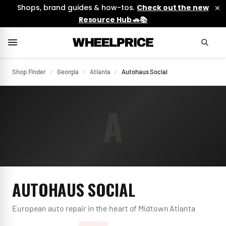
Shops, brand guides & how-tos.
Check out the new
Resource Hub 🚗📚
Shop Finder
/
Georgia
/
Atlanta
/
Autohaus Social
A
AUTOHAUS SOCIAL
European auto repair in the heart of Midtown Atlanta