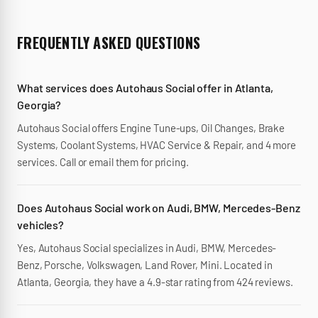
FREQUENTLY ASKED QUESTIONS
What services does Autohaus Social offer in Atlanta,
Georgia?
Autohaus Social offers Engine Tune-ups, Oil Changes, Brake
Systems, Coolant Systems, HVAC Service & Repair, and 4 more
services. Call or email them for pricing.
Does Autohaus Social work on Audi, BMW, Mercedes-Benz
vehicles?
Yes, Autohaus Social specializes in Audi, BMW, Mercedes-
Benz, Porsche, Volkswagen, Land Rover, Mini. Located in
Atlanta, Georgia, they have a 4.9-star rating from 424 reviews.