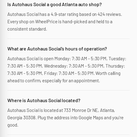
Is Autohaus Social a good Atlanta auto shop?
Autohaus Social has a 4.9-star rating based on 424 reviews.
Every shop on WheelPrice is hand-picked and held to a
consistent standard.
What are Autohaus Social's hours of operation?
Autohaus Social is open Monday: 7:30 AM - 5:30 PM, Tuesday:
7:30 AM - 5:30 PM, Wednesday: 7:30 AM - 5:30 PM, Thursday:
7:30 AM - 5:30 PM, Friday: 7:30 AM - 5:30 PM. Worth calling
ahead to confirm, especially for an appointment.
Where is Autohaus Social located?
Autohaus Social is located at 733 Monroe Dr NE, Atlanta,
Georgia 30308. Plug the address into Google Maps and you're
good.