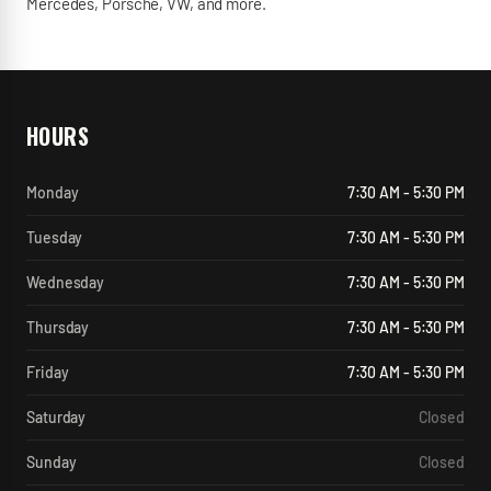
Mercedes, Porsche, VW, and more.
HOURS
Monday
7:30 AM - 5:30 PM
Tuesday
7:30 AM - 5:30 PM
Wednesday
7:30 AM - 5:30 PM
Thursday
7:30 AM - 5:30 PM
Friday
7:30 AM - 5:30 PM
Saturday
Closed
Sunday
Closed