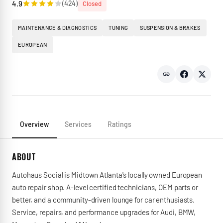
4.9
(
424
)
Closed
MAINTENANCE & DIAGNOSTICS
TUNING
SUSPENSION & BRAKES
EUROPEAN
Overview
Services
Ratings
ABOUT
Autohaus Social is Midtown Atlanta's locally owned European
auto repair shop. A-level certified technicians, OEM parts or
better, and a community-driven lounge for car enthusiasts.
Service, repairs, and performance upgrades for Audi, BMW,