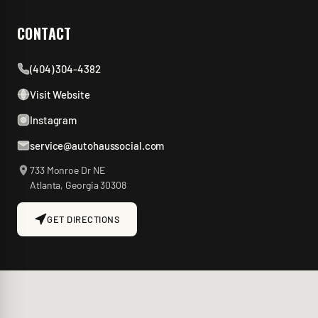
CONTACT
(404) 304-4382
Visit Website
Instagram
service@autohaussocial.com
733 Monroe Dr NE
Atlanta
,
Georgia
30308
GET DIRECTIONS