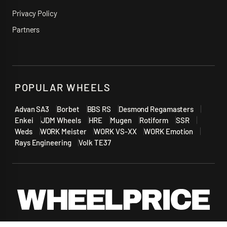
Privacy Policy
Partners
POPULAR WHEELS
Advan SA3
Borbet
BBS RS
Desmond Regamasters
Enkei
JDM Wheels
HRE
Mugen
Rotiform
SSR
Weds
WORK Meister
WORK VS-XX
WORK Emotion
Rays Engineering
Volk TE37