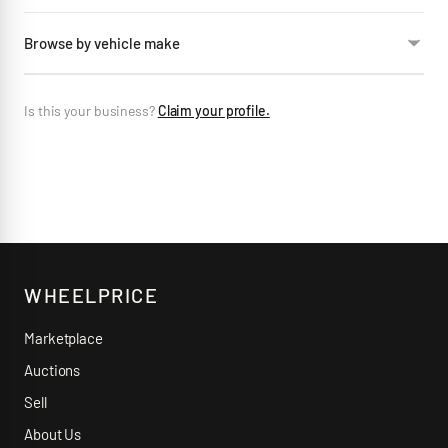
Browse by vehicle make
Is this your business?
Claim your profile.
WHEELPRICE
Marketplace
Auctions
Sell
About Us