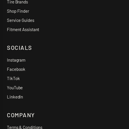
Tire Brands
Shop Finder
Service Guides
Fitment Assistant
SOCIALS
Instagram
Facebook
TikTok
YouTube
LinkedIn
COMPANY
Terms & Conditions