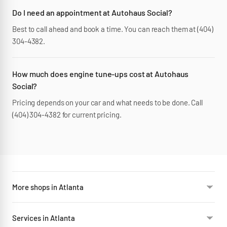
Do I need an appointment at Autohaus Social?
Best to call ahead and book a time. You can reach them at (404)
304-4382.
How much does engine tune-ups cost at Autohaus
Social?
Pricing depends on your car and what needs to be done. Call
(404) 304-4382 for current pricing.
More shops in Atlanta
Services in Atlanta