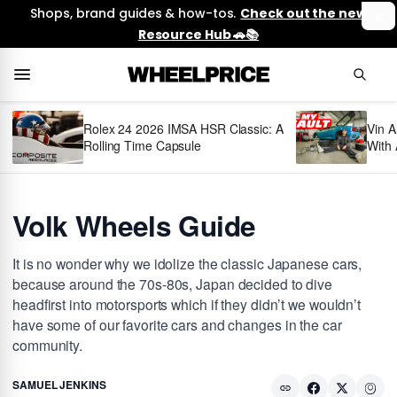
Shops, brand guides & how-tos.
Check out the new
Resource Hub 🚗📚
Rolex 24 2026 IMSA HSR Classic: A
Vin A
Rolling Time Capsule
With 
Volk Wheels Guide
It is no wonder why we idolize the classic Japanese cars,
because around the 70s-80s, Japan decided to dive
headfirst into motorsports which if they didn’t we wouldn’t
have some of our favorite cars and changes in the car
community.
SAMUEL JENKINS