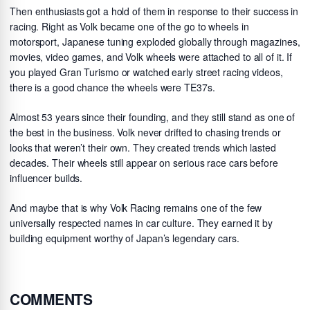
Then enthusiasts got a hold of them in response to their success in
racing. Right as Volk became one of the go to wheels in
motorsport, Japanese tuning exploded globally through magazines,
movies, video games, and Volk wheels were attached to all of it. If
you played Gran Turismo or watched early street racing videos,
there is a good chance the wheels were TE37s.
Almost 53 years since their founding, and they still stand as one of
the best in the business. Volk never drifted to chasing trends or
looks that weren’t their own. They created trends which lasted
decades. Their wheels still appear on serious race cars before
influencer builds.
And maybe that is why Volk Racing remains one of the few
universally respected names in car culture. They earned it by
building equipment worthy of Japan’s legendary cars.
COMMENTS