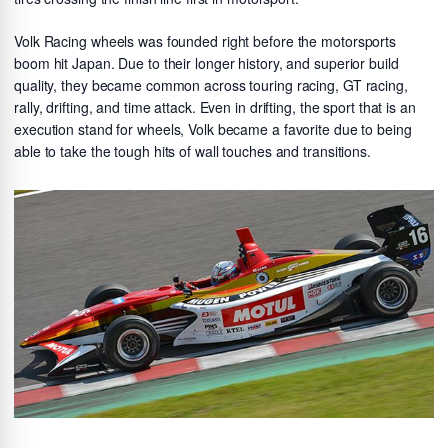
Volk Racing wheels was founded right before the motorsports
boom hit Japan. Due to their longer history, and superior build
quality, they became common across touring racing, GT racing,
rally, drifting, and time attack. Even in drifting, the sport that is an
execution stand for wheels, Volk became a favorite due to being
able to take the tough hits of wall touches and transitions.