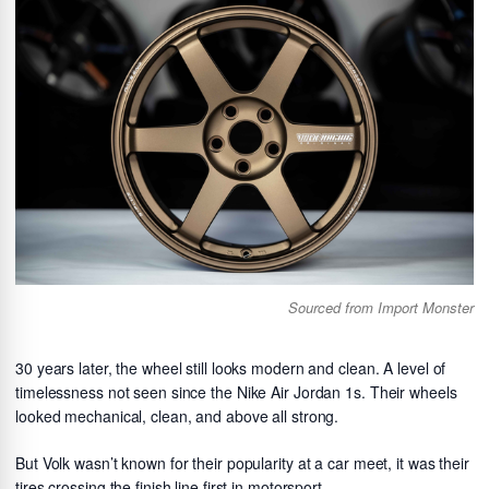
Sourced from Import Monster
30 years later, the wheel still looks modern and clean. A level of
timelessness not seen since the Nike Air Jordan 1s. Their wheels
looked mechanical, clean, and above all strong.
But Volk wasn’t known for their popularity at a car meet, it was their
tires crossing the finish line first in motorsport.