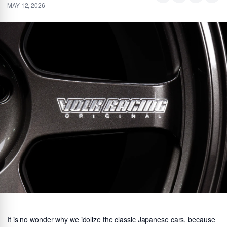
MAY 12, 2026
It is no wonder why we idolize the classic Japanese cars, because