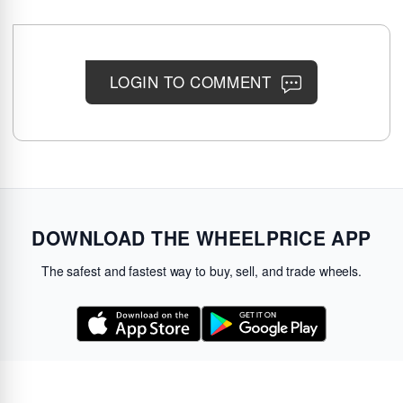
LOGIN TO COMMENT
DOWNLOAD THE WHEELPRICE APP
The safest and fastest way to buy, sell, and trade wheels.