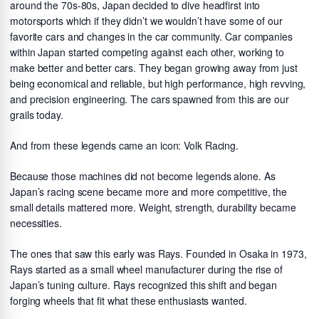
around the 70s-80s, Japan decided to dive headfirst into
motorsports which if they didn’t we wouldn’t have some of our
favorite cars and changes in the car community. Car companies
within Japan started competing against each other, working to
make better and better cars. They began growing away from just
being economical and reliable, but high performance, high revving,
and precision engineering. The cars spawned from this are our
grails today.
And from these legends came an icon: Volk Racing.
Because those machines did not become legends alone. As
Japan’s racing scene became more and more competitive, the
small details mattered more. Weight, strength, durability became
necessities.
The ones that saw this early was Rays. Founded in Osaka in 1973,
Rays started as a small wheel manufacturer during the rise of
Japan’s tuning culture. Rays recognized this shift and began
forging wheels that fit what these enthusiasts wanted.