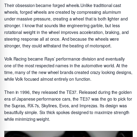
Their obsession became forged wheels.Unlike traditional cast
wheels, forged wheels are created by compressing aluminum
under massive pressure, creating a wheel that is both lighter and
stronger. I know that sounds like engineering garble, but less
rotational weight in the wheel improves acceleration, braking, and
steering response all at once. And because the wheels were
stronger, they could withstand the beating of motorsport.
Volk Racing became Rays’ performance division and eventually
one of the most respected names in the automotive world. At the
time, many of the new wheel brands created crazy looking designs,
while Volk focused almost entirely on function.
Then in 1996, they released the TE37. Released during the golden
era of Japanese performance cars, the TE37 was the go to pick for
the Supras, RX-7s, Skylines, Evos, and Imprezas. Its design was
beautifully simple. Six thick spokes designed to maximize strength
while minimizing weight.