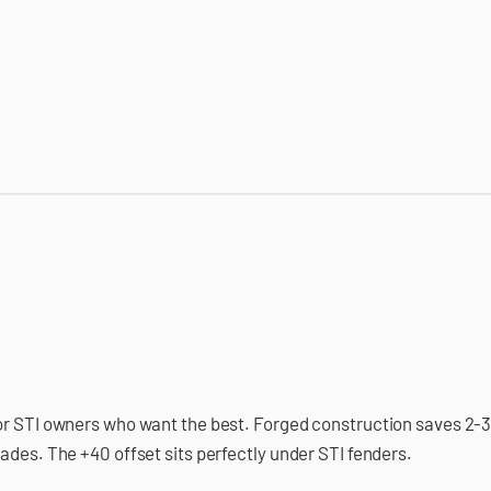
or STI owners who want the best. Forged construction saves 2-3 
ades. The +40 offset sits perfectly under STI fenders.