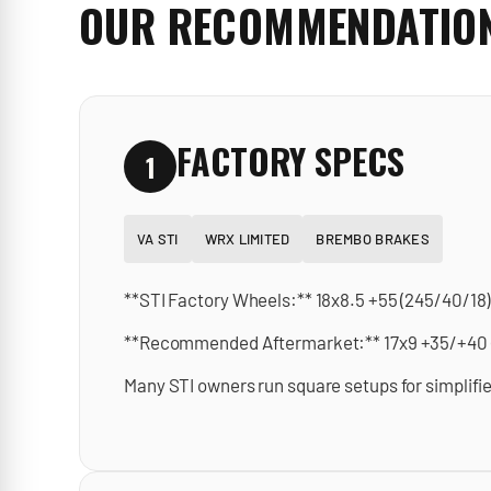
OUR RECOMMENDATIO
FACTORY SPECS
1
VA STI
WRX LIMITED
BREMBO BRAKES
**STI Factory Wheels:** 18x8.5 +55 (245/40/18)
**Recommended Aftermarket:** 17x9 +35/+40 (bu
Many STI owners run square setups for simplifie