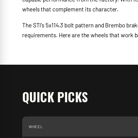
wheels that complement its character.
The STI's 5x114.3 bolt pattern and Brembo brak
requirements. Here are the wheels that work bes
QUICK PICKS
WHEEL