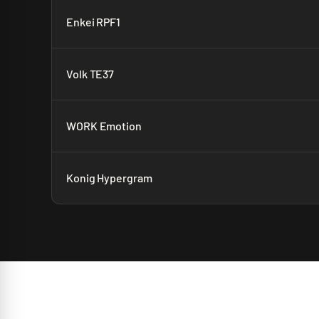
Enkei RPF1
Volk TE37
WORK Emotion
Konig Hypergram