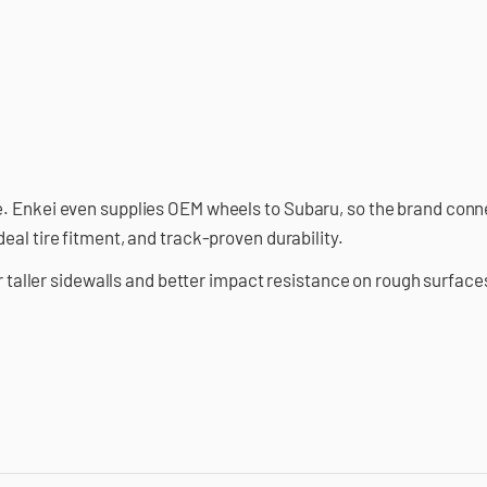
. Enkei even supplies OEM wheels to Subaru, so the brand conne
eal tire fitment, and track-proven durability.
or taller sidewalls and better impact resistance on rough surface