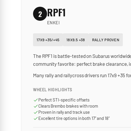
RPF1
2
ENKEI
17X9 +35/+45
18X9.5 +38
RALLY PROVEN
The RPF1 is battle-tested on Subarus worldwide
community favorite: perfect brake clearance, id
Many rally and rallycross drivers run 17x9 +35 f
WHEEL HIGHLIGHTS
Perfect STI-specific offsets
Clears Brembo brakes with room
Proven in rally and track use
Excellent tire options in both 17" and 18"