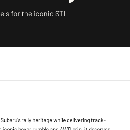
ls for the iconic STI
ubaru's rally heritage while delivering track-
s iconic boxer rumble and AWD grip, it deserves