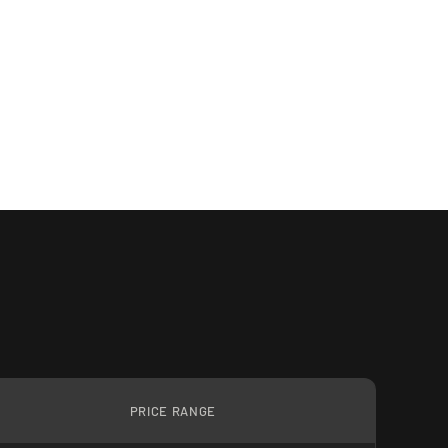
PRICE RANGE