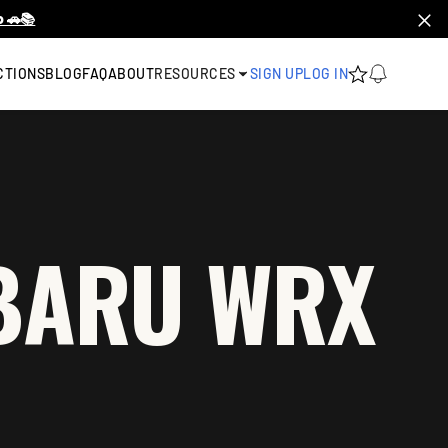
 🚗📚
CTIONS
BLOG
FAQ
ABOUT
RESOURCES
SIGN UP
LOG IN
UBARU WRX