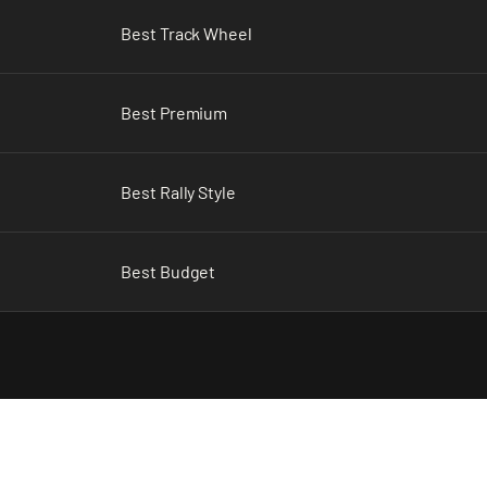
Best Track Wheel
Best Premium
Best Rally Style
Best Budget