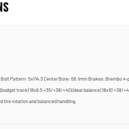
NS
 Bolt Pattern: 5x114.3 Center Bore: 56.1mm Brakes: Brembo 4-p
dget track) 18x9.5 +35/+38/+40 (ideal balance) 18x10 +38/+40
d tire rotation and balanced handling.