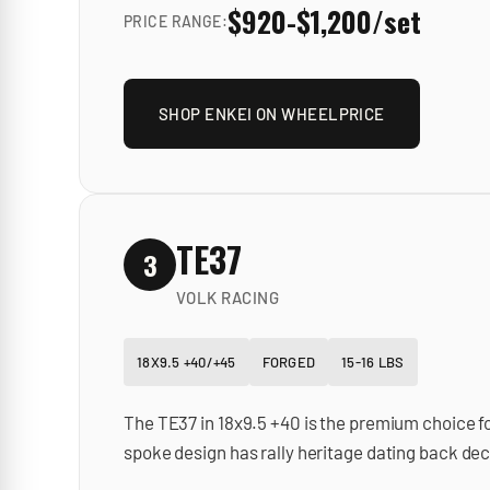
$920-$1,200/set
PRICE RANGE:
SHOP
ENKEI
ON WHEELPRICE
TE37
3
VOLK RACING
18X9.5 +40/+45
FORGED
15-16 LBS
The TE37 in 18x9.5 +40 is the premium choice f
spoke design has rally heritage dating back dec