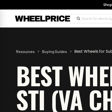
Shop
>
>
Best Wheels for Su
Resources
Buying Guides
BEST WHE
STI (VA C