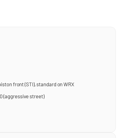
iston front (STI), standard on WRX
 (aggressive street)