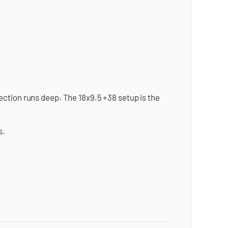
ction runs deep. The 18x9.5 +38 setup is the
s.