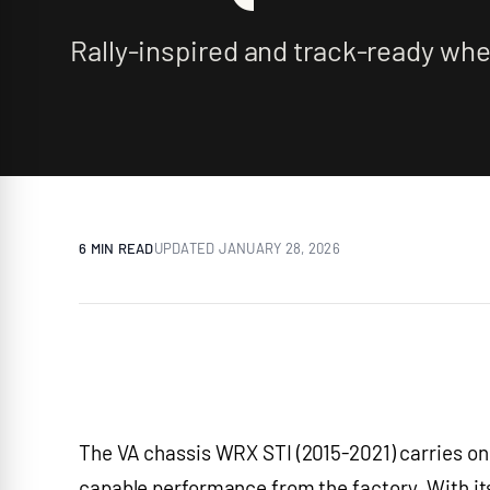
Rally-inspired and track-ready whee
6 MIN
READ
UPDATED
JANUARY 28, 2026
The VA chassis WRX STI (2015-2021) carries on S
capable performance from the factory. With it