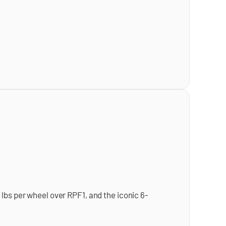
lbs per wheel over RPF1, and the iconic 6-