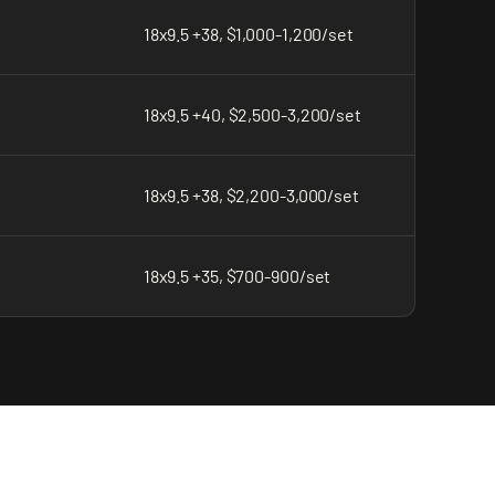
18x9.5 +38, $1,000-1,200/set
18x9.5 +40, $2,500-3,200/set
18x9.5 +38, $2,200-3,000/set
18x9.5 +35, $700-900/set