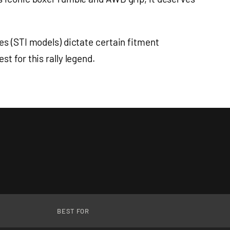
es (STI models) dictate certain fitment
t for this rally legend.
BEST FOR