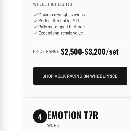
WHEEL HIGHLIGHTS
Maximum weight savings
Perfect fitment for STI
Rally motorsport heritage
Exceptional resale value
$2,500-$3,200/set
PRICE RANGE:
SHOP
VOLK RACING
ON WHEELPRICE
EMOTION T7R
4
WORK