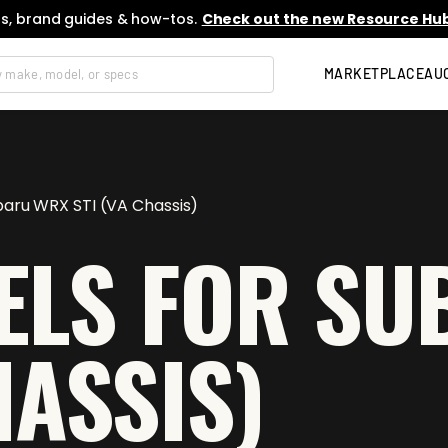
s, brand guides & how-tos.
Check out the new Resource Hub
MARKETPLACE
AU
baru WRX STI (VA Chassis)
ELS FOR S
HASSIS)