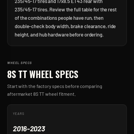
235/45-17 tires and 17x8.5 ET43 rear with
235/45-17 tires. Review the full table for the rest
of the combinations people have run, then
double-check body width, brake clearance, ride
height, and hub hardware before ordering.
WHEEL SPECS
8S TT
WHEEL SPECS
Start with the factory specs before comparing
aftermarket
8S TT
wheel fitment.
YEARS
2016-2023