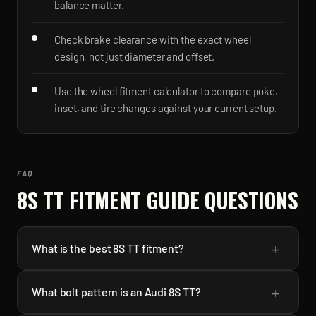
balance matter.
Check brake clearance with the exact wheel
design, not just diameter and offset.
Use the wheel fitment calculator to compare poke,
inset, and tire changes against your current setup.
FAQ
8S TT
FITMENT GUIDE QUESTIONS
+
What is the best 8S TT fitment?
+
What bolt pattern is an Audi 8S TT?