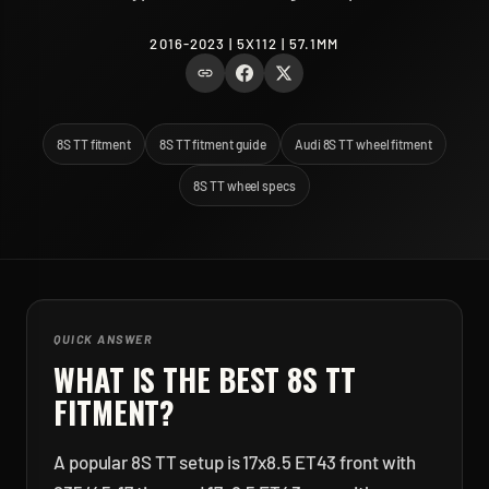
2016-2023 | 5X112 | 57.1MM
8S TT fitment
8S TT fitment guide
Audi 8S TT wheel fitment
8S TT wheel specs
QUICK ANSWER
WHAT IS THE BEST
8S TT
FITMENT?
A popular 8S TT setup is 17x8.5 ET43 front with