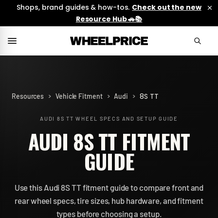
Shops, brand guides & how-tos.
Check out the new
Resource Hub 🚗📚
>
>
>
8S TT
Resources
Vehicle Fitment
Audi
AUDI 8S TT
WHEEL SPECS AND SETUP GUIDE
AUDI 8S TT FITMENT
GUIDE
Use this Audi 8S TT fitment guide to compare front and
rear wheel specs, tire sizes, hub hardware, and fitment
types before choosing a setup.