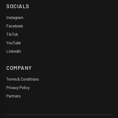
SOCIALS
Instagram
Facebook
TikTok
YouTube
LinkedIn
COMPANY
Terms & Conditions
Privacy Policy
Partners