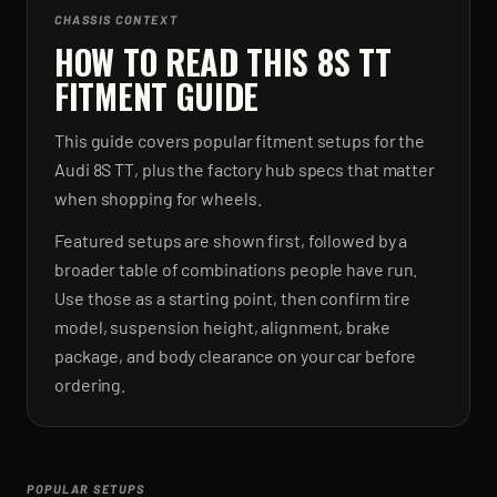
CHASSIS CONTEXT
HOW TO READ THIS 8S TT
FITMENT GUIDE
This guide covers popular fitment setups for the
Audi 8S TT, plus the factory hub specs that matter
when shopping for wheels.
Featured setups are shown first, followed by a
broader table of combinations people have run.
Use those as a starting point, then confirm tire
model, suspension height, alignment, brake
package, and body clearance on your car before
ordering.
POPULAR SETUPS