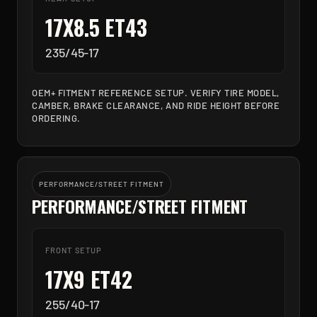
17X8.5 ET43
235/45-17
OEM+ FITMENT REFERENCE SETUP. VERIFY TIRE MODEL,
CAMBER, BRAKE CLEARANCE, AND RIDE HEIGHT BEFORE
ORDERING.
PERFORMANCE/STREET FITMENT
PERFORMANCE/STREET FITMENT
FRONT SETUP
17X9 ET42
255/40-17