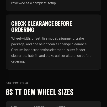
reviewed as a complete setup.
CHECK CLEARANCE BEFORE
ORDERING
Wheel width, offset, tire model, alignment, brake
package, and ride height can all change clearance.
Confirm inner suspension clearance, outer fender
clearance, hub fit, and brake caliper clearance before
ordering.
FACTORY SIZES
8S TT
OEM WHEEL SIZES