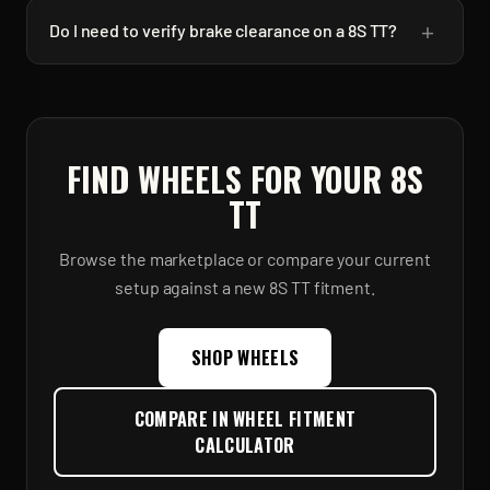
+
Do I need to verify brake clearance on a 8S TT?
FIND WHEELS FOR YOUR
8S
TT
Browse the marketplace or compare your current
setup against a new
8S TT
fitment.
SHOP WHEELS
COMPARE IN WHEEL FITMENT
CALCULATOR