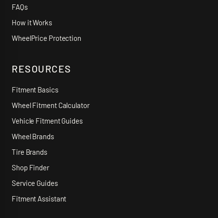
FAQs
How it Works
WheelPrice Protection
RESOURCES
Fitment Basics
Wheel Fitment Calculator
Vehicle Fitment Guides
Wheel Brands
Tire Brands
Shop Finder
Service Guides
Fitment Assistant