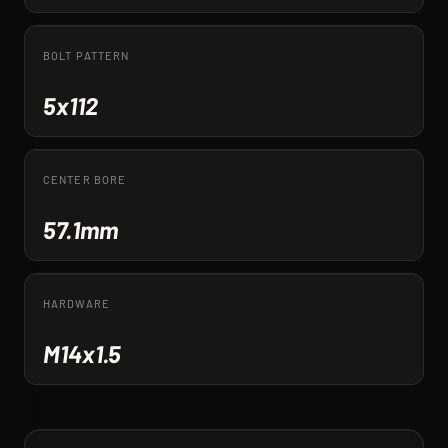
BOLT PATTERN
5x112
CENTER BORE
57.1mm
HARDWARE
M14x1.5