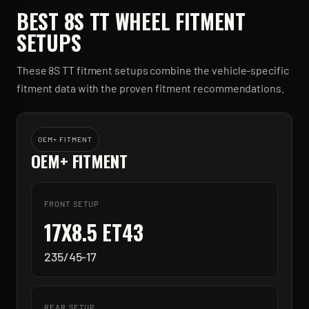
BEST
8S TT
WHEEL FITMENT
SETUPS
These
8S TT
fitment setups combine the vehicle-specific
fitment data with the proven fitment recommendations.
OEM+ FITMENT
OEM+ FITMENT
FRONT SETUP
17X8.5 ET43
235/45-17
REAR SETUP