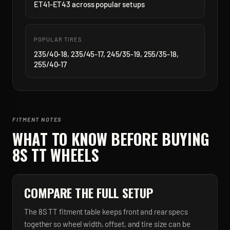
ET41-ET43 across popular setups
POPULAR TIRES
235/40-18, 235/45-17, 245/35-19, 255/35-18,
255/40-17
FITMENT NOTES
WHAT TO KNOW BEFORE BUYING
8S TT
WHEELS
COMPARE THE FULL SETUP
The 8S TT fitment table keeps front and rear specs
together so wheel width, offset, and tire size can be