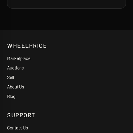
WHEELPRICE
Marketplace
Auctions
Sell
About Us
Blog
SUPPORT
Contact Us