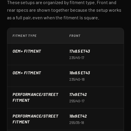
These setups are organized by fitment type. Front and
rear specs are shown together because the setup works
as a full pair, even when the fitment is square.
FITMENT TYPE
FRONT
R
OEM+ FITMENT
17x8.5 ET43
1
235/45-17
2
OEM+ FITMENT
18x8.5 ET43
1
235/40-18
2
PERFORMANCE/STREET
17x9 ET42
1
FITMENT
255/40-17
2
PERFORMANCE/STREET
18x9 ET42
1
FITMENT
255/35-18
2