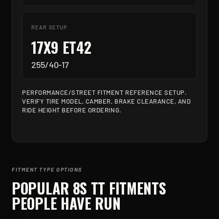
REAR SETUP
17X9 ET42
255/40-17
PERFORMANCE/STREET FITMENT REFERENCE SETUP.
VERIFY TIRE MODEL, CAMBER, BRAKE CLEARANCE, AND
RIDE HEIGHT BEFORE ORDERING.
FITMENT TYPE OPTIONS
POPULAR
8S TT
FITMENTS
PEOPLE HAVE RUN