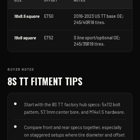
SIZE
OFFSET
NOTES
18x8.5 square
ET50
2016-2023 US TT base OE;
245/40R18 tires.
19x9 square
ET52
S line sport/optional OE;
245/35R19 tires.
BUYER NOTES
8S TT
FITMENT TIPS
Start with the 8S TT factory hub specs: 5x112 bolt
pattern, 57.1mm center bore, and M14x1.5 hardware.
Compare front and rear specs together, especially
on staggered setups where tire diameter and offset