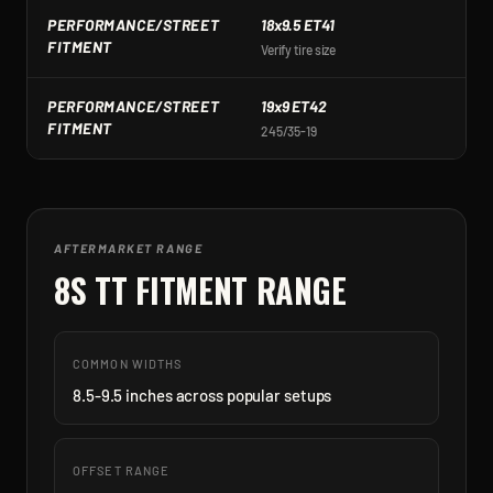
PERFORMANCE/STREET
18x9.5 ET41
1
FITMENT
Verify tire size
Ve
PERFORMANCE/STREET
19x9 ET42
1
FITMENT
245/35-19
2
AFTERMARKET RANGE
8S TT
FITMENT RANGE
COMMON WIDTHS
8.5-9.5 inches across popular setups
OFFSET RANGE