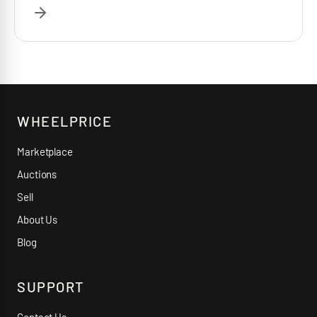
WHEELPRICE
Marketplace
Auctions
Sell
About Us
Blog
SUPPORT