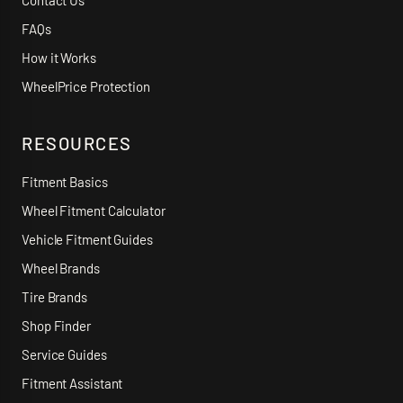
Contact Us
FAQs
How it Works
WheelPrice Protection
RESOURCES
Fitment Basics
Wheel Fitment Calculator
Vehicle Fitment Guides
Wheel Brands
Tire Brands
Shop Finder
Service Guides
Fitment Assistant