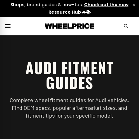
Shops, brand guides & how-tos.
Check out the new
Resource Hub 🚗📚
AUDI
FITMENT
GUIDES
Complete wheel fitment guides for Audi vehicles.
Find OEM specs, popular aftermarket sizes, and
fitment tips for your specific model.