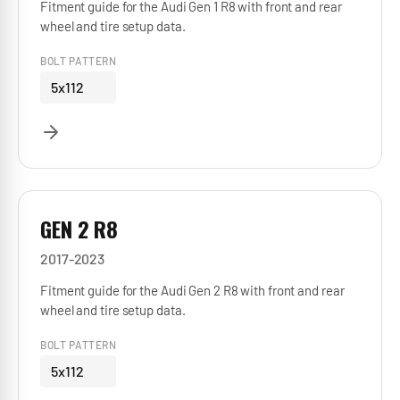
Fitment guide for the Audi Gen 1 R8 with front and rear
wheel and tire setup data.
BOLT PATTERN
5x112
GEN 2 R8
2017-2023
Fitment guide for the Audi Gen 2 R8 with front and rear
wheel and tire setup data.
BOLT PATTERN
5x112