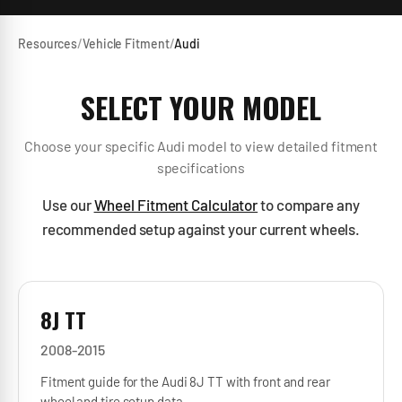
Resources
/
Vehicle Fitment
/
Audi
SELECT YOUR MODEL
Choose your specific
Audi
model to view detailed fitment
specifications
Use our
Wheel Fitment Calculator
to compare any
recommended setup against your current wheels.
8J TT
2008-2015
Fitment guide for the Audi 8J TT with front and rear
wheel and tire setup data.