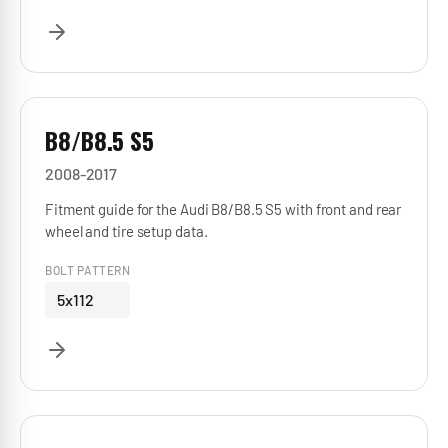
B8/B8.5 S5
2008-2017
Fitment guide for the Audi B8/B8.5 S5 with front and rear
wheel and tire setup data.
BOLT PATTERN
5x112