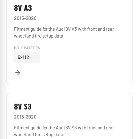
8V A3
2015-2020
Fitment guide for the Audi 8V A3 with front and rear
wheel and tire setup data.
BOLT PATTERN
5x112
8V S3
2015-2020
Fitment guide for the Audi 8V S3 with front and rear
wheel and tire setup data.