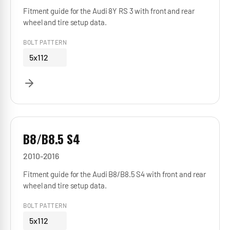
Fitment guide for the Audi 8Y RS 3 with front and rear
wheel and tire setup data.
BOLT PATTERN
5x112
B8/B8.5 S4
2010-2016
Fitment guide for the Audi B8/B8.5 S4 with front and rear
wheel and tire setup data.
BOLT PATTERN
5x112