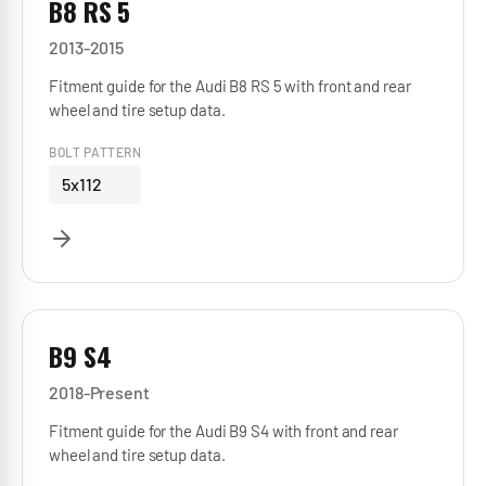
B8 RS 5
2013-2015
Fitment guide for the Audi B8 RS 5 with front and rear
wheel and tire setup data.
BOLT PATTERN
5x112
B9 S4
2018-Present
Fitment guide for the Audi B9 S4 with front and rear
wheel and tire setup data.