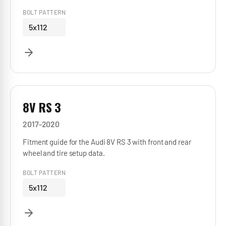
BOLT PATTERN
5x112
8V RS 3
2017-2020
Fitment guide for the Audi 8V RS 3 with front and rear
wheel and tire setup data.
BOLT PATTERN
5x112