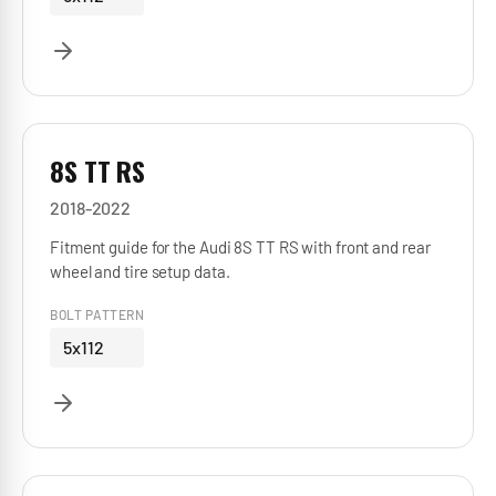
8S TT RS
2018-2022
Fitment guide for the Audi 8S TT RS with front and rear
wheel and tire setup data.
BOLT PATTERN
5x112