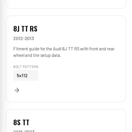
8J TT RS
2012-2013
Fitment guide for the Audi 8J TT RS with front and rear
wheel and tire setup data.
BOLT PATTERN
5x112
8S TT
2016-2023