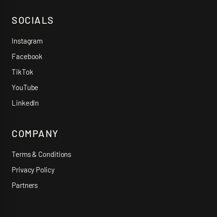
SOCIALS
Instagram
Facebook
TikTok
YouTube
LinkedIn
COMPANY
Terms & Conditions
Privacy Policy
Partners