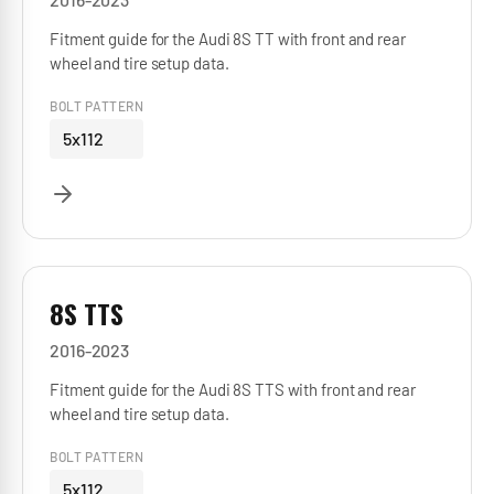
Fitment guide for the Audi 8S TT with front and rear
wheel and tire setup data.
BOLT PATTERN
5x112
8S TTS
2016-2023
Fitment guide for the Audi 8S TTS with front and rear
wheel and tire setup data.
BOLT PATTERN
5x112