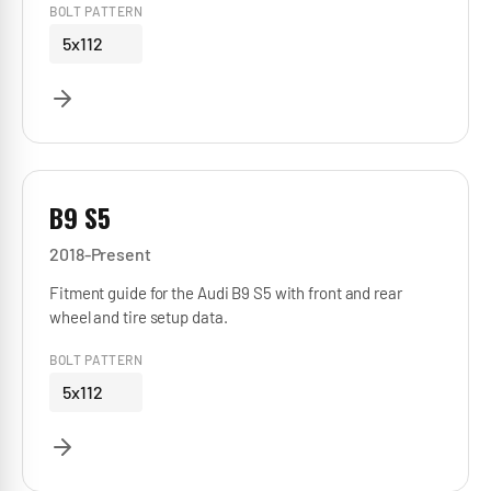
BOLT PATTERN
5x112
B9 S5
2018-Present
Fitment guide for the Audi B9 S5 with front and rear
wheel and tire setup data.
BOLT PATTERN
5x112