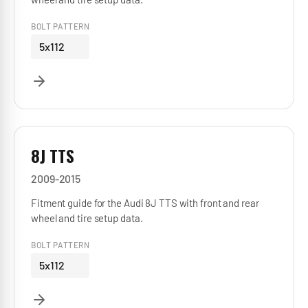
BOLT PATTERN
5x112
8J TTS
2009-2015
Fitment guide for the Audi 8J TTS with front and rear
wheel and tire setup data.
BOLT PATTERN
5x112