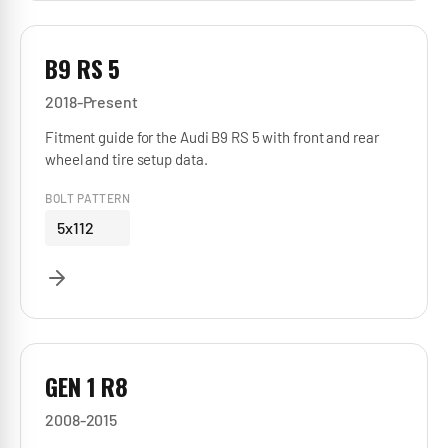
B9 RS 5
2018-Present
Fitment guide for the Audi B9 RS 5 with front and rear
wheel and tire setup data.
BOLT PATTERN
5x112
GEN 1 R8
2008-2015