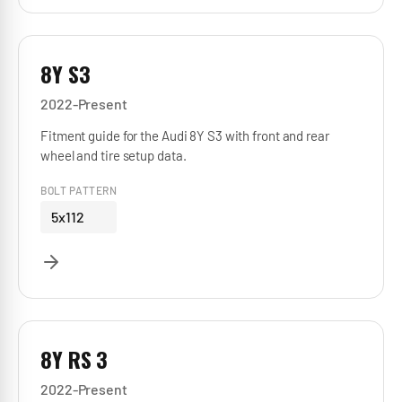
8Y S3
2022-Present
Fitment guide for the Audi 8Y S3 with front and rear
wheel and tire setup data.
BOLT PATTERN
5x112
8Y RS 3
2022-Present