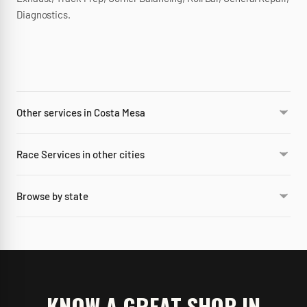
Diagnostics.
Other services in Costa Mesa
Race Services in other cities
Browse by state
KNOW A GREAT SHOP IN