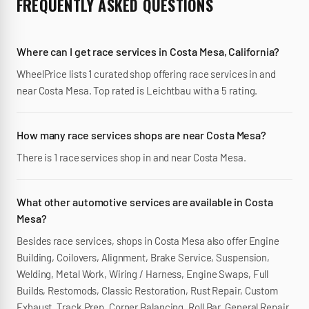
FREQUENTLY ASKED QUESTIONS
Where can I get race services in Costa Mesa, California?
WheelPrice lists 1 curated shop offering race services in and
near Costa Mesa. Top rated is Leichtbau with a 5 rating.
How many race services shops are near Costa Mesa?
There is 1 race services shop in and near Costa Mesa.
What other automotive services are available in Costa
Mesa?
Besides race services, shops in Costa Mesa also offer Engine
Building, Coilovers, Alignment, Brake Service, Suspension,
Welding, Metal Work, Wiring / Harness, Engine Swaps, Full
Builds, Restomods, Classic Restoration, Rust Repair, Custom
Exhaust, Track Prep, Corner Balancing, Roll Bar, General Repair,