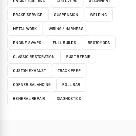
ENGINE BUILDING
COILOVERS
ALIGNMENT
BRAKE SERVICE
SUSPENSION
WELDING
METAL WORK
WIRING / HARNESS
ENGINE SWAPS
FULL BUILDS
RESTOMODS
CLASSIC RESTORATION
RUST REPAIR
CUSTOM EXHAUST
TRACK PREP
CORNER BALANCING
ROLL BAR
GENERAL REPAIR
DIAGNOSTICS