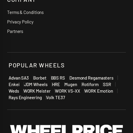
Terms & Conditions
Privacy Policy
Partners
POPULAR WHEELS
Advan SA3
Borbet
BBS RS
Desmond Regamasters
Enkei
JDM Wheels
HRE
Mugen
Rotiform
SSR
Weds
WORK Meister
WORK VS-XX
WORK Emotion
Rays Engineering
Volk TE37