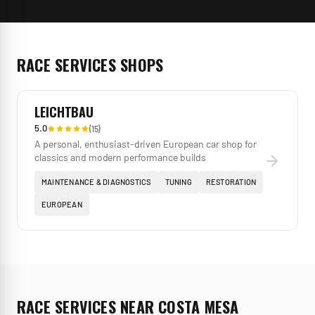
RACE SERVICES
SHOPS
LEICHTBAU
5.0
(
15
)
A personal, enthusiast-driven European car shop for
classics and modern performance builds
MAINTENANCE & DIAGNOSTICS
TUNING
RESTORATION
EUROPEAN
RACE SERVICES
NEAR
COSTA MESA