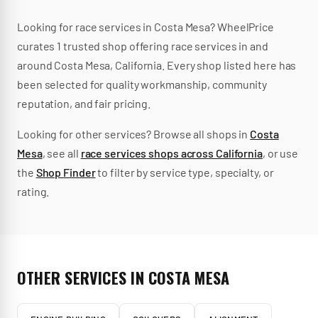
Looking for
race services
in
Costa Mesa
? WheelPrice
curates
1
trusted
shop
offering
race services
in and
around
Costa Mesa
,
California
.
Every shop listed here has
been selected for quality workmanship, community
reputation, and fair pricing.
Looking for other services? Browse all shops in
Costa
Mesa
, see all
race services
shops across
California
, or use
the
Shop Finder
to filter by service type, specialty, or
rating.
OTHER SERVICES IN
COSTA MESA