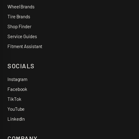
Wheel Brands
Tire Brands
Shop Finder
Service Guides
Fitment Assistant
SOCIALS
Instagram
Facebook
TikTok
YouTube
LinkedIn
COMPANY