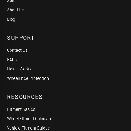
Sell
About Us
Blog
SUPPORT
Contact Us
FAQs
How it Works
WheelPrice Protection
RESOURCES
Fitment Basics
Wheel Fitment Calculator
Vehicle Fitment Guides