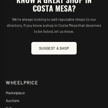
COSTA MESA
?
We’re always looking to add reputable shops to our
directory. If you know a shop in
Costa Mesa
that deserves
to be listed, let us know.
SUGGEST A SHOP
WHEELPRICE
Marketplace
Auctions