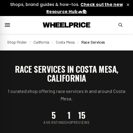
Shops, brand guides & how-tos.
Check out the new
Resource Hub 🚗📚
Shop Finder
/
California
/
Costa Mesa
/
Race Services
RACE SERVICES
IN
COSTA MESA
,
CALIFORNIA
1
curated
shop
offering
race services
in and around
Costa
Mesa
.
5
1
15
AVG RATING
SHOP
REVIEWS