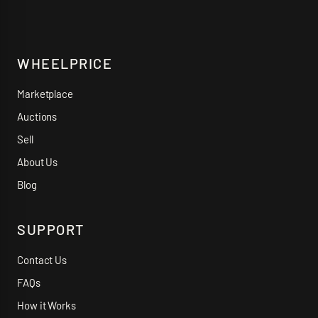
WHEELPRICE
Marketplace
Auctions
Sell
About Us
Blog
SUPPORT
Contact Us
FAQs
How it Works