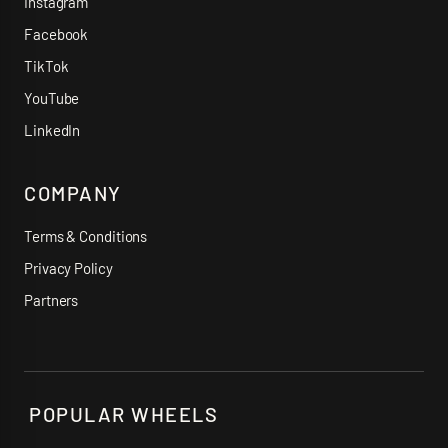
Instagram
Facebook
TikTok
YouTube
LinkedIn
COMPANY
Terms & Conditions
Privacy Policy
Partners
POPULAR WHEELS