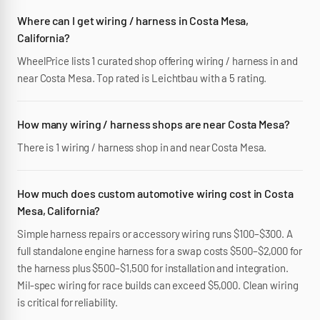
Where can I get wiring / harness in Costa Mesa,
California?
WheelPrice lists 1 curated shop offering wiring / harness in and
near Costa Mesa. Top rated is Leichtbau with a 5 rating.
How many wiring / harness shops are near Costa Mesa?
There is 1 wiring / harness shop in and near Costa Mesa.
How much does custom automotive wiring cost in Costa
Mesa, California?
Simple harness repairs or accessory wiring runs $100–$300. A
full standalone engine harness for a swap costs $500–$2,000 for
the harness plus $500–$1,500 for installation and integration.
Mil-spec wiring for race builds can exceed $5,000. Clean wiring
is critical for reliability.