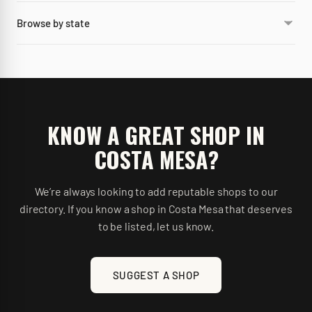
Browse by state
KNOW A GREAT SHOP IN
COSTA MESA
?
We’re always looking to add reputable shops to our
directory. If you know a shop in
Costa Mesa
that deserves
to be listed, let us know.
SUGGEST A SHOP