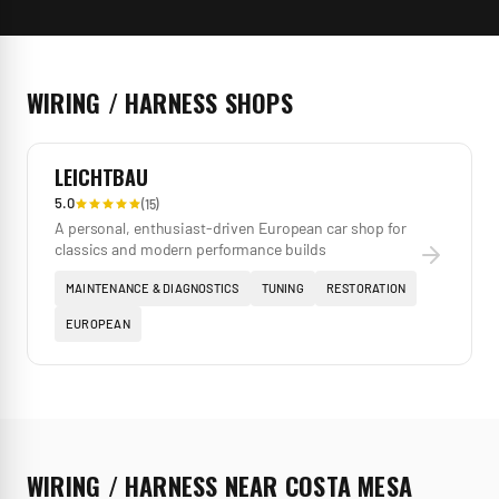
WIRING / HARNESS
SHOPS
LEICHTBAU
5.0
(
15
)
A personal, enthusiast-driven European car shop for
classics and modern performance builds
MAINTENANCE & DIAGNOSTICS
TUNING
RESTORATION
EUROPEAN
WIRING / HARNESS
NEAR
COSTA MESA