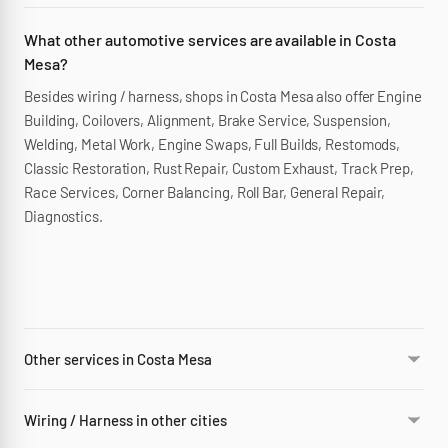
What other automotive services are available in Costa
Mesa?
Besides wiring / harness, shops in Costa Mesa also offer Engine
Building, Coilovers, Alignment, Brake Service, Suspension,
Welding, Metal Work, Engine Swaps, Full Builds, Restomods,
Classic Restoration, Rust Repair, Custom Exhaust, Track Prep,
Race Services, Corner Balancing, Roll Bar, General Repair,
Diagnostics.
Other services in Costa Mesa
Wiring / Harness in other cities