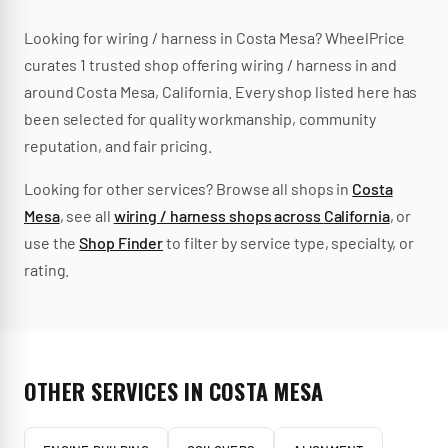
Looking for
wiring / harness
in
Costa Mesa
? WheelPrice
curates
1
trusted
shop
offering
wiring / harness
in and
around
Costa Mesa
,
California
.
Every shop listed here has
been selected for quality workmanship, community
reputation, and fair pricing.
Looking for other services? Browse all shops in
Costa
Mesa
, see all
wiring / harness
shops across
California
, or
use the
Shop Finder
to filter by service type, specialty, or
rating.
OTHER SERVICES IN
COSTA MESA