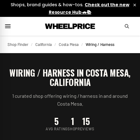
Shops, brand guides & how-tos.
Check out the new
Resource Hub 🚗📚
Shop Finder
/
California
/
Costa Mesa
/
Wiring / Harness
WIRING / HARNESS
IN
COSTA MESA
,
CALIFORNIA
1
curated
shop
offering
wiring / harness
in and around
Costa Mesa
.
5
1
15
AVG RATING
SHOP
REVIEWS