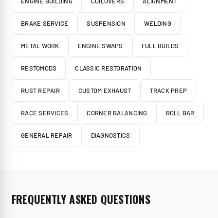
ENGINE BUILDING
COILOVERS
ALIGNMENT
BRAKE SERVICE
SUSPENSION
WELDING
METAL WORK
ENGINE SWAPS
FULL BUILDS
RESTOMODS
CLASSIC RESTORATION
RUST REPAIR
CUSTOM EXHAUST
TRACK PREP
RACE SERVICES
CORNER BALANCING
ROLL BAR
GENERAL REPAIR
DIAGNOSTICS
FREQUENTLY ASKED QUESTIONS