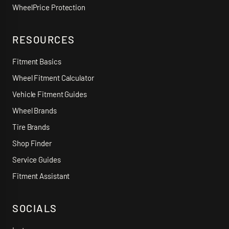
WheelPrice Protection
RESOURCES
Fitment Basics
Wheel Fitment Calculator
Vehicle Fitment Guides
Wheel Brands
Tire Brands
Shop Finder
Service Guides
Fitment Assistant
SOCIALS