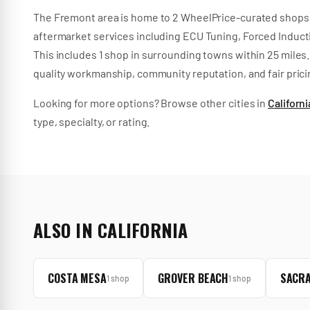
The
Fremont
area is home to
2
WheelPrice-curated
shops
aftermarket services
including
ECU Tuning, Forced Inducti
This includes
1
shop
in surrounding towns within
25
miles.
quality workmanship, community reputation, and fair prici
Looking for more options? Browse other cities in
Californi
type, specialty, or rating.
ALSO IN
CALIFORNIA
COSTA MESA
GROVER BEACH
SACR
1
shop
1
shop