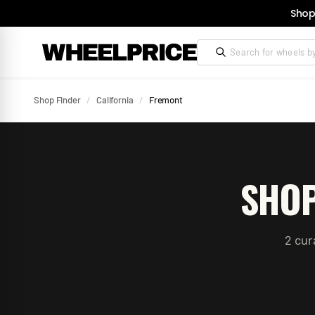
Shop
Shop Finder
/
California
/
Fremont
SHOP
2
cur