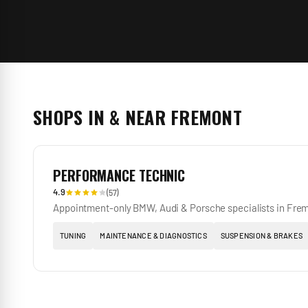
SHOPS IN & NEAR
FREMONT
PERFORMANCE TECHNIC
4.9
(
57
)
Appointment-only BMW, Audi & Porsche specialists in Fre
TUNING
MAINTENANCE & DIAGNOSTICS
SUSPENSION & BRAKES