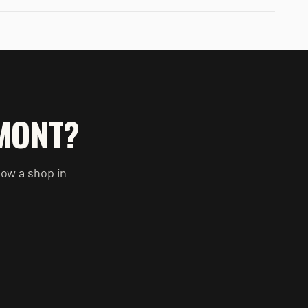
MONT
?
now a shop in