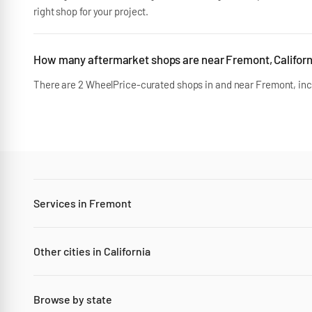
right shop for your project.
How many aftermarket shops are near Fremont, Californ
There are 2 WheelPrice-curated shops in and near Fremont, incl
Services in Fremont
Other cities in California
Browse by state