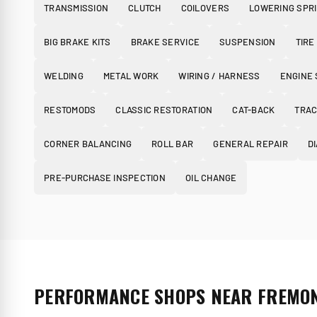
TRANSMISSION
CLUTCH
COILOVERS
LOWERING SPR
BIG BRAKE KITS
BRAKE SERVICE
SUSPENSION
TIRE
WELDING
METAL WORK
WIRING / HARNESS
ENGINE
RESTOMODS
CLASSIC RESTORATION
CAT-BACK
TRAC
CORNER BALANCING
ROLL BAR
GENERAL REPAIR
D
PRE-PURCHASE INSPECTION
OIL CHANGE
PERFORMANCE SHOPS NEAR FREMO