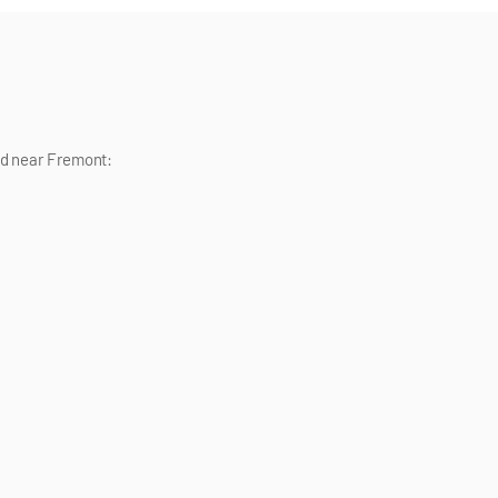
nd near
Fremont
: