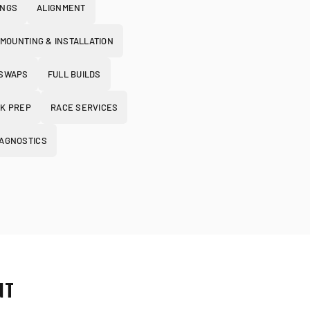
INGS
ALIGNMENT
 MOUNTING & INSTALLATION
 SWAPS
FULL BUILDS
K PREP
RACE SERVICES
IAGNOSTICS
NT