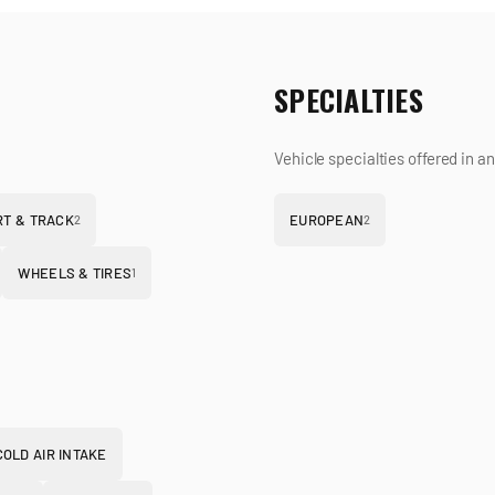
SPECIALTIES
Vehicle specialties offered in a
T & TRACK
EUROPEAN
2
2
WHEELS & TIRES
1
COLD AIR INTAKE