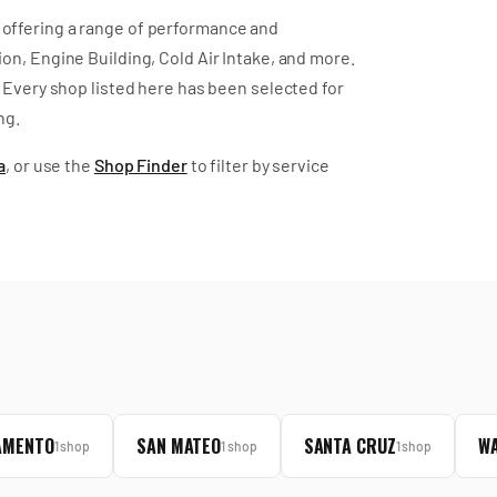
offering a range of performance and
on, Engine Building, Cold Air Intake
, and more
.
Every shop listed here has been selected for
ng.
a
, or use the
Shop Finder
to filter by service
AMENTO
SAN MATEO
SANTA CRUZ
WA
1
shop
1
shop
1
shop