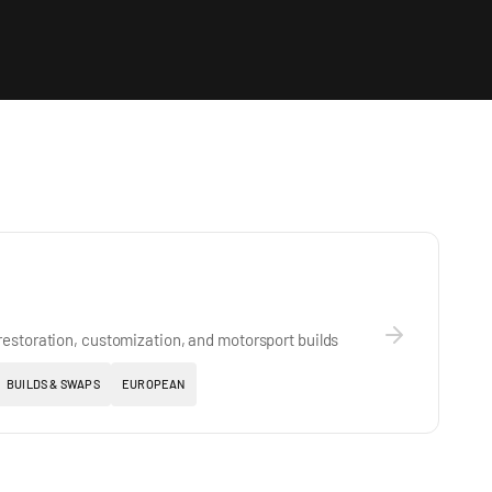
estoration, customization, and motorsport builds
BUILDS & SWAPS
EUROPEAN