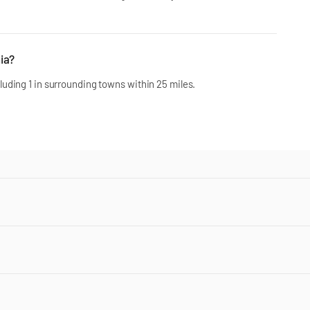
ia?
uding 1 in surrounding towns within 25 miles.