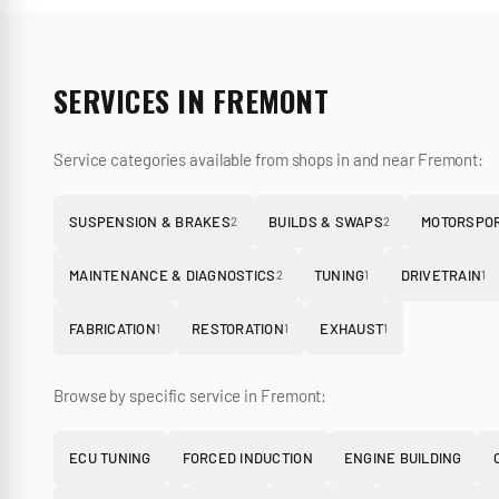
SERVICES IN
FREMONT
Service categories available from shops in and near
Fremont
:
SUSPENSION & BRAKES
BUILDS & SWAPS
MOTORSPOR
2
2
MAINTENANCE & DIAGNOSTICS
TUNING
DRIVETRAIN
2
1
1
FABRICATION
RESTORATION
EXHAUST
1
1
1
Browse by specific service in
Fremont
:
ECU TUNING
FORCED INDUCTION
ENGINE BUILDING