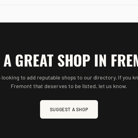
 A GREAT SHOP IN
FRE
 looking to add reputable shops to our directory. If you k
Fremont
that deserves to be listed, let us know.
SUGGEST A SHOP