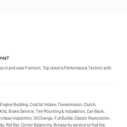
rnia?
s in and near Fremont. Top rated is Performance Technic with
ngine Building, Cold Air Intake, Transmission, Clutch,
its, Brake Service, Tire Mounting & Installation, Cat-Back,
chase Inspection, Oil Change, Full Builds, Classic Restoration,
, Roll Bar, Corner Balancing. Browse by service to find the