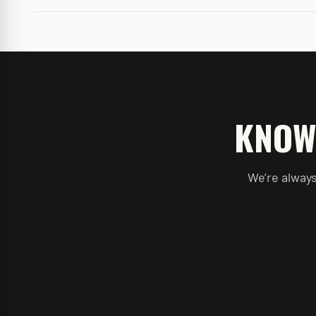
KNOW
We’re always