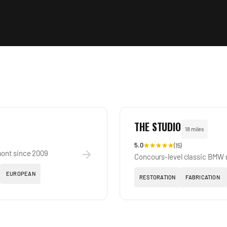
THE STUDIO
18 miles
5.0
(
15
)
mont since 2009
Concours-level classic BMW r
EUROPEAN
RESTORATION
FABRICATION