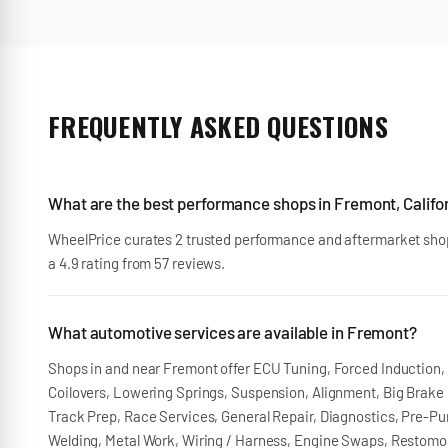
FREQUENTLY ASKED QUESTIONS
What are the best performance shops in Fremont, Califo
WheelPrice curates 2 trusted performance and aftermarket shop
a 4.9 rating from 57 reviews.
What automotive services are available in Fremont?
Shops in and near Fremont offer ECU Tuning, Forced Induction, E
Coilovers, Lowering Springs, Suspension, Alignment, Big Brake K
Track Prep, Race Services, General Repair, Diagnostics, Pre-Pur
Welding, Metal Work, Wiring / Harness, Engine Swaps, Restomods