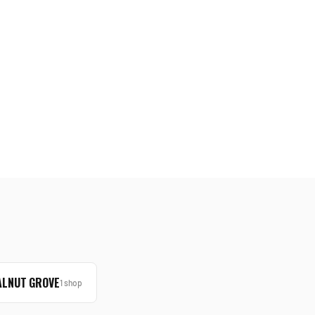
LNUT GROVE
1
shop