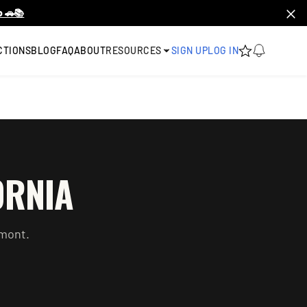
 🚗📚
CTIONS
BLOG
FAQ
ABOUT
RESOURCES
SIGN UP
LOG IN
ORNIA
mont
.