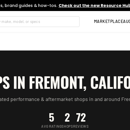
s, brand guides & how-tos.
Check out the new Resource Hub
MARKETPLACE
AU
S IN
FREMONT
,
CALIF
ated performance & aftermarket
shops
in and around
Fre
5
2
72
AVG RATING
SHOPS
REVIEWS