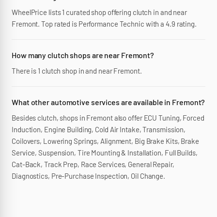
WheelPrice lists 1 curated shop offering clutch in and near
Fremont. Top rated is Performance Technic with a 4.9 rating.
How many clutch shops are near Fremont?
There is 1 clutch shop in and near Fremont.
What other automotive services are available in Fremont?
Besides clutch, shops in Fremont also offer ECU Tuning, Forced
Induction, Engine Building, Cold Air Intake, Transmission,
Coilovers, Lowering Springs, Alignment, Big Brake Kits, Brake
Service, Suspension, Tire Mounting & Installation, Full Builds,
Cat-Back, Track Prep, Race Services, General Repair,
Diagnostics, Pre-Purchase Inspection, Oil Change.