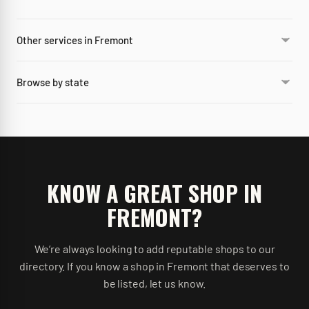
Other services in Fremont
Browse by state
KNOW A GREAT SHOP IN
FREMONT
?
We’re always looking to add reputable shops to our
directory. If you know a shop in
Fremont
that deserves to
be listed, let us know.