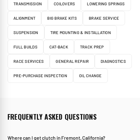
TRANSMISSION
COILOVERS
LOWERING SPRINGS
ALIGNMENT
BIG BRAKE KITS
BRAKE SERVICE
SUSPENSION
TIRE MOUNTING & INSTALLATION
FULL BUILDS
CAT-BACK
TRACK PREP
RACE SERVICES
GENERAL REPAIR
DIAGNOSTICS
PRE-PURCHASE INSPECTION
OIL CHANGE
FREQUENTLY ASKED QUESTIONS
Where can I get clutch in Fremont, California?