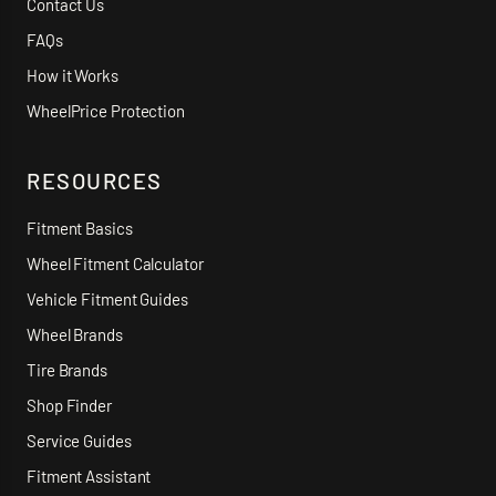
Contact Us
FAQs
How it Works
WheelPrice Protection
RESOURCES
Fitment Basics
Wheel Fitment Calculator
Vehicle Fitment Guides
Wheel Brands
Tire Brands
Shop Finder
Service Guides
Fitment Assistant