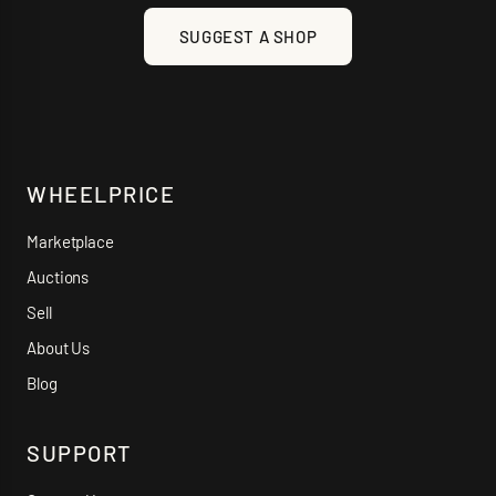
SUGGEST A SHOP
WHEELPRICE
Marketplace
Auctions
Sell
About Us
Blog
SUPPORT