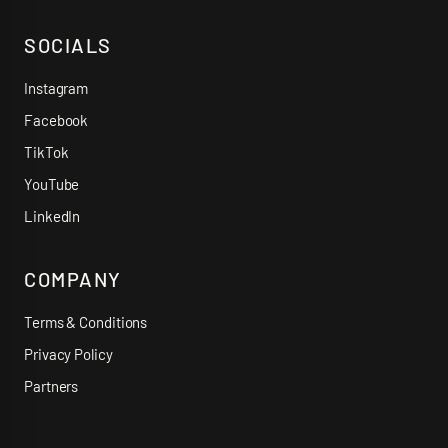
SOCIALS
Instagram
Facebook
TikTok
YouTube
LinkedIn
COMPANY
Terms & Conditions
Privacy Policy
Partners