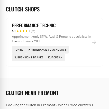
CLUTCH
SHOPS
PERFORMANCE TECHNIC
4.9
(
57
)
Appointment-only BMW, Audi & Porsche specialists in
Fremont since 2009
TUNING
MAINTENANCE & DIAGNOSTICS
SUSPENSION & BRAKES
EUROPEAN
CLUTCH
NEAR
FREMONT
Looking for
clutch
in
Fremont
? WheelPrice curates
1