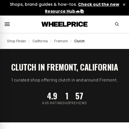
Shops, brand guides & how-tos.
Check out the new
Resource Hub 🚗📚
Shop Finder
/
California
/
Fremont
/
Clutch
CLUTCH
IN
FREMONT
,
CALIFORNIA
1
curated
shop
offering
clutch
in and around
Fremont
.
4.9
1
57
AVG RATING
SHOP
REVIEWS