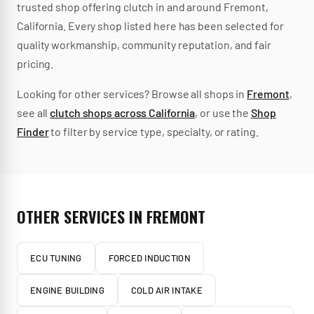
trusted
shop
offering
clutch
in and around
Fremont
,
California
.
Every shop listed here has been selected for
quality workmanship, community reputation, and fair
pricing.
Looking for other services? Browse all shops in
Fremont
,
see all
clutch
shops across
California
, or use the
Shop
Finder
to filter by service type, specialty, or rating.
OTHER SERVICES IN
FREMONT
ECU TUNING
FORCED INDUCTION
ENGINE BUILDING
COLD AIR INTAKE