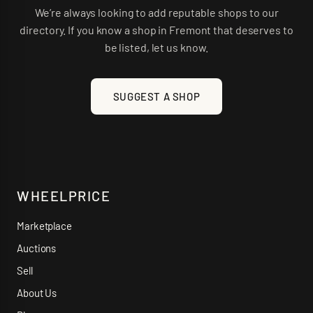
We’re always looking to add reputable shops to our
directory. If you know a shop in
Fremont
that deserves to
be listed, let us know.
SUGGEST A SHOP
WHEELPRICE
Marketplace
Auctions
Sell
About Us