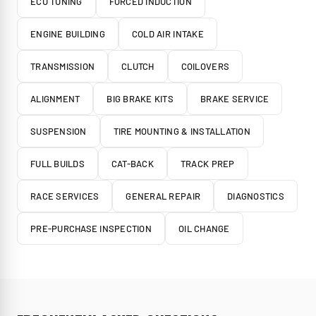
ECU TUNING
FORCED INDUCTION
ENGINE BUILDING
COLD AIR INTAKE
TRANSMISSION
CLUTCH
COILOVERS
ALIGNMENT
BIG BRAKE KITS
BRAKE SERVICE
SUSPENSION
TIRE MOUNTING & INSTALLATION
FULL BUILDS
CAT-BACK
TRACK PREP
RACE SERVICES
GENERAL REPAIR
DIAGNOSTICS
PRE-PURCHASE INSPECTION
OIL CHANGE