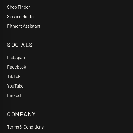
Shop Finder
Service Guides
Fitment Assistant
SOCIALS
Instagram
Facebook
TikTok
YouTube
LinkedIn
COMPANY
Terms & Conditions