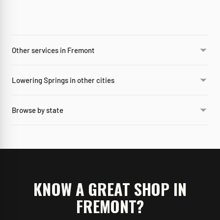
Other services in Fremont
Lowering Springs in other cities
Browse by state
KNOW A GREAT SHOP IN
FREMONT
?