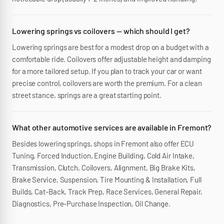
Lowering springs vs coilovers — which should I get?
Lowering springs are best for a modest drop on a budget with a
comfortable ride. Coilovers offer adjustable height and damping
for a more tailored setup. If you plan to track your car or want
precise control, coilovers are worth the premium. For a clean
street stance, springs are a great starting point.
What other automotive services are available in Fremont?
Besides lowering springs, shops in Fremont also offer ECU
Tuning, Forced Induction, Engine Building, Cold Air Intake,
Transmission, Clutch, Coilovers, Alignment, Big Brake Kits,
Brake Service, Suspension, Tire Mounting & Installation, Full
Builds, Cat-Back, Track Prep, Race Services, General Repair,
Diagnostics, Pre-Purchase Inspection, Oil Change.