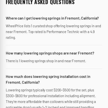
FREQUENTLY ASKED QUESTIONS
Where can I get lowering springs in Fremont, California?
WheelPrice lists 1 curated shop offering lowering springs in and
near Fremont. Top rated is Performance Technic with a 4.9
rating.
How many lowering springs shops are near Fremont?
There is 1 lowering springs shop in and near Fremont.
How much does lowering spring installation cost in
Fremont, California?
Lowering springs typically cost $200–$500 for the set, plus
$300–$600 for professional installation including alignment.
They're more affordable than coilovers while still providing a
noticeable drop (usually 1–2 inches) and improved handling.