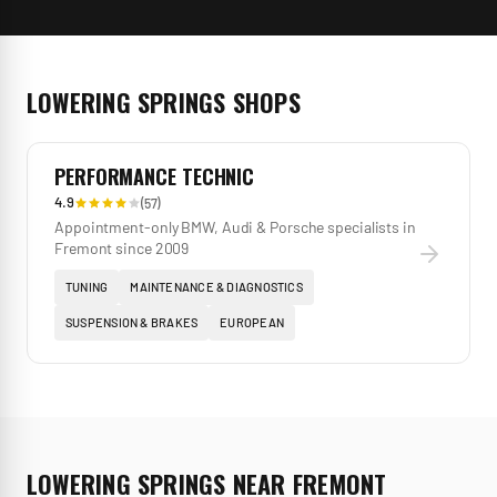
LOWERING SPRINGS
SHOPS
PERFORMANCE TECHNIC
4.9
(
57
)
Appointment-only BMW, Audi & Porsche specialists in
Fremont since 2009
TUNING
MAINTENANCE & DIAGNOSTICS
SUSPENSION & BRAKES
EUROPEAN
LOWERING SPRINGS
NEAR
FREMONT