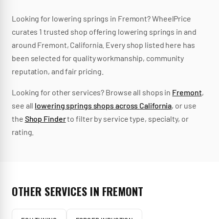
Looking for
lowering springs
in
Fremont
? WheelPrice
curates
1
trusted
shop
offering
lowering springs
in and
around
Fremont
,
California
.
Every shop listed here has
been selected for quality workmanship, community
reputation, and fair pricing.
Looking for other services? Browse all shops in
Fremont
,
see all
lowering springs
shops across
California
, or use
the
Shop Finder
to filter by service type, specialty, or
rating.
OTHER SERVICES IN
FREMONT