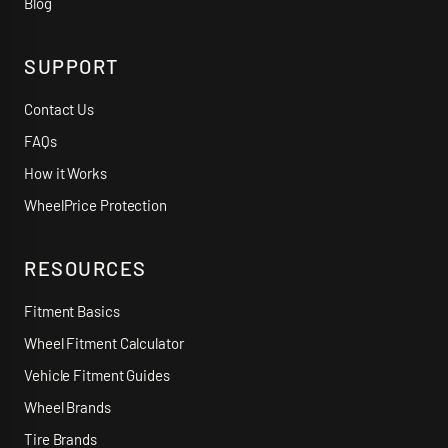
Blog
SUPPORT
Contact Us
FAQs
How it Works
WheelPrice Protection
RESOURCES
Fitment Basics
Wheel Fitment Calculator
Vehicle Fitment Guides
Wheel Brands
Tire Brands