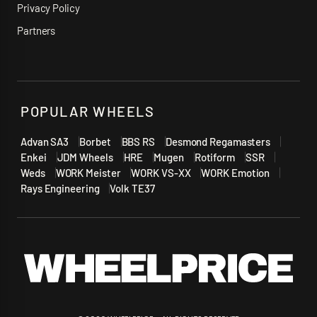
Privacy Policy
Partners
POPULAR WHEELS
Advan SA3
Borbet
BBS RS
Desmond Regamasters
Enkei
JDM Wheels
HRE
Mugen
Rotiform
SSR
Weds
WORK Meister
WORK VS-XX
WORK Emotion
Rays Engineering
Volk TE37