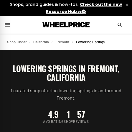
Shops, brand guides & how-tos.
Check out the new
Resource Hub 🚗📚
Shop Finder
/
California
/
Fremont
/
Lowering Springs
LOWERING SPRINGS
IN
FREMONT
,
CALIFORNIA
1
curated
shop
offering
lowering springs
in and around
Fremont
.
4.9
1
57
AVG RATING
SHOP
REVIEWS