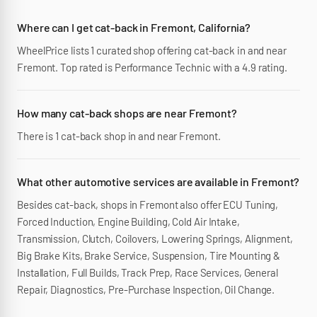
Where can I get cat-back in Fremont, California?
WheelPrice lists 1 curated shop offering cat-back in and near
Fremont. Top rated is Performance Technic with a 4.9 rating.
How many cat-back shops are near Fremont?
There is 1 cat-back shop in and near Fremont.
What other automotive services are available in Fremont?
Besides cat-back, shops in Fremont also offer ECU Tuning,
Forced Induction, Engine Building, Cold Air Intake,
Transmission, Clutch, Coilovers, Lowering Springs, Alignment,
Big Brake Kits, Brake Service, Suspension, Tire Mounting &
Installation, Full Builds, Track Prep, Race Services, General
Repair, Diagnostics, Pre-Purchase Inspection, Oil Change.