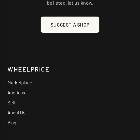
be listed, let us know.
SUGGEST A SHOP
WHEELPRICE
Marketplace
Auctions
Sell
About Us
Blog