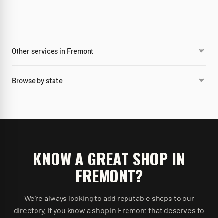
Other services in Fremont
Browse by state
KNOW A GREAT SHOP IN
FREMONT
?
We’re always looking to add reputable shops to our
directory. If you know a shop in
Fremont
that deserves to