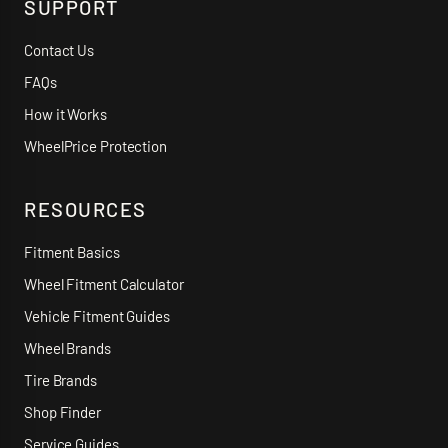
SUPPORT
Contact Us
FAQs
How it Works
WheelPrice Protection
RESOURCES
Fitment Basics
Wheel Fitment Calculator
Vehicle Fitment Guides
Wheel Brands
Tire Brands
Shop Finder
Service Guides