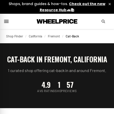
Shops, brand guides & how-tos.
Check out the new
Resource Hub 🚗📚
Shop Finder
/
California
/
Fremont
/
Cat-Back
CAT-BACK
IN
FREMONT
,
CALIFORNIA
1
curated
shop
offering
cat-back
in and around
Fremont
.
4.9
1
57
AVG RATING
SHOP
REVIEWS