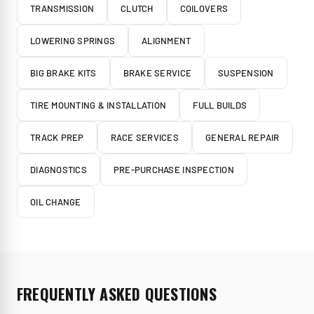
TRANSMISSION
CLUTCH
COILOVERS
LOWERING SPRINGS
ALIGNMENT
BIG BRAKE KITS
BRAKE SERVICE
SUSPENSION
TIRE MOUNTING & INSTALLATION
FULL BUILDS
TRACK PREP
RACE SERVICES
GENERAL REPAIR
DIAGNOSTICS
PRE-PURCHASE INSPECTION
OIL CHANGE
FREQUENTLY ASKED QUESTIONS