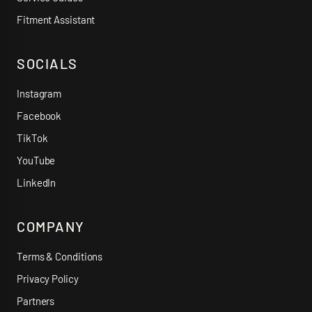
Fitment Assistant
SOCIALS
Instagram
Facebook
TikTok
YouTube
LinkedIn
COMPANY
Terms & Conditions
Privacy Policy
Partners