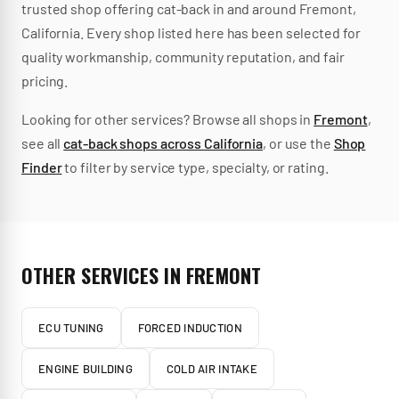
trusted
shop
offering
cat-back
in and around
Fremont
,
California
.
Every shop listed here has been selected for
quality workmanship, community reputation, and fair
pricing.
Looking for other services? Browse all shops in
Fremont
,
see all
cat-back
shops across
California
, or use the
Shop
Finder
to filter by service type, specialty, or rating.
OTHER SERVICES IN
FREMONT
ECU TUNING
FORCED INDUCTION
ENGINE BUILDING
COLD AIR INTAKE