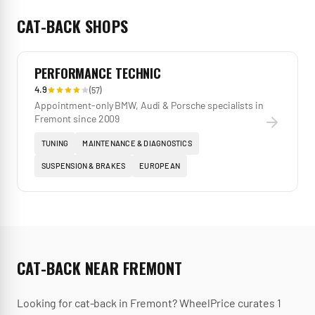
CAT-BACK
SHOPS
PERFORMANCE TECHNIC
4.9
(
57
)
Appointment-only BMW, Audi & Porsche specialists in
Fremont since 2009
TUNING
MAINTENANCE & DIAGNOSTICS
SUSPENSION & BRAKES
EUROPEAN
CAT-BACK
NEAR
FREMONT
Looking for
cat-back
in
Fremont
? WheelPrice curates
1