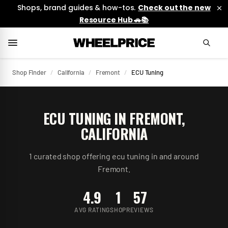
Shops, brand guides & how-tos.
Check out the new
Resource Hub 🚗📚
Shop Finder
/
California
/
Fremont
/
ECU Tuning
ECU TUNING
IN
FREMONT
,
CALIFORNIA
1
curated
shop
offering
ecu tuning
in and around
Fremont
.
4.9
1
57
AVG RATING
SHOP
REVIEWS