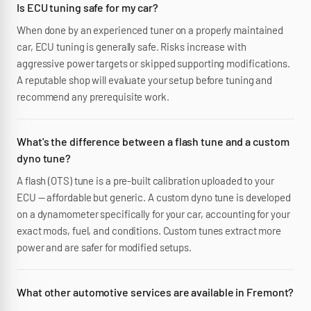
Is ECU tuning safe for my car?
When done by an experienced tuner on a properly maintained
car, ECU tuning is generally safe. Risks increase with
aggressive power targets or skipped supporting modifications.
A reputable shop will evaluate your setup before tuning and
recommend any prerequisite work.
What's the difference between a flash tune and a custom
dyno tune?
A flash (OTS) tune is a pre-built calibration uploaded to your
ECU — affordable but generic. A custom dyno tune is developed
on a dynamometer specifically for your car, accounting for your
exact mods, fuel, and conditions. Custom tunes extract more
power and are safer for modified setups.
What other automotive services are available in Fremont?