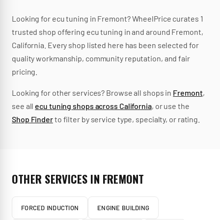
Looking for
ecu tuning
in
Fremont
? WheelPrice curates
1
trusted
shop
offering
ecu tuning
in and around
Fremont
,
California
.
Every shop listed here has been selected for
quality workmanship, community reputation, and fair
pricing.
Looking for other services? Browse all shops in
Fremont
,
see all
ecu tuning
shops across
California
, or use the
Shop Finder
to filter by service type, specialty, or rating.
OTHER SERVICES IN
FREMONT
FORCED INDUCTION
ENGINE BUILDING