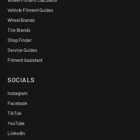
Wheel Fitment Calculator
Vehicle Fitment Guides
Wheel Brands
Tire Brands
Shop Finder
Service Guides
Fitment Assistant
SOCIALS
Instagram
Facebook
TikTok
YouTube
LinkedIn