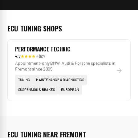
ECU TUNING
SHOPS
PERFORMANCE TECHNIC
4.9
(
57
)
Appointment-only BMW, Audi & Porsche specialists in
Fremont since 2009
TUNING
MAINTENANCE & DIAGNOSTICS
SUSPENSION & BRAKES
EUROPEAN
ECU TUNING
NEAR
FREMONT