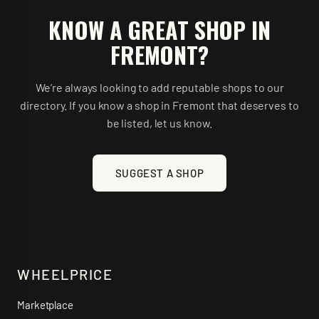
KNOW A GREAT SHOP IN
FREMONT
?
We’re always looking to add reputable shops to our
directory. If you know a shop in
Fremont
that deserves to
be listed, let us know.
SUGGEST A SHOP
WHEELPRICE
Marketplace