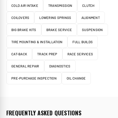
COLD AIR INTAKE
TRANSMISSION
CLUTCH
COILOVERS
LOWERING SPRINGS
ALIGNMENT
BIG BRAKE KITS
BRAKE SERVICE
SUSPENSION
TIRE MOUNTING & INSTALLATION
FULL BUILDS
CAT-BACK
TRACK PREP
RACE SERVICES
GENERAL REPAIR
DIAGNOSTICS
PRE-PURCHASE INSPECTION
OIL CHANGE
FREQUENTLY ASKED QUESTIONS