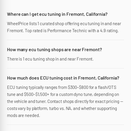
Where can I get ecu tuning in Fremont, California?
WheelPrice lists 1 curated shop offering ecu tuning in and near
Fremont. Top rated is Performance Technic with a 4.9 rating.
How many ecu tuning shops are near Fremont?
There is 1 ecu tuning shop in and near Fremont.
How much does ECU tuning cost in Fremont, California?
ECU tuning typically ranges from $300–$800 for a flash/OTS
tune and $500–$1,500+ for a custom dyno tune, depending on
the vehicle and tuner. Contact shops directly for exact pricing —
costs vary by platform, turbo vs. NA, and whether supporting
mods are needed.