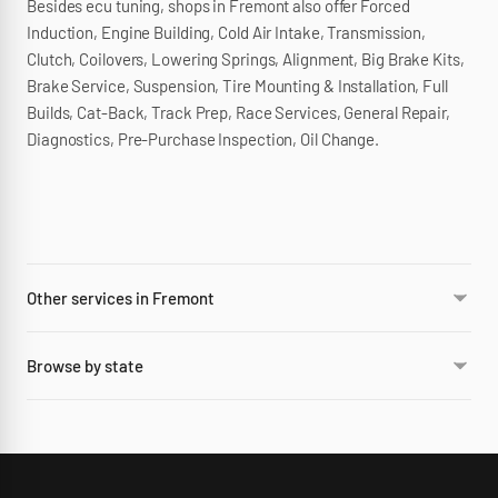
Besides ecu tuning, shops in Fremont also offer Forced
Induction, Engine Building, Cold Air Intake, Transmission,
Clutch, Coilovers, Lowering Springs, Alignment, Big Brake Kits,
Brake Service, Suspension, Tire Mounting & Installation, Full
Builds, Cat-Back, Track Prep, Race Services, General Repair,
Diagnostics, Pre-Purchase Inspection, Oil Change.
Other services in Fremont
Browse by state