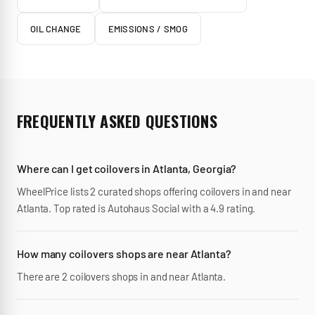
OIL CHANGE
EMISSIONS / SMOG
FREQUENTLY ASKED QUESTIONS
Where can I get coilovers in Atlanta, Georgia?
WheelPrice lists 2 curated shops offering coilovers in and near
Atlanta. Top rated is Autohaus Social with a 4.9 rating.
How many coilovers shops are near Atlanta?
There are 2 coilovers shops in and near Atlanta.