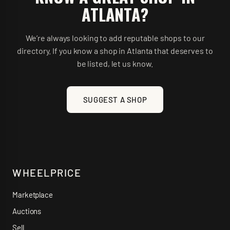
ATLANTA
?
We’re always looking to add reputable shops to our
directory. If you know a shop in
Atlanta
that deserves to
be listed, let us know.
SUGGEST A SHOP
WHEELPRICE
Marketplace
Auctions
Sell