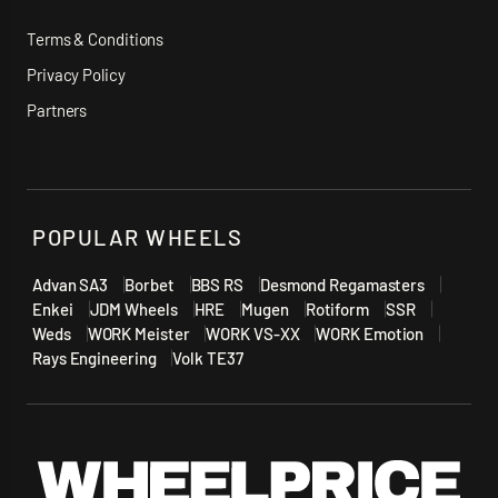
Terms & Conditions
Privacy Policy
Partners
POPULAR WHEELS
Advan SA3
Borbet
BBS RS
Desmond Regamasters
Enkei
JDM Wheels
HRE
Mugen
Rotiform
SSR
Weds
WORK Meister
WORK VS-XX
WORK Emotion
Rays Engineering
Volk TE37