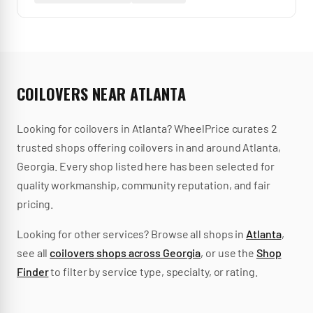
COILOVERS
NEAR
ATLANTA
Looking for
coilovers
in
Atlanta
? WheelPrice curates
2
trusted
shops
offering
coilovers
in and around
Atlanta
,
Georgia
.
Every shop listed here has been selected for
quality workmanship, community reputation, and fair
pricing.
Looking for other services? Browse all shops in
Atlanta
,
see all
coilovers
shops across
Georgia
, or use the
Shop
Finder
to filter by service type, specialty, or rating.