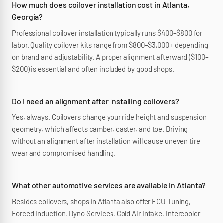
How much does coilover installation cost in Atlanta,
Georgia?
Professional coilover installation typically runs $400–$800 for
labor. Quality coilover kits range from $800–$3,000+ depending
on brand and adjustability. A proper alignment afterward ($100–
$200) is essential and often included by good shops.
Do I need an alignment after installing coilovers?
Yes, always. Coilovers change your ride height and suspension
geometry, which affects camber, caster, and toe. Driving
without an alignment after installation will cause uneven tire
wear and compromised handling.
What other automotive services are available in Atlanta?
Besides coilovers, shops in Atlanta also offer ECU Tuning,
Forced Induction, Dyno Services, Cold Air Intake, Intercooler