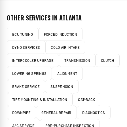
OTHER SERVICES IN
ATLANTA
ECU TUNING
FORCED INDUCTION
DYNO SERVICES
COLD AIR INTAKE
INTERCOOLER UPGRADE
TRANSMISSION
CLUTCH
LOWERING SPRINGS
ALIGNMENT
BRAKE SERVICE
SUSPENSION
TIRE MOUNTING & INSTALLATION
CAT-BACK
DOWNPIPE
GENERAL REPAIR
DIAGNOSTICS
A/C SERVICE
PRE-PURCHASE INSPECTION