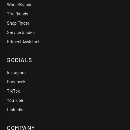
Wheel Brands
Tire Brands
Shop Finder
Service Guides
Fitment Assistant
SOCIALS
Instagram
Facebook
TikTok
YouTube
LinkedIn
COMPANY