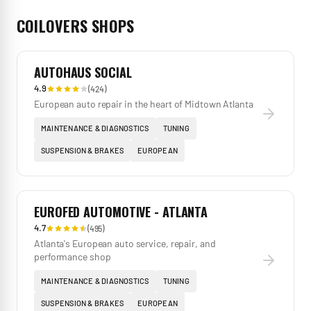
COILOVERS
SHOPS
AUTOHAUS SOCIAL
4.9
(
424
)
European auto repair in the heart of Midtown Atlanta
MAINTENANCE & DIAGNOSTICS
TUNING
SUSPENSION & BRAKES
EUROPEAN
EUROFED AUTOMOTIVE - ATLANTA
4.7
(
495
)
Atlanta's European auto service, repair, and
performance shop
MAINTENANCE & DIAGNOSTICS
TUNING
SUSPENSION & BRAKES
EUROPEAN