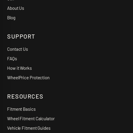
About Us
Blog
SUPPORT
Contact Us
FAQs
How it Works
WheelPrice Protection
RESOURCES
Fitment Basics
Wheel Fitment Calculator
Vehicle Fitment Guides