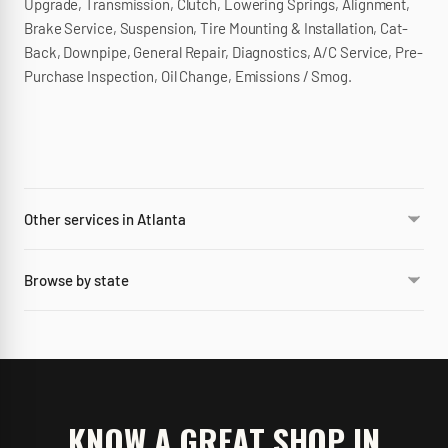
Upgrade, Transmission, Clutch, Lowering Springs, Alignment,
Brake Service, Suspension, Tire Mounting & Installation, Cat-
Back, Downpipe, General Repair, Diagnostics, A/C Service, Pre-
Purchase Inspection, Oil Change, Emissions / Smog.
Other services in Atlanta
Browse by state
KNOW A GREAT SHOP IN