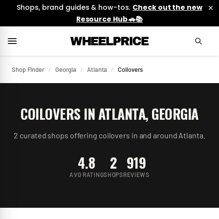
Shops, brand guides & how-tos.
Check out the new
Resource Hub 🚗📚
Shop Finder
/
Georgia
/
Atlanta
/
Coilovers
COILOVERS
IN
ATLANTA
,
GEORGIA
2
curated
shops
offering
coilovers
in and around
Atlanta
.
4.8
2
919
AVG RATING
SHOPS
REVIEWS